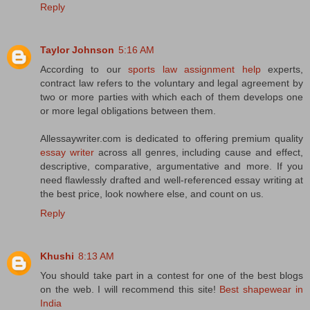
Reply
Taylor Johnson
5:16 AM
According to our
sports law assignment help
experts,
contract law refers to the voluntary and legal agreement by
two or more parties with which each of them develops one
or more legal obligations between them.
Allessaywriter.com is dedicated to offering premium quality
essay writer
across all genres, including cause and effect,
descriptive, comparative, argumentative and more. If you
need flawlessly drafted and well-referenced essay writing at
the best price, look nowhere else, and count on us.
Reply
Khushi
8:13 AM
You should take part in a contest for one of the best blogs
on the web. I will recommend this site!
Best shapewear in
India