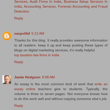
Services
,
Audit Firms In India
,
Business Setup Services In
India
,
Accounting Services
,
Forensic Accounting and Fraud
Detection
.
Reply
cacpvtltd
5:12 AM
Thanks for this blog. It really provides awesome information
to all readers. keep it up and keep posting these types of
blogs on digital marketing services, it's really helpful.
top taxation law firms in india
Reply
Jamie Hodgson
8:08 AM
An essay is the most common kind of work that
write an
essay online
teachers give to students. Typically, the
volume is three to seven pages. Not everyone knows how
to do this work well and without copying someone else’s job.
Reply