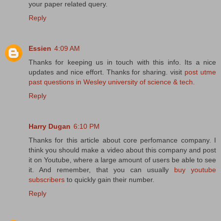
your paper related query.
Reply
Essien
4:09 AM
Thanks for keeping us in touch with this info. Its a nice
updates and nice effort. Thanks for sharing. visit
post utme
past questions in Wesley university of science & tech.
Reply
Harry Dugan
6:10 PM
Thanks for this article about core perfomance company. I
think you should make a video about this company and post
it on Youtube, where a large amount of users be able to see
it. And remember, that you can usually
buy youtube
subscribers
to quickly gain their number.
Reply