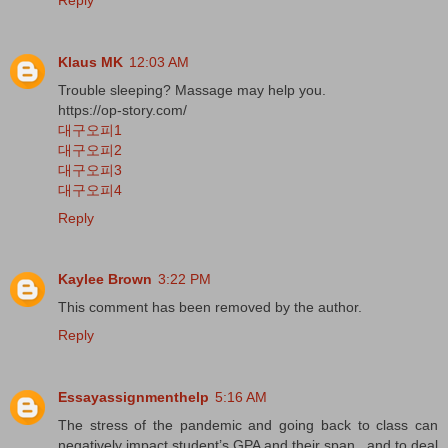
Klaus MK
12:03 AM
Trouble sleeping? Massage may help you.
https://op-story.com/
대구오피1
대구오피2
대구오피3
대구오피4
Reply
Kaylee Brown
3:22 PM
This comment has been removed by the author.
Reply
Essayassignmenthelp
5:16 AM
The stress of the pandemic and going back to class can
negatively impact student’s GPA and their span , and to deal