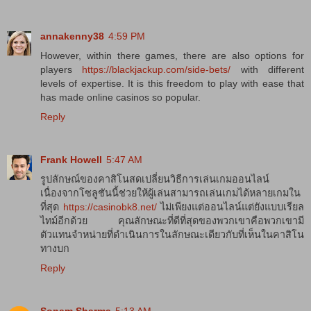
annakenny38
4:59 PM
However, within there games, there are also options for
players
https://blackjackup.com/side-bets/
with different
levels of expertise. It is this freedom to play with ease that
has made online casinos so popular.
Reply
Frank Howell
5:47 AM
รูปลักษณ์ของคาสิโนสดเปลี่ยนวิธีการเล่นเกมออนไลน์
เนื่องจากโซลูชันนี้ช่วยให้ผู้เล่นสามารถเล่นเกมได้หลายเกมใน
ที่สุด
https://casinobk8.net/
ไม่เพียงแต่ออนไลน์แต่ยังแบบเรียล
ไทม์อีกด้วย คุณลักษณะที่ดีที่สุดของพวกเขาคือพวกเขามี
ตัวแทนจำหน่ายที่ดำเนินการในลักษณะเดียวกับที่เห็นในคาสิโน
ทางบก
Reply
Sonam Sharma
5:13 AM