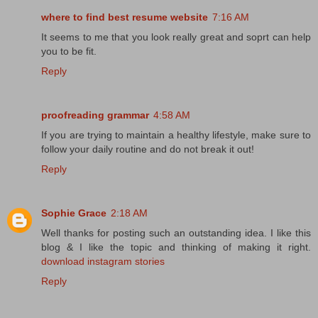
where to find best resume website
7:16 AM
It seems to me that you look really great and soprt can help
you to be fit.
Reply
proofreading grammar
4:58 AM
If you are trying to maintain a healthy lifestyle, make sure to
follow your daily routine and do not break it out!
Reply
Sophie Grace
2:18 AM
Well thanks for posting such an outstanding idea. I like this
blog & I like the topic and thinking of making it right.
download instagram stories
Reply