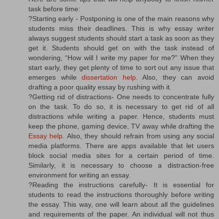
task before time:
?Starting early - Postponing is one of the main reasons why
students miss their deadlines. This is why essay writer
always suggest students should start a task as soon as they
get it. Students should get on with the task instead of
wondering, “How will I write my paper for me?” When they
start early, they get plenty of time to sort out any issue that
emerges while
dissertation help
. Also, they can avoid
drafting a poor quality essay by rushing with it.
?Getting rid of distractions- One needs to concentrate fully
on the task. To do so, it is necessary to get rid of all
distractions while writing a paper. Hence, students must
keep the phone, gaming device, TV away while drafting the
Essay help
. Also, they should refrain from using any social
media platforms. There are apps available that let users
block social media sites for a certain period of time.
Similarly, it is necessary to choose a distraction-free
environment for writing an essay.
?Reading the instructions carefully- It is essential for
students to read the instructions thoroughly before writing
the essay. This way, one will learn about all the guidelines
and requirements of the paper. An individual will not thus