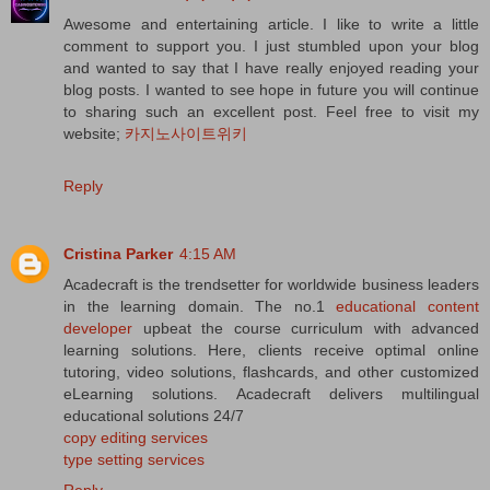
Awesome and entertaining article. I like to write a little
comment to support you. I just stumbled upon your blog
and wanted to say that I have really enjoyed reading your
blog posts. I wanted to see hope in future you will continue
to sharing such an excellent post. Feel free to visit my
website;
카지노사이트위키
Reply
Cristina Parker
4:15 AM
Acadecraft is the trendsetter for worldwide business leaders
in the learning domain. The no.1
educational content
developer
upbeat the course curriculum with advanced
learning solutions. Here, clients receive optimal online
tutoring, video solutions, flashcards, and other customized
eLearning solutions. Acadecraft delivers multilingual
educational solutions 24/7
copy editing services
type setting services
Reply