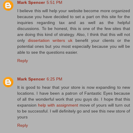
Mark Spencer
5:51 PM
I believe this will help your website become more organized
because you have decided to set a part on this site for the
inquiries regarding tax and as well as the helpful
discussions. To be honest, this is one of the few sites that
are doing this kind of strategy. Also, I think that this will not
only
dissertation writers uk
benefit your clients or the
potential ones but you most especially because you will be
able to see the questions easier.
Reply
Mark Spencer
6:25 PM
It is good to hear that your store is now expanding to new
locations. I have been a patron of Fantastic Eyes because
of all the wonderful work that you guys do. I hope that this
expansion
help with assignment
move of yours will turn out
to be successful. I will definitely go and see this new store of
yours
Reply