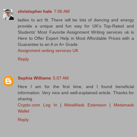
christopher hale
7:06 AM
ladies to act fit. There will be lots of dancing and energy
provide a unique and fun way for UK's Top-Rated and
Students' Most Favorite Assignment Writing services uk is
Here to Offer Expert Help in Most Affordable Prices with a
Guarantee to an A or A+ Grade
Assignment writing services UK
Reply
Sophia Williams
5:07 AM
Here I am for the first time, and I found beneficial
information. Very nice and well-explained article. Thanks for
sharing.
Crypto.com Log In
|
MetaMask Extension
|
Metamask
Wallet
Reply