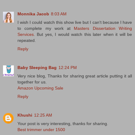
Monnika Jacob
8:03 AM
I wish I could watch this show live but I can't because I have
to complete my work at
Masters Dissertation Writing
Services
. But yes, I would watch this later when it will be
repeated.
Reply
Baby Sleeping Bag
12:24 PM
Very nice blog, Thanks for sharing great article putting it all
together for us.
Amazon Upcoming Sale
Reply
Khushi
12:25 AM
Your post is very interesting, thanks for sharing.
Best trimmer under 1500