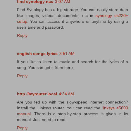
find synology nas
3:07 AM
Find Synology has a big storage. You can easily store data
like images, videos, documents, etc in
synology ds220+
setup
. You can access it anywhere or anytime by using a
username and password.
Reply
english songs lyrics
3:51 AM
If you like to listen to music and search for the lyrics of a
song. You can get it from here.
Reply
http //myrouter.local
4:34 AM
Are you fed up with the slow-speed internet connection?
Install the Linksys router. You can read the
linksys e5600
manual
. There is a step-by-step process is given in its
manual. Just need to read.
Reply