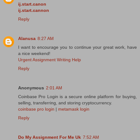
ij.start.canon
ij.start.cannon
Reply
Alanusa
8:27 AM
I want to encourage you to continue your great work, have
a nice weekend!
Urgent Assignment Writing Help
Reply
Anonymous
2:01 AM
Coinbase Pro Login is a secure online platform for buying,
selling, transferring, and storing cryptocurrency.
coinbase pro login
|
metamask login
Reply
Do My Assignment For Me Uk
7:52 AM