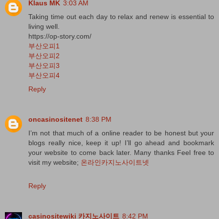
Klaus MK
3:03 AM
Taking time out each day to relax and renew is essential to
living well.
https://op-story.com/
부산오피1
부산오피2
부산오피3
부산오피4
Reply
oncasinositenet
8:38 PM
I’m not that much of a online reader to be honest but your
blogs really nice, keep it up! I’ll go ahead and bookmark
your website to come back later. Many thanks Feel free to
visit my website;
온라인카지노사이트넷
Reply
casinositewiki 카지노사이트
8:42 PM