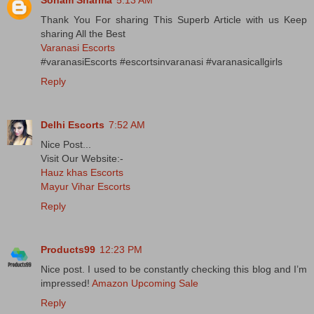
Thank You For sharing This Superb Article with us Keep
sharing All the Best
Varanasi Escorts
#varanasiEscorts #escortsinvaranasi #varanasicallgirls
Reply
Delhi Escorts
7:52 AM
Nice Post...
Visit Our Website:-
Hauz khas Escorts
Mayur Vihar Escorts
Reply
Products99
12:23 PM
Nice post. I used to be constantly checking this blog and I’m
impressed!
Amazon Upcoming Sale
Reply