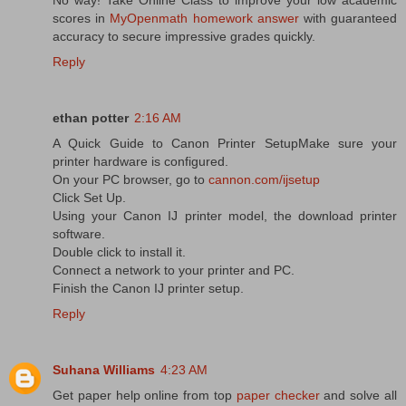
scores in
MyOpenmath homework answer
with guaranteed
accuracy to secure impressive grades quickly.
Reply
ethan potter
2:16 AM
A Quick Guide to Canon Printer SetupMake sure your
printer hardware is configured.
On your PC browser, go to
cannon.com/ijsetup
Click Set Up.
Using your Canon IJ printer model, the download printer
software.
Double click to install it.
Connect a network to your printer and PC.
Finish the Canon IJ printer setup.
Reply
Suhana Williams
4:23 AM
Get paper help online from top
paper checker
and solve all