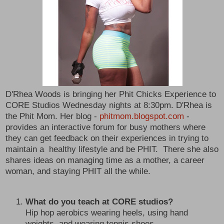
D'Rhea Woods is bringing her Phit Chicks Experience to
CORE Studios Wednesday nights at 8:30pm. D'Rhea is
the Phit Mom. Her blog -
phitmom.blogspot.com
-
provides an interactive forum for busy mothers where
they can get feedback on their experiences in trying to
maintain a healthy lifestyle and be PHIT. There she also
shares ideas on managing time as a mother, a career
woman, and staying PHIT all the while.
What do you teach at CORE studios?
Hip hop aerobics wearing heels, using hand
weights, and wearing tennis shoes.