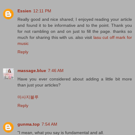
Essien
12:11 PM
Really good and nice shared; I enjoyed reading your article
and found it to be informative and to the point. Thank you
for not rambling on and on just to fill the page. thanks so
much for sharing this with us. also visit
lasu cut off mark for
music
Reply
massage.blue
7:46 AM
Have you ever considered about adding a little bit more
than just your articles?
마사지블루
Reply
gunma.top
7:54 AM
"I mean, what you say is fundamental and all.