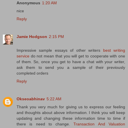
Anonymous
1:20 AM
nice
Reply
Jamie Hodgson
2:15 PM
Impressive sample essays of other writers
best writing
service
do not mean that you will get to cooperate with one
of them. So, once you get to have a chat with your writer,
ask them to send you a sample of their previously
completed orders
Reply
Okseoabhinav
5:22 AM
Thank you very much for giving us to express our feeling
and thoughts about above information. I think you will keep
updating and changing these information time to time if
there is need to change.
Transaction And Valuation