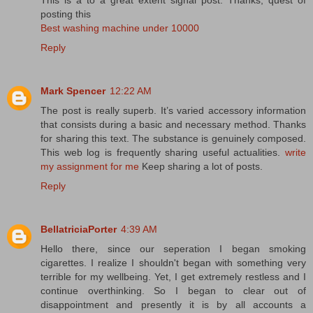
posting this
Best washing machine under 10000
Reply
Mark Spencer
12:22 AM
The post is really superb. It’s varied accessory information
that consists during a basic and necessary method. Thanks
for sharing this text. The substance is genuinely composed.
This web log is frequently sharing useful actualities.
write
my assignment for me
Keep sharing a lot of posts.
Reply
BellatriciaPorter
4:39 AM
Hello there, since our seperation I began smoking
cigarettes. I realize I shouldn't began with something very
terrible for my wellbeing. Yet, I get extremely restless and I
continue overthinking. So I began to clear out of
disappointment and presently it is by all accounts a