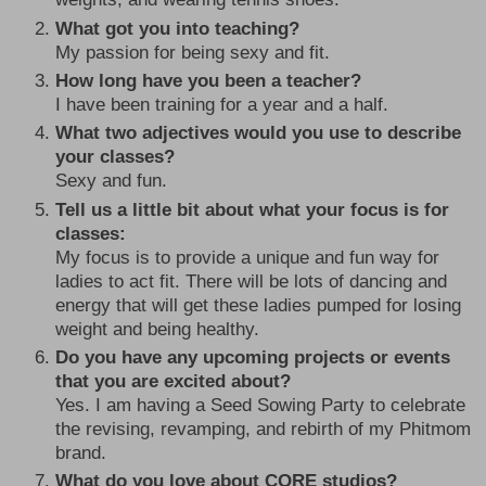
What got you into teaching?
My passion for being sexy and fit.
How long have you been a teacher?
I have been training for a year and a half.
What two adjectives would you use to describe
your classes?
Sexy and fun.
Tell us a little bit about what your focus is for
classes:
My focus is to provide a unique and fun way for
ladies to act fit. There will be lots of dancing and
energy that will get these ladies pumped for losing
weight and being healthy.
Do you have any upcoming projects or events
that you are excited about?
Yes. I am having a Seed Sowing Party to celebrate
the revising, revamping, and rebirth of my Phitmom
brand.
What do you love about CORE studios?