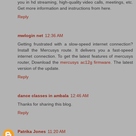
you in hd streaming, high-quality video calls, meetings, etc.
Get more information and instructions from here.
Reply
mwlogin net
12:36 AM
Getting frustrated with a slow-speed internet connection?
Install the Mercusys route. It delivers you a fast-speed
internet connection. To get the latest features of mercusys
router, Download the
mercusys ac12g firmware
. The latest
version of the update.
Reply
dance classes in ambala
12:46 AM
Thanks for sharing this blog.
Reply
Patrika Jones
11:20 AM