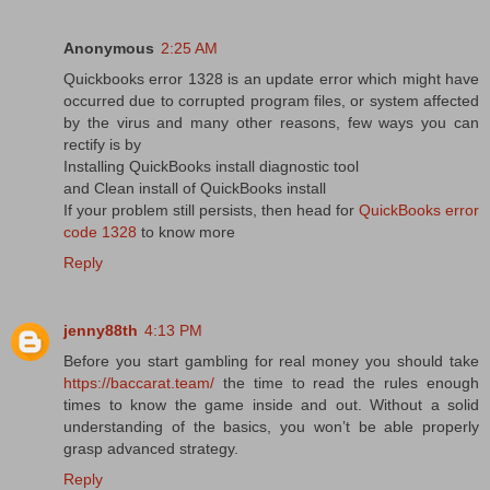
Anonymous
2:25 AM
Quickbooks error 1328 is an update error which might have
occurred due to corrupted program files, or system affected
by the virus and many other reasons, few ways you can
rectify is by
Installing QuickBooks install diagnostic tool
and Clean install of QuickBooks install
If your problem still persists, then head for
QuickBooks error
code 1328
to know more
Reply
jenny88th
4:13 PM
Before you start gambling for real money you should take
https://baccarat.team/
the time to read the rules enough
times to know the game inside and out. Without a solid
understanding of the basics, you won’t be able properly
grasp advanced strategy.
Reply