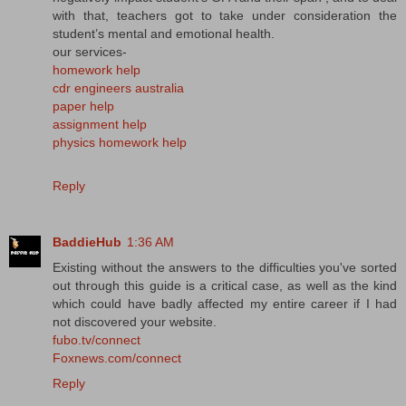
with that, teachers got to take under consideration the
student’s mental and emotional health.
our services-
homework help
cdr engineers australia
paper help
assignment help
physics homework help
Reply
BaddieHub
1:36 AM
Existing without the answers to the difficulties you've sorted
out through this guide is a critical case, as well as the kind
which could have badly affected my entire career if I had
not discovered your website.
fubo.tv/connect
Foxnews.com/connect
Reply