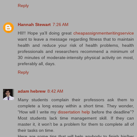
Reply
Hannah Stewart
7:26 AM
HII!! Hope ya'll doing great
cheapassignmentwritingservice
want to leave a message regarding fitness that to maintain
health and reduce your risk of health problems, health
professionals and researchers recommend a minimum of
30 minutes of moderate-intensity physical activity on most,
preferably all, days.
Reply
adam hebrew
8:42 AM
Many students complain their professors ask them to
complete a long essay within a short time. They wonder,
“How will I write my
dissertation help
before the deadline”?
Most students lack time management skill. If they can
master it, it won’t be a problem for them to complete all of
their tasks on time.
Here are some tips that will help anybody to finish his/her