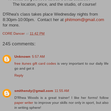
The location, price, and the studio, of course!
D'Rhea's class takes place Wednesday nights from
8:30pm-10:00pm. Contact her at
phitmom@gmail.com
for more.
CORE Dancer
at
11:42 PM
245 comments:
Unknown
5:57 AM
free itunes gift card codes
is very important to our daily life
go and get it
Reply
smithendy@gmail.com
11:55 AM
D'Rhea Woods is a great trainer! I like her forms! follow
paper writer
to improve your skills nor only in sport, but also
in writing sphere!