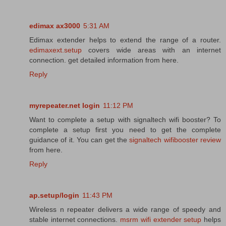
edimax ax3000
5:31 AM
Edimax extender helps to extend the range of a router.
edimaxext.setup
covers wide areas with an internet
connection. get detailed information from here.
Reply
myrepeater.net login
11:12 PM
Want to complete a setup with signaltech wifi booster? To
complete a setup first you need to get the complete
guidance of it. You can get the
signaltech wifibooster review
from here.
Reply
ap.setup/login
11:43 PM
Wireless n repeater delivers a wide range of speedy and
stable internet connections.
msrm wifi extender setup
helps