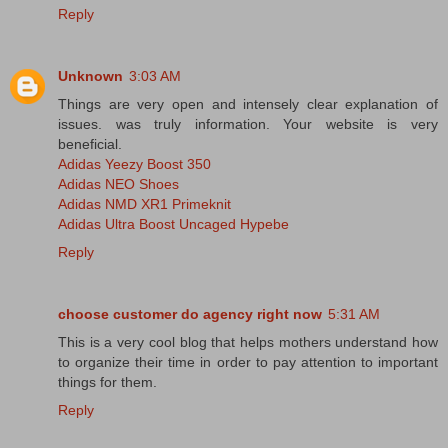
Reply
Unknown
3:03 AM
Things are very open and intensely clear explanation of
issues. was truly information. Your website is very
beneficial.
Adidas Yeezy Boost 350
Adidas NEO Shoes
Adidas NMD XR1 Primeknit
Adidas Ultra Boost Uncaged Hypebe
Reply
choose customer do agency right now
5:31 AM
This is a very cool blog that helps mothers understand how
to organize their time in order to pay attention to important
things for them.
Reply