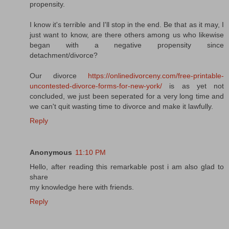
propensity.
I know it's terrible and I'll stop in the end. Be that as it may, I
just want to know, are there others among us who likewise
began with a negative propensity since
detachment/divorce?
Our divorce
https://onlinedivorceny.com/free-printable-
uncontested-divorce-forms-for-new-york/
is as yet not
concluded, we just been seperated for a very long time and
we can't quit wasting time to divorce and make it lawfully.
Reply
Anonymous
11:10 PM
Hello, after reading this remarkable post i am also glad to
share
my knowledge here with friends.
Reply