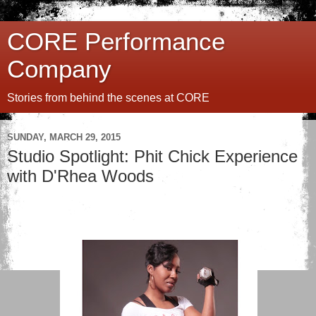
CORE Performance
Company
Stories from behind the scenes at CORE
SUNDAY, MARCH 29, 2015
Studio Spotlight: Phit Chick Experience
with D'Rhea Woods