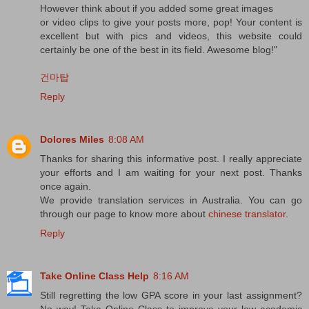
However think about if you added some great images
or video clips to give your posts more, pop! Your content is
excellent but with pics and videos, this website could
certainly be one of the best in its field. Awesome blog!"
건마탑
Reply
Dolores Miles
8:08 AM
Thanks for sharing this informative post. I really appreciate
your efforts and I am waiting for your next post. Thanks
once again.
We provide translation services in Australia. You can go
through our page to know more about
chinese translator
.
Reply
Take Online Class Help
8:16 AM
Still regretting the low GPA score in your last assignment?
No way! Take Online Class to improve your low academic