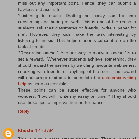
miss out any important point. Hence, they can submit a
flawless and accurate.
?Listening to music- Drafting an essay can be time
consuming and boring as well. This is one of the reasons
students ask their classmates or friends, “write a paper for
me”. However, they can make the task interesting by
listening to music. This helps students concentrate on the
task at hands.
?Rewarding oneself- Another way to motivate oneself is to
set a reward. Whenever students achieve something, they
should reward themselves by watching favourite web series,
snacking with friends, or anything of that sort. The reward
will encourage students to complete the
academic writing
help
as soon as possible.
These points can be super effective for anyone who
wonders, “how will I write my essay on time?” They should
use these tips to improve their performance.
Reply
Khushi
12:23 AM
This is a to a great extent signal post. Thanks, quest of