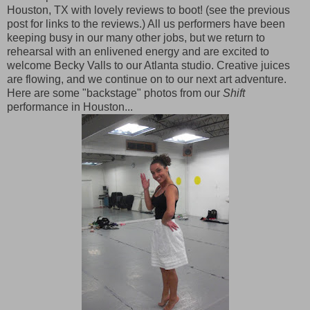
Houston, TX with lovely reviews to boot! (see the previous
post for links to the reviews.) All us performers have been
keeping busy in our many other jobs, but we return to
rehearsal with an enlivened energy and are excited to
welcome Becky Valls to our Atlanta studio. Creative juices
are flowing, and we continue on to our next art adventure.
Here are some "backstage" photos from our
Shift
performance in Houston...