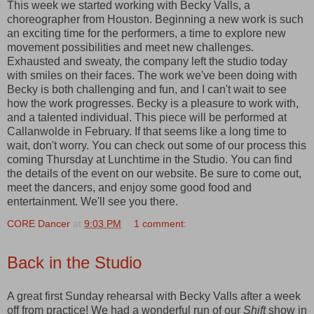
This week we started working with Becky Valls, a
choreographer from Houston. Beginning a new work is such
an exciting time for the performers, a time to explore new
movement possibilities and meet new challenges.
Exhausted and sweaty, the company left the studio today
with smiles on their faces. The work we've been doing with
Becky is both challenging and fun, and I can't wait to see
how the work progresses. Becky is a pleasure to work with,
and a talented individual. This piece will be performed at
Callanwolde in February. If that seems like a long time to
wait, don't worry. You can check out some of our process this
coming Thursday at Lunchtime in the Studio. You can find
the details of the event on our website. Be sure to come out,
meet the dancers, and enjoy some good food and
entertainment. We'll see you there.
CORE Dancer
at
9:03 PM
1 comment:
Back in the Studio
A great first Sunday rehearsal with Becky Valls after a week
off from practice! We had a wonderful run of our
Shift
show in