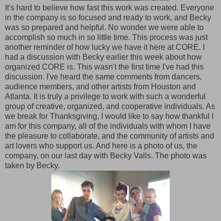
It's hard to believe how fast this work was created. Everyone
in the company is so focused and ready to work, and Becky
was so prepared and helpful. No wonder we were able to
accomplish so much in so little time. This process was just
another reminder of how lucky we have it here at CORE. I
had a discussion with Becky earlier this week about how
organized CORE is. This wasn't the first time I've had this
discussion. I've heard the same comments from dancers,
audience members, and other artists from Houston and
Atlanta. It is truly a privilege to work with such a wonderful
group of creative, organized, and cooperative individuals. As
we break for Thanksgiving, I would like to say how thankful I
am for this company, all of the individuals with whom I have
the pleasure to collaborate, and the community of artists and
art lovers who support us. And here is a photo of us, the
company, on our last day with Becky Valls. The photo was
taken by Becky.