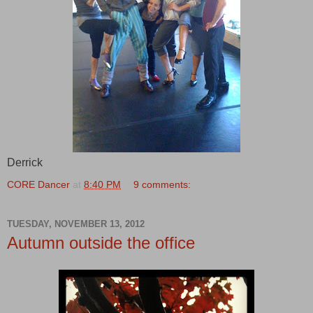
Derrick
CORE Dancer
at
8:40 PM
9 comments:
TUESDAY, NOVEMBER 13, 2012
Autumn outside the office