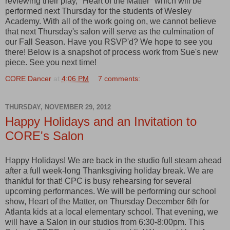
reviewing their play, "Heart of the Matter" which will be
performed next Thursday for the students of Wesley
Academy. With all of the work going on, we cannot believe
that next Thursday's salon will serve as the culmination of
our Fall Season. Have you RSVP'd? We hope to see you
there! Below is a snapshot of process work from Sue's new
piece. See you next time!
CORE Dancer
at
4:06 PM
7 comments:
THURSDAY, NOVEMBER 29, 2012
Happy Holidays and an Invitation to
CORE's Salon
Happy Holidays! We are back in the studio full steam ahead
after a full week-long Thanksgiving holiday break. We are
thankful for that! CPC is busy rehearsing for several
upcoming performances. We will be performing our school
show, Heart of the Matter, on Thursday December 6th for
Atlanta kids at a local elementary school. That evening, we
will have a Salon in our studios from 6:30-8:00pm. This