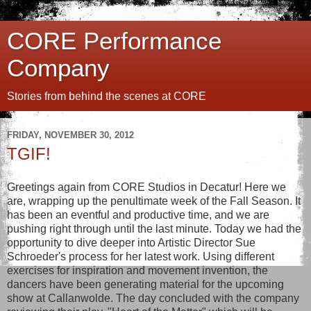
CORE Performance
Company
Stories from behind the scenes at CORE
FRIDAY, NOVEMBER 30, 2012
TGIF!
Greetings again from CORE Studios in Decatur! Here we
are, wrapping up the penultimate week of the Fall Season. It
has been an eventful and productive time, and we are
pushing right through until the last minute. Today we had the
opportunity to dive deeper into Artistic Director Sue
Schroeder's process for her latest work. Using different
exercises for inspiration and movement invention, the
dancers have been generating material for the upcoming
show at Callanwolde. The day concluded with the company