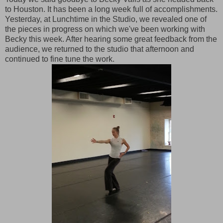
to Houston. It has been a long week full of accomplishments.
Yesterday, at Lunchtime in the Studio, we revealed one of
the pieces in progress on which we've been working with
Becky this week. After hearing some great feedback from the
audience, we returned to the studio that afternoon and
continued to fine tune the work.