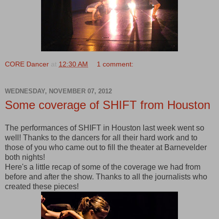
CORE Dancer
at
12:30 AM
1 comment:
WEDNESDAY, NOVEMBER 07, 2012
Some coverage of SHIFT from Houston
The performances of SHIFT in Houston last week went so
well! Thanks to the dancers for all their hard work and to
those of you who came out to fill the theater at Barnevelder
both nights!
Here's a little recap of some of the coverage we had from
before and after the show. Thanks to all the journalists who
created these pieces!