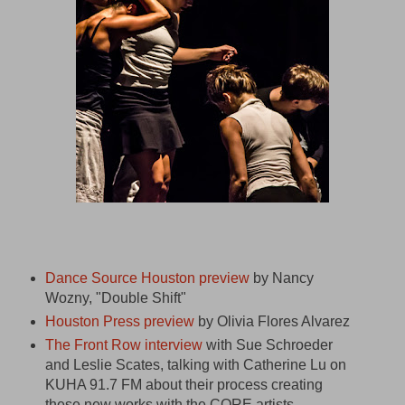
Dance Source Houston preview
by Nancy
Wozny, "Double Shift"
Houston Press preview
by Olivia Flores Alvarez
The Front Row interview
with Sue Schroeder
and Leslie Scates, talking with Catherine Lu on
KUHA 91.7 FM about their process creating
these new works with the CORE artists