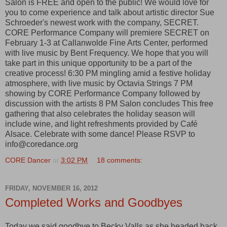
Salon is FREE and open to the public! We would love for
you to come experience and talk about artistic director Sue
Schroeder's newest work with the company, SECRET.
CORE Performance Company will premiere SECRET on
February 1-3 at Callanwolde Fine Arts Center, performed
with live music by Bent Frequency. We hope that you will
take part in this unique opportunity to be a part of the
creative process! 6:30 PM mingling amid a festive holiday
atmosphere, with live music by Octavia Strings 7 PM
showing by CORE Performance Company followed by
discussion with the artists 8 PM Salon concludes This free
gathering that also celebrates the holiday season will
include wine, and light refreshments provided by Café
Alsace. Celebrate with some dance! Please RSVP to
info@coredance.org
CORE Dancer
at
3:02 PM
18 comments:
FRIDAY, NOVEMBER 16, 2012
Completed Works and Goodbyes
Today we said goodbye to Becky Valls as she headed back