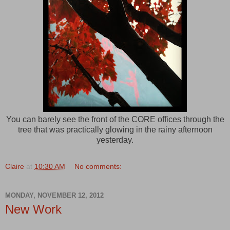
You can barely see the front of the CORE offices through the
tree that was practically glowing in the rainy afternoon
yesterday.
Claire
at
10:30 AM
No comments:
MONDAY, NOVEMBER 12, 2012
New Work