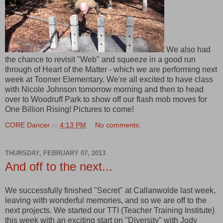
We also had
the chance to revisit "Web" and squeeze in a good run
through of Heart of the Matter - which we are performing next
week at Toomer Elementary. We're all excited to have class
with Nicole Johnson tomorrow morning and then to head
over to Woodruff Park to show off our flash mob moves for
One Billion Rising! Pictures to come!
CORE Dancer
at
4:13 PM
No comments:
THURSDAY, FEBRUARY 07, 2013
And off to the next...
We successfully finished "Secret" at Callanwolde last week,
leaving with wonderful memories, and so we are off to the
next projects. We started our TTI (Teacher Training Institute)
this week with an exciting start on "Diversity" with Jody