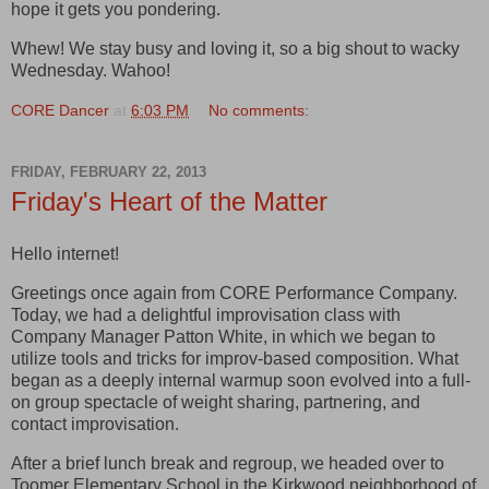
hope it gets you pondering.
Whew! We stay busy and loving it, so a big shout to wacky
Wednesday. Wahoo!
CORE Dancer
at
6:03 PM
No comments:
FRIDAY, FEBRUARY 22, 2013
Friday's Heart of the Matter
Hello internet!
Greetings once again from CORE Performance Company.
Today, we had a delightful improvisation class with
Company Manager Patton White, in which we began to
utilize tools and tricks for improv-based composition. What
began as a deeply internal warmup soon evolved into a full-
on group spectacle of weight sharing, partnering, and
contact improvisation.
After a brief lunch break and regroup, we headed over to
Toomer Elementary School in the Kirkwood neighborhood of