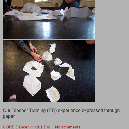
Our Teacher Training (TTI) experience expressed through
paper.
CORE Dancer
at
4:01 PM
No comments: