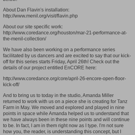
About Dan Flavin's installation:
http://www.menil.org/visit/flavin.php
About our site specific work:
http://www.coredance.org/houston/mar-21-performance-at-
the-menil-collection/
We have also been working on a performance series
facilitated by us dancers and are excited to say that our kick-
off for this series starts Friday, April 26th! Check out the
details of our project entitled EnCORE here:
http://www.coredance.org/core/april-26-encore-open-floor-
kick-off/
And to bring us to today in the studio, Amanda Miller
returned to work with us on a piece she is creating for Tanz
Farm in May. We moved and explored and played in nine
points in space while Amanda helped us to understand that
we have always been in these nine points and will continue
to be. In fact, I am in them right now as I type. I'm not sure
how you, the reader, is understanding this concept, but I