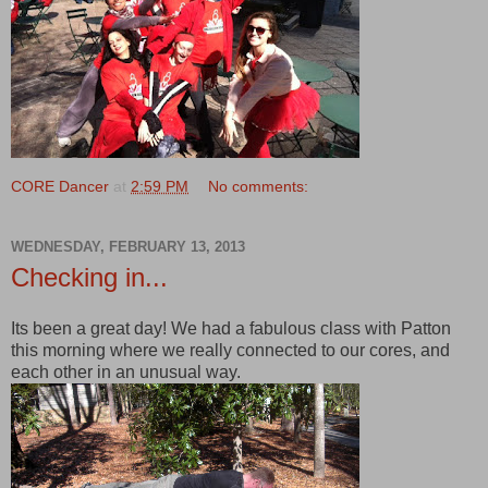
CORE Dancer
at
2:59 PM
No comments:
WEDNESDAY, FEBRUARY 13, 2013
Checking in...
Its been a great day! We had a fabulous class with Patton
this morning where we really connected to our cores, and
each other in an unusual way.