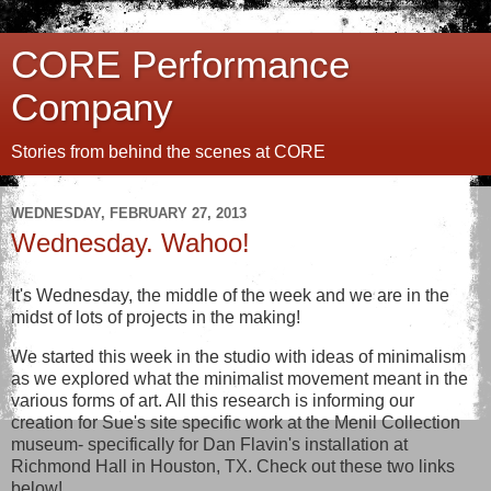
CORE Performance
Company
Stories from behind the scenes at CORE
WEDNESDAY, FEBRUARY 27, 2013
Wednesday. Wahoo!
It's Wednesday, the middle of the week and we are in the
midst of lots of projects in the making!
We started this week in the studio with ideas of minimalism
as we explored what the minimalist movement meant in the
various forms of art. All this research is informing our
creation for Sue's site specific work at the Menil Collection
museum- specifically for Dan Flavin's installation at
Richmond Hall in Houston, TX. Check out these two links
below!