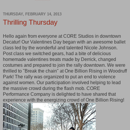
THURSDAY, FEBRUARY 14, 2013
Thrilling Thursday
Hello again from everyone at CORE Studios in downtown
Decatur! Our Valentines Day began with an awesome ballet
class led by the wonderful and talented Nicole Johnson.
Post class we switched gears, had a bite of delicious
homemade valentines treats made by Derrick, changed
costumes and prepared to join the rally downtown. We were
thrilled to "Break the chain" at One Billion Rising in Woodruff
Park! The rally was organized to put an end to violence
against women. Our participation involved helping to lead
the massive crowd during the flash mob. CORE
Performance Company is delighted to have shared that
experience with the energizing crowd of One Billion Rising!