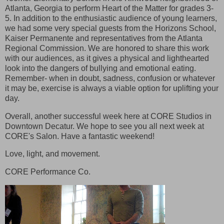
Atlanta, Georgia to perform Heart of the Matter for grades 3-
5. In addition to the enthusiastic audience of young learners,
we had some very special guests from the Horizons School,
Kaiser Permanente and representatives from the Atlanta
Regional Commission. We are honored to share this work
with our audiences, as it gives a physical and lighthearted
look into the dangers of bullying and emotional eating.
Remember- when in doubt, sadness, confusion or whatever
it may be, exercise is always a viable option for uplifting your
day.
Overall, another successful week here at CORE Studios in
Downtown Decatur. We hope to see you all next week at
CORE's Salon. Have a fantastic weekend!
Love, light, and movement.
CORE Performance Co.