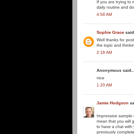
If you are trying to
daily routine and do
4:58 AM
Sophie Grace
said.
Well thanks for post
the topic and thinki
2:18 AM
Anonymous said..
nice
1:20 AM
Jamie Hodgson
sa
Impressive sample 
mean that you will 
to have a chat with 
previously complet