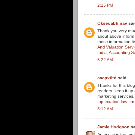
2:15 PM
Okseoabhinav
said
Thank you very much
about above informa
these information ti
And Valuation Serv
India
,
Accounting S
5:22 AM
cacpvtltd
said...
Thanks for this blog
readers. keep it up 
marketing services, i
top taxation law firm
5:12 AM
Jamie Hodgson
sa
An essay is the mo