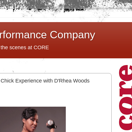
rformance Company
d the scenes at CORE
it Chick Experience with D'Rhea Woods