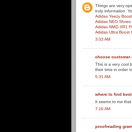
Things are very ope
truly information. Y
Adidas Yeezy Boos
Adidas NEO Shoes
Adidas NMD XR1 Pr
Adidas Ultra Boos
3:03 AM
choose customer 
This is a very cool
their time in order 
5:31 AM
where to find bes
It seems to me that 
7:16 AM
proofreading gra