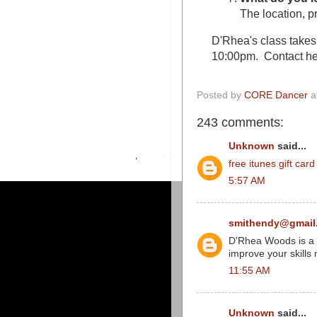
The location, pr
D'Rhea's class take
10:00pm. Contact he
Posted by
CORE Dancer
a
243 comments:
Unknown
said...
free itunes gift car
5:57 AM
smithendy@gmail
D'Rhea Woods is a gr
improve your skills 
11:55 AM
Unknown
said...