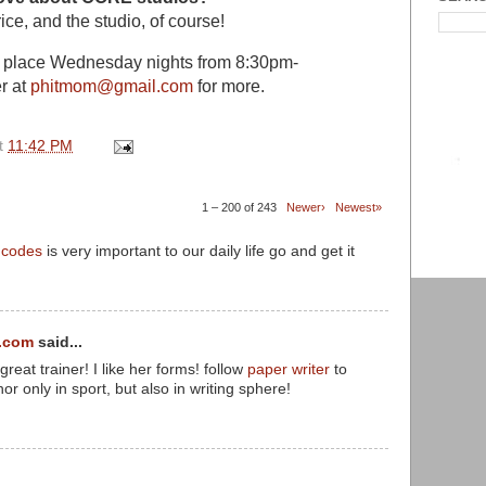
ice, and the studio, of course!
s place Wednesday nights from 8:30pm-
r at
phitmom@gmail.com
for more.
t
11:42 PM
1 – 200 of 243
Newer›
Newest»
d codes
is very important to our daily life go and get it
.com
said...
eat trainer! I like her forms! follow
paper writer
to
nor only in sport, but also in writing sphere!