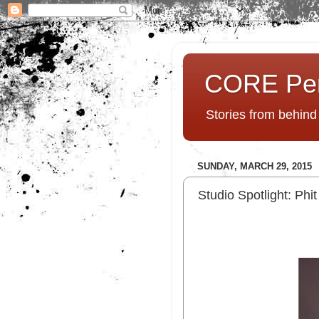
CORE Pe
Stories from behin
SUNDAY, MARCH 29, 2015
Studio Spotlight: Ph