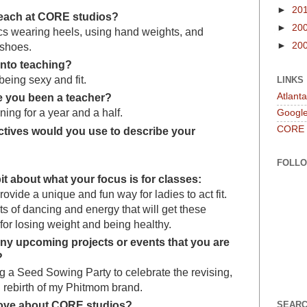
►
20
each at CORE studios?
►
20
cs wearing heels, using hand weights, and
►
20
 shoes.
into teaching?
being sexy and fit.
LINKS
Atlant
 you been a teacher?
ning for a year and a half.
Googl
CORE
ctives would you use to describe your
FOLL
e bit about what your focus is for classes:
rovide a unique and fun way for ladies to act fit.
ots of dancing and energy that will get these
or losing weight and being healthy.
ny upcoming projects or events that you are
?
g a Seed Sowing Party to celebrate the revising,
 rebirth of my Phitmom brand.
love about CORE studios?
SEARC