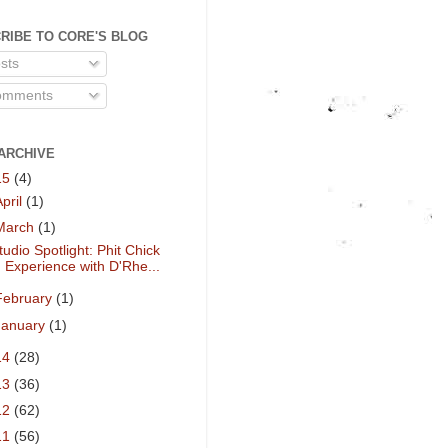
RIBE TO CORE'S BLOG
sts
mments
ARCHIVE
15
(4)
April
(1)
March
(1)
tudio Spotlight: Phit Chick
Experience with D'Rhe...
February
(1)
January
(1)
14
(28)
13
(36)
12
(62)
11
(56)