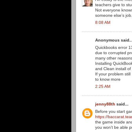
teachers give to stu
Not everyone knows 
someone else’s job
8:08 AM
Anonymous said..
Quickbooks error 1
due to corrupted pr
many other reasons,
Installing QuickBook
and Clean install of
If your problem stil
to know more
2:25 AM
jenny88th
said...
Before you start ga
https://baccarat.te
the game inside and
you won’t be able p