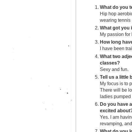
What do you t
Hip hop aerobi
wearing tennis
What got you 
My passion for 
How long have
I have been trai
What two adje
classes?
Sexy and fun.
Tell us a littl
My focus is to p
There will be l
ladies pumped f
Do you have a
excited about
Yes. I am havin
revamping, and
What do you 