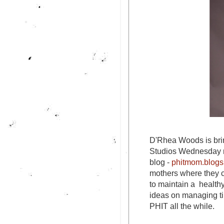
D'Rhea Woods is bri
Studios Wednesday n
blog -
phitmom.blogs
mothers where they c
to maintain a health
ideas on managing ti
PHIT all the while.