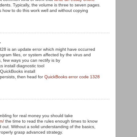
dents. Typically, the volume is three to seven pages.
how to do this work well and without copying
.
.
328 is an update error which might have occurred
ogram files, or system affected by the virus and
 few ways you can rectify is by
s install diagnostic tool
 QuickBooks install
l persists, then head for
QuickBooks error code 1328
mbling for real money you should take
am/
the time to read the rules enough times to know
 out. Without a solid understanding of the basics,
roperly grasp advanced strategy.