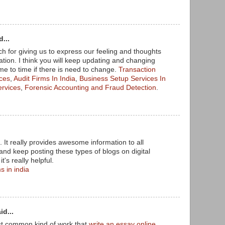
...
 for giving us to express our feeling and thoughts
tion. I think you will keep updating and changing
me to time if there is need to change.
Transaction
ices
,
Audit Firms In India
,
Business Setup Services In
ervices
,
Forensic Accounting and Fraud Detection
.
. It really provides awesome information to all
and keep posting these types of blogs on digital
t's really helpful.
s in india
id...
st common kind of work that
write an essay online