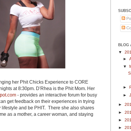
SUBSC
Po
Co
BLOG 
▼
20
►
▼
S
nging her Phit Chicks Experience to CORE
►
ights at 8:30pm. D'Rhea is the Phit Mom. Her
pot.com
- provides an interactive forum for busy
►
an get feedback on their experiences in trying
►
20
y lifestyle and be PHIT. There she also shares
►
20
me as a mother, a career woman, and staying
►
20
►
20