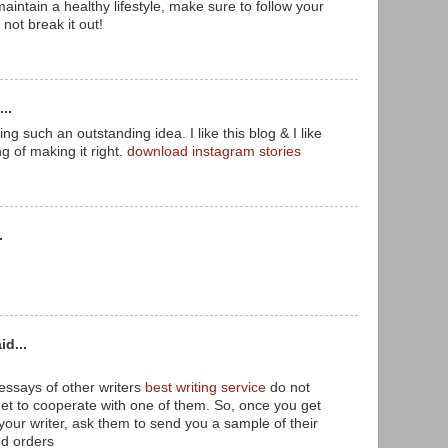
 maintain a healthy lifestyle, make sure to follow your
 not break it out!
..
ing such an outstanding idea. I like this blog & I like
ng of making it right.
download instagram stories
.
id...
essays of other writers
best writing service
do not
get to cooperate with one of them. So, once you get
your writer, ask them to send you a sample of their
ed orders