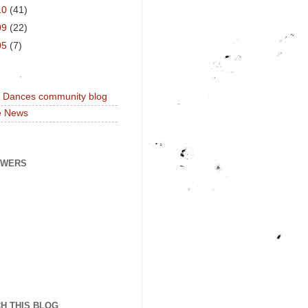
10
(41)
09
(22)
05
(7)
a Dances community blog
e News
OWERS
H THIS BLOG