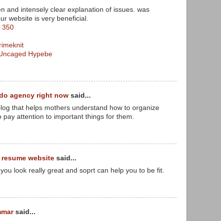
n and intensely clear explanation of issues. was
our website is very beneficial.
t 350
imeknit
t Uncaged Hypebe
do agency right now
said...
 blog that helps mothers understand how to organize
to pay attention to important things for them.
t resume website
said...
you look really great and soprt can help you to be fit.
mmar
said...