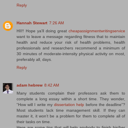
Reply
Hannah Stewart
7:26 AM
HII!! Hope ya'll doing great
cheapassignmentwritingservice
want to leave a message regarding fitness that to maintain
health and reduce your risk of health problems, health
professionals and researchers recommend a minimum of
30 minutes of moderate-intensity physical activity on most,
preferably all, days.
Reply
adam hebrew
8:42 AM
Many students complain their professors ask them to
complete a long essay within a short time. They wonder,
“How will I write my
dissertation help
before the deadline”?
Most students lack time management skill. If they can
master it, it won’t be a problem for them to complete all of
their tasks on time.
Here are some tips that will help anybody to finish his/her