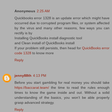
Anonymous
2:25 AM
Quickbooks error 1328 is an update error which might have
occurred due to corrupted program files, or system affected
by the virus and many other reasons, few ways you can
rectify is by
Installing QuickBooks install diagnostic tool
and Clean install of QuickBooks install
If your problem still persists, then head for
QuickBooks error
code 1328
to know more
Reply
jenny88th
4:13 PM
Before you start gambling for real money you should take
https://baccarat.team/
the time to read the rules enough
times to know the game inside and out. Without a solid
understanding of the basics, you won’t be able properly
grasp advanced strategy.
Reply