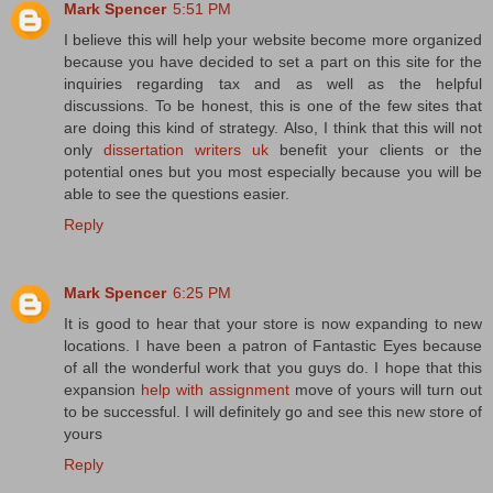
Mark Spencer
5:51 PM
I believe this will help your website become more organized
because you have decided to set a part on this site for the
inquiries regarding tax and as well as the helpful
discussions. To be honest, this is one of the few sites that
are doing this kind of strategy. Also, I think that this will not
only
dissertation writers uk
benefit your clients or the
potential ones but you most especially because you will be
able to see the questions easier.
Reply
Mark Spencer
6:25 PM
It is good to hear that your store is now expanding to new
locations. I have been a patron of Fantastic Eyes because
of all the wonderful work that you guys do. I hope that this
expansion
help with assignment
move of yours will turn out
to be successful. I will definitely go and see this new store of
yours
Reply