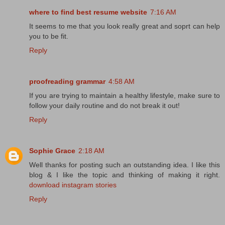
where to find best resume website
7:16 AM
It seems to me that you look really great and soprt can help
you to be fit.
Reply
proofreading grammar
4:58 AM
If you are trying to maintain a healthy lifestyle, make sure to
follow your daily routine and do not break it out!
Reply
Sophie Grace
2:18 AM
Well thanks for posting such an outstanding idea. I like this
blog & I like the topic and thinking of making it right.
download instagram stories
Reply