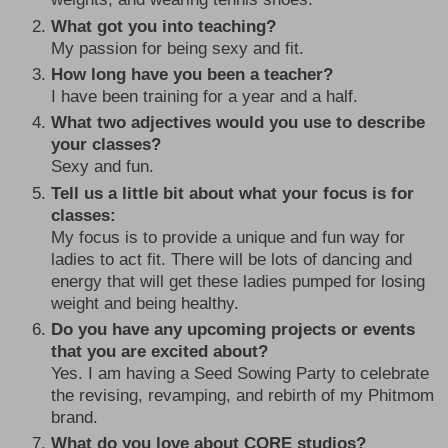
What got you into teaching?
My passion for being sexy and fit.
How long have you been a teacher?
I have been training for a year and a half.
What two adjectives would you use to describe
your classes?
Sexy and fun.
Tell us a little bit about what your focus is for
classes:
My focus is to provide a unique and fun way for
ladies to act fit. There will be lots of dancing and
energy that will get these ladies pumped for losing
weight and being healthy.
Do you have any upcoming projects or events
that you are excited about?
Yes. I am having a Seed Sowing Party to celebrate
the revising, revamping, and rebirth of my Phitmom
brand.
What do you love about CORE studios?