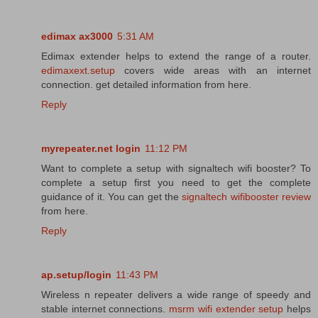
edimax ax3000
5:31 AM
Edimax extender helps to extend the range of a router.
edimaxext.setup
covers wide areas with an internet
connection. get detailed information from here.
Reply
myrepeater.net login
11:12 PM
Want to complete a setup with signaltech wifi booster? To
complete a setup first you need to get the complete
guidance of it. You can get the
signaltech wifibooster review
from here.
Reply
ap.setup/login
11:43 PM
Wireless n repeater delivers a wide range of speedy and
stable internet connections.
msrm wifi extender setup
helps