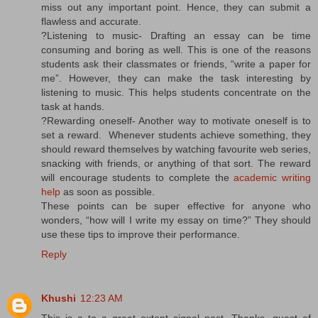
miss out any important point. Hence, they can submit a
flawless and accurate.
?Listening to music- Drafting an essay can be time
consuming and boring as well. This is one of the reasons
students ask their classmates or friends, “write a paper for
me”. However, they can make the task interesting by
listening to music. This helps students concentrate on the
task at hands.
?Rewarding oneself- Another way to motivate oneself is to
set a reward. Whenever students achieve something, they
should reward themselves by watching favourite web series,
snacking with friends, or anything of that sort. The reward
will encourage students to complete the
academic writing
help
as soon as possible.
These points can be super effective for anyone who
wonders, “how will I write my essay on time?” They should
use these tips to improve their performance.
Reply
Khushi
12:23 AM
This is a to a great extent signal post. Thanks, quest of