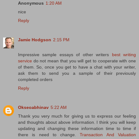
Anonymous
1:20 AM
nice
Reply
Jamie Hodgson
2:15 PM
Impressive sample essays of other writers
best writing
service
do not mean that you will get to cooperate with one
of them. So, once you get to have a chat with your writer,
ask them to send you a sample of their previously
completed orders
Reply
Okseoabhinav
5:22 AM
Thank you very much for giving us to express our feeling
and thoughts about above information. I think you will keep
updating and changing these information time to time if
there is need to change.
Transaction And Valuation