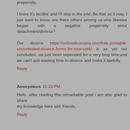
propensity.
I know it's terrible and I'll stop in the end. Be that as it may, I
just want to know, are there others among us who likewise
began with a negative propensity since
detachment/divorce?
Our divorce
https://onlinedivorceny.com/free-printable-
uncontested-divorce-forms-for-new-york/
is as yet not
concluded, we just been seperated for a very long time and
we can't quit wasting time to divorce and make it lawfully.
Reply
Anonymous
11:10 PM
Hello, after reading this remarkable post i am also glad to
share
my knowledge here with friends.
Reply