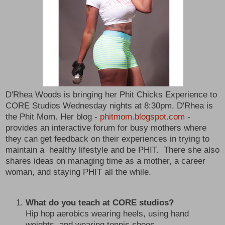
D'Rhea Woods is bringing her Phit Chicks Experience to
CORE Studios Wednesday nights at 8:30pm. D'Rhea is
the Phit Mom. Her blog -
phitmom.blogspot.com
-
provides an interactive forum for busy mothers where
they can get feedback on their experiences in trying to
maintain a healthy lifestyle and be PHIT. There she also
shares ideas on managing time as a mother, a career
woman, and staying PHIT all the while.
What do you teach at CORE studios?
Hip hop aerobics wearing heels, using hand
weights, and wearing tennis shoes.