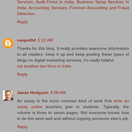
Services
,
Audit Firms In India
,
Business Setup Services In
India
,
Accounting Services
,
Forensic Accounting and Fraud
Detection
.
Reply
cacpvtltd
5:12 AM
Thanks for this blog. It really provides awesome information
to all readers. keep it up and keep posting these types of
blogs on digital marketing services, it's really helpful.
top taxation law firms in india
Reply
Jamie Hodgson
8:08 AM
An essay is the most common kind of work that
write an
essay online
teachers give to students. Typically, the
volume is three to seven pages. Not everyone knows how
to do this work well and without copying someone else’s job.
Reply