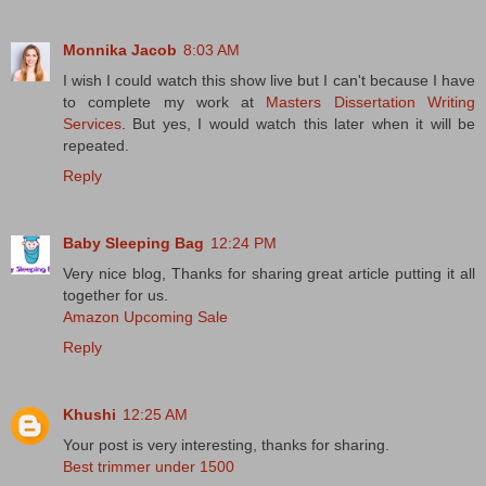
Monnika Jacob
8:03 AM
I wish I could watch this show live but I can't because I have
to complete my work at
Masters Dissertation Writing
Services
. But yes, I would watch this later when it will be
repeated.
Reply
Baby Sleeping Bag
12:24 PM
Very nice blog, Thanks for sharing great article putting it all
together for us.
Amazon Upcoming Sale
Reply
Khushi
12:25 AM
Your post is very interesting, thanks for sharing.
Best trimmer under 1500