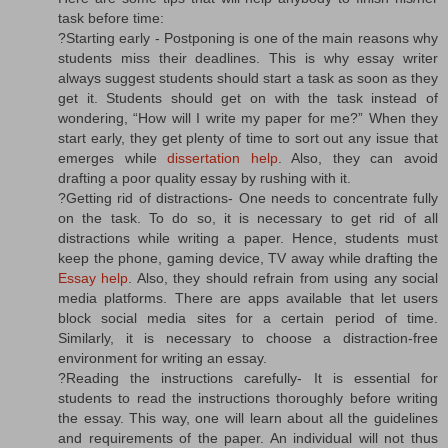
task before time:
?Starting early - Postponing is one of the main reasons why
students miss their deadlines. This is why essay writer
always suggest students should start a task as soon as they
get it. Students should get on with the task instead of
wondering, “How will I write my paper for me?” When they
start early, they get plenty of time to sort out any issue that
emerges while
dissertation help
. Also, they can avoid
drafting a poor quality essay by rushing with it.
?Getting rid of distractions- One needs to concentrate fully
on the task. To do so, it is necessary to get rid of all
distractions while writing a paper. Hence, students must
keep the phone, gaming device, TV away while drafting the
Essay help
. Also, they should refrain from using any social
media platforms. There are apps available that let users
block social media sites for a certain period of time.
Similarly, it is necessary to choose a distraction-free
environment for writing an essay.
?Reading the instructions carefully- It is essential for
students to read the instructions thoroughly before writing
the essay. This way, one will learn about all the guidelines
and requirements of the paper. An individual will not thus