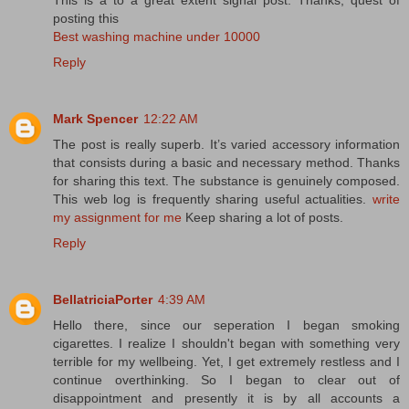
posting this
Best washing machine under 10000
Reply
Mark Spencer
12:22 AM
The post is really superb. It’s varied accessory information
that consists during a basic and necessary method. Thanks
for sharing this text. The substance is genuinely composed.
This web log is frequently sharing useful actualities.
write
my assignment for me
Keep sharing a lot of posts.
Reply
BellatriciaPorter
4:39 AM
Hello there, since our seperation I began smoking
cigarettes. I realize I shouldn't began with something very
terrible for my wellbeing. Yet, I get extremely restless and I
continue overthinking. So I began to clear out of
disappointment and presently it is by all accounts a