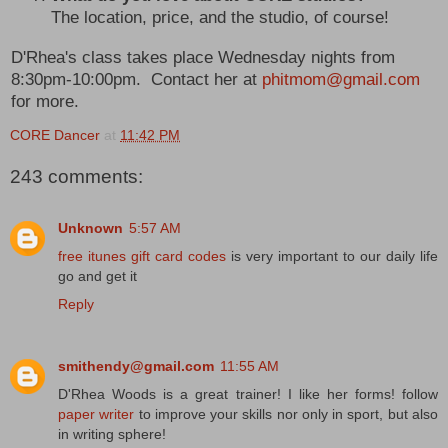
The location, price, and the studio, of course!
D'Rhea's class takes place Wednesday nights from
8:30pm-10:00pm. Contact her at
phitmom@gmail.com
for more.
CORE Dancer
at
11:42 PM
243 comments:
Unknown
5:57 AM
free itunes gift card codes
is very important to our daily life
go and get it
Reply
smithendy@gmail.com
11:55 AM
D'Rhea Woods is a great trainer! I like her forms! follow
paper writer
to improve your skills nor only in sport, but also
in writing sphere!