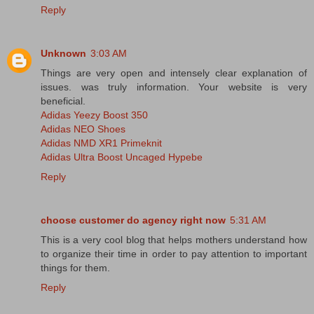
Reply
Unknown
3:03 AM
Things are very open and intensely clear explanation of
issues. was truly information. Your website is very
beneficial.
Adidas Yeezy Boost 350
Adidas NEO Shoes
Adidas NMD XR1 Primeknit
Adidas Ultra Boost Uncaged Hypebe
Reply
choose customer do agency right now
5:31 AM
This is a very cool blog that helps mothers understand how
to organize their time in order to pay attention to important
things for them.
Reply