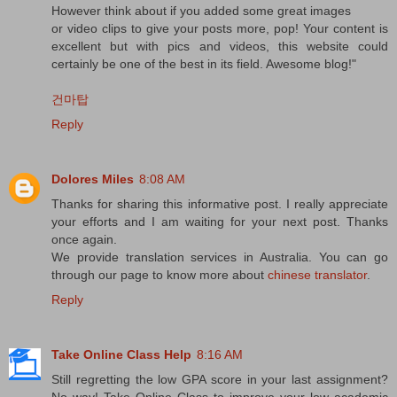
However think about if you added some great images
or video clips to give your posts more, pop! Your content is
excellent but with pics and videos, this website could
certainly be one of the best in its field. Awesome blog!"
건마탑
Reply
Dolores Miles
8:08 AM
Thanks for sharing this informative post. I really appreciate
your efforts and I am waiting for your next post. Thanks
once again.
We provide translation services in Australia. You can go
through our page to know more about
chinese translator
.
Reply
Take Online Class Help
8:16 AM
Still regretting the low GPA score in your last assignment?
No way! Take Online Class to improve your low academic