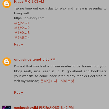
Klaus MK
3:03 AM
Taking time out each day to relax and renew is essential to
living well.
https://op-story.com/
부산오피1
부산오피2
부산오피3
부산오피4
Reply
oncasinositenet
8:38 PM
I’m not that much of a online reader to be honest but your
blogs really nice, keep it up! I’ll go ahead and bookmark
your website to come back later. Many thanks Feel free to
visit my website;
온라인카지노사이트넷
Reply
casinositewiki 카지노사이트
8:42 PM