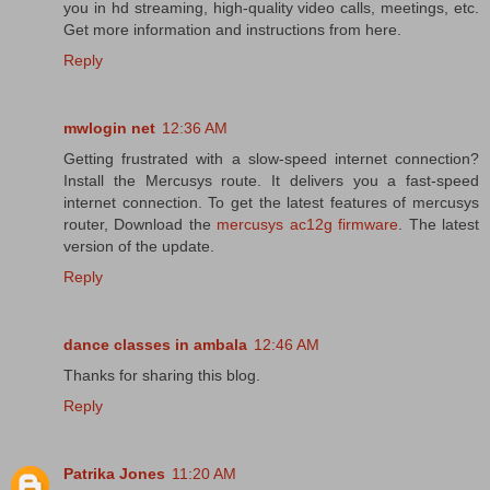
you in hd streaming, high-quality video calls, meetings, etc.
Get more information and instructions from here.
Reply
mwlogin net
12:36 AM
Getting frustrated with a slow-speed internet connection?
Install the Mercusys route. It delivers you a fast-speed
internet connection. To get the latest features of mercusys
router, Download the
mercusys ac12g firmware
. The latest
version of the update.
Reply
dance classes in ambala
12:46 AM
Thanks for sharing this blog.
Reply
Patrika Jones
11:20 AM