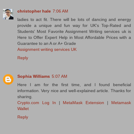
christopher hale
7:06 AM
ladies to act fit. There will be lots of dancing and energy
provide a unique and fun way for UK's Top-Rated and
Students' Most Favorite Assignment Writing services uk is
Here to Offer Expert Help in Most Affordable Prices with a
Guarantee to an A or A+ Grade
Assignment writing services UK
Reply
Sophia Williams
5:07 AM
Here I am for the first time, and I found beneficial
information. Very nice and well-explained article. Thanks for
sharing.
Crypto.com Log In
|
MetaMask Extension
|
Metamask
Wallet
Reply