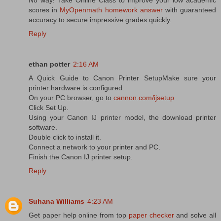
scores in
MyOpenmath homework answer
with guaranteed
accuracy to secure impressive grades quickly.
Reply
ethan potter
2:16 AM
A Quick Guide to Canon Printer SetupMake sure your
printer hardware is configured.
On your PC browser, go to
cannon.com/ijsetup
Click Set Up.
Using your Canon IJ printer model, the download printer
software.
Double click to install it.
Connect a network to your printer and PC.
Finish the Canon IJ printer setup.
Reply
Suhana Williams
4:23 AM
Get paper help online from top
paper checker
and solve all