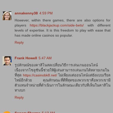
annakenny38
4:59 PM
However, within there games, there are also options for
players
https://blackjackup.com/side-bets/
with different
levels of expertise. It is this freedom to play with ease that
has made online casinos so popular.
Reply
Frank Howell
5:47 AM
รูปลักษณ์ของคาสิโนสดเปลี่ยนวิธีการเล่นเกมออนไลน์
เนื่องจากโซลูชันนี้ช่วยให้ผู้เล่นสามารถเล่นเกมได้หลายเกมใน
ที่สุด
https://casinobk8.net/
ไม่เพียงแต่ออนไลน์แต่ยังแบบเรียล
ไทม์อีกด้วย คุณลักษณะที่ดีที่สุดของพวกเขาคือพวกเขามี
ตัวแทนจำหน่ายที่ดำเนินการในลักษณะเดียวกับที่เห็นในคาสิโน
ทางบก
Reply
Sonam Sharma
5:13 AM