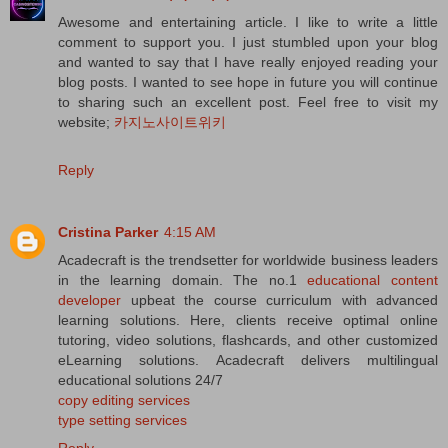
Awesome and entertaining article. I like to write a little
comment to support you. I just stumbled upon your blog
and wanted to say that I have really enjoyed reading your
blog posts. I wanted to see hope in future you will continue
to sharing such an excellent post. Feel free to visit my
website;
카지노사이트위키
Reply
Cristina Parker
4:15 AM
Acadecraft is the trendsetter for worldwide business leaders
in the learning domain. The no.1
educational content
developer
upbeat the course curriculum with advanced
learning solutions. Here, clients receive optimal online
tutoring, video solutions, flashcards, and other customized
eLearning solutions. Acadecraft delivers multilingual
educational solutions 24/7
copy editing services
type setting services
Reply