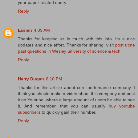
your paper related query.
Reply
Essien
4:09 AM
Thanks for keeping us in touch with this info. Its a nice
updates and nice effort. Thanks for sharing. visit
post utme
past questions in Wesley university of science & tech.
Reply
Harry Dugan
6:10 PM
Thanks for this article about core perfomance company. I
think you should make a video about this company and post
it on Youtube, where a large amount of users be able to see
it. And remember, that you can usually
buy youtube
subscribers
to quickly gain their number.
Reply