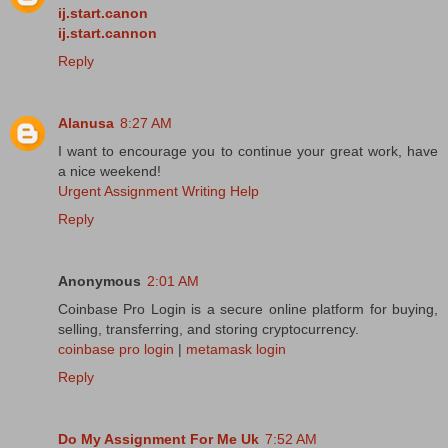
ij.start.canon
ij.start.cannon
Reply
Alanusa
8:27 AM
I want to encourage you to continue your great work, have
a nice weekend!
Urgent Assignment Writing Help
Reply
Anonymous
2:01 AM
Coinbase Pro Login is a secure online platform for buying,
selling, transferring, and storing cryptocurrency.
coinbase pro login
|
metamask login
Reply
Do My Assignment For Me Uk
7:52 AM