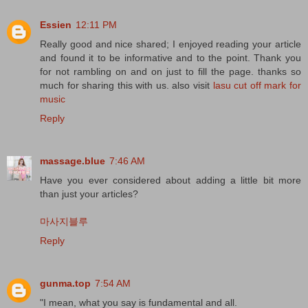
Essien
12:11 PM
Really good and nice shared; I enjoyed reading your article
and found it to be informative and to the point. Thank you
for not rambling on and on just to fill the page. thanks so
much for sharing this with us. also visit
lasu cut off mark for
music
Reply
massage.blue
7:46 AM
Have you ever considered about adding a little bit more
than just your articles?
마사지블루
Reply
gunma.top
7:54 AM
"I mean, what you say is fundamental and all.