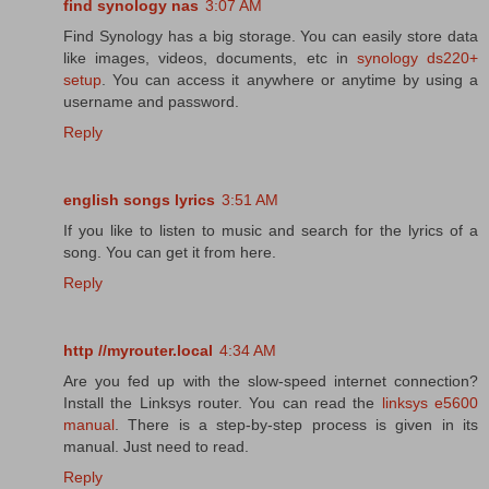
find synology nas
3:07 AM
Find Synology has a big storage. You can easily store data
like images, videos, documents, etc in
synology ds220+
setup
. You can access it anywhere or anytime by using a
username and password.
Reply
english songs lyrics
3:51 AM
If you like to listen to music and search for the lyrics of a
song. You can get it from here.
Reply
http //myrouter.local
4:34 AM
Are you fed up with the slow-speed internet connection?
Install the Linksys router. You can read the
linksys e5600
manual
. There is a step-by-step process is given in its
manual. Just need to read.
Reply