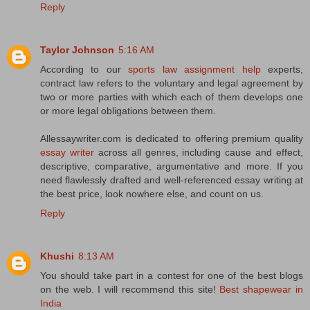
Reply
Taylor Johnson
5:16 AM
According to our
sports law assignment help
experts,
contract law refers to the voluntary and legal agreement by
two or more parties with which each of them develops one
or more legal obligations between them.
Allessaywriter.com is dedicated to offering premium quality
essay writer
across all genres, including cause and effect,
descriptive, comparative, argumentative and more. If you
need flawlessly drafted and well-referenced essay writing at
the best price, look nowhere else, and count on us.
Reply
Khushi
8:13 AM
You should take part in a contest for one of the best blogs
on the web. I will recommend this site!
Best shapewear in
India