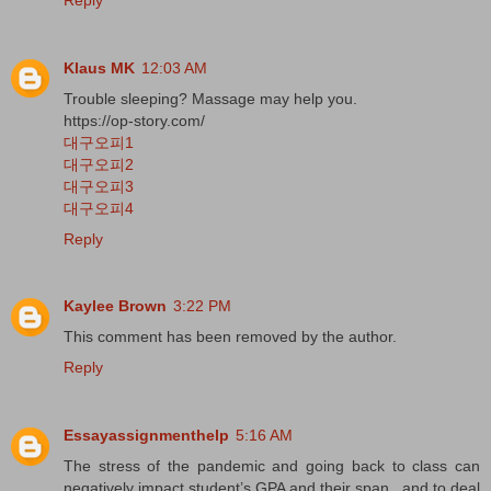
Klaus MK
12:03 AM
Trouble sleeping? Massage may help you.
https://op-story.com/
대구오피1
대구오피2
대구오피3
대구오피4
Reply
Kaylee Brown
3:22 PM
This comment has been removed by the author.
Reply
Essayassignmenthelp
5:16 AM
The stress of the pandemic and going back to class can
negatively impact student’s GPA and their span , and to deal