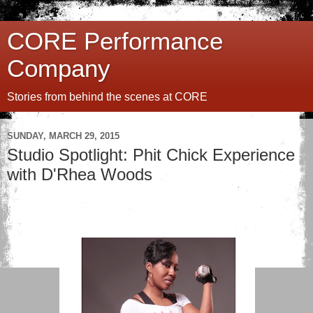
CORE Performance
Company
Stories from behind the scenes at CORE
SUNDAY, MARCH 29, 2015
Studio Spotlight: Phit Chick Experience
with D'Rhea Woods