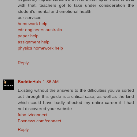
with that, teachers got to take under consideration the
student’s mental and emotional health.
our services-
homework help
cdr engineers australia
paper help
assignment help
physics homework help
Reply
BaddieHub
1:36 AM
Existing without the answers to the difficulties you've sorted
out through this guide is a critical case, as well as the kind
which could have badly affected my entire career if I had
not discovered your website.
fubo.tv/connect
Foxnews.com/connect
Reply