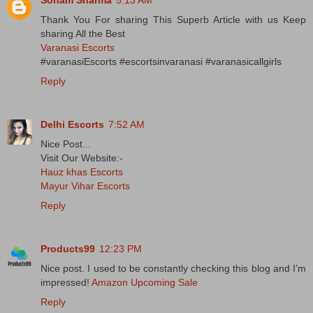
Thank You For sharing This Superb Article with us Keep
sharing All the Best
Varanasi Escorts
#varanasiEscorts #escortsinvaranasi #varanasicallgirls
Reply
Delhi Escorts
7:52 AM
Nice Post...
Visit Our Website:-
Hauz khas Escorts
Mayur Vihar Escorts
Reply
Products99
12:23 PM
Nice post. I used to be constantly checking this blog and I’m
impressed!
Amazon Upcoming Sale
Reply