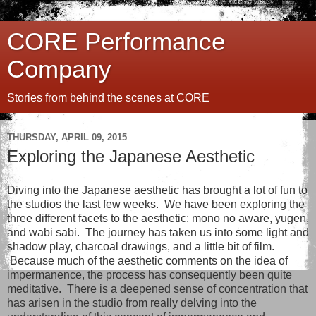
CORE Performance
Company
Stories from behind the scenes at CORE
THURSDAY, APRIL 09, 2015
Exploring the Japanese Aesthetic
Diving into the Japanese aesthetic has brought a lot of fun to
the studios the last few weeks. We have been exploring the
three different facets to the aesthetic: mono no aware, yugen,
and wabi sabi. The journey has taken us into some light and
shadow play, charcoal drawings, and a little bit of film.
Because much of the aesthetic comments on the idea of
impermanence, the process has consequently been quite
meditative. There is a deepened sense of concentration that
has arisen in the studio from really delving into the