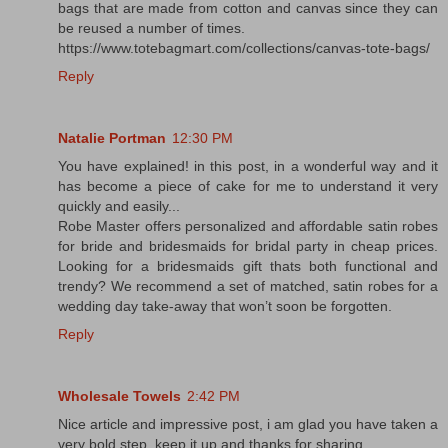
bags that are made from cotton and canvas since they can
be reused a number of times.
https://www.totebagmart.com/collections/canvas-tote-bags/
Reply
Natalie Portman
12:30 PM
You have explained! in this post, in a wonderful way and it
has become a piece of cake for me to understand it very
quickly and easily...
Robe Master offers personalized and affordable satin robes
for bride and bridesmaids for bridal party in cheap prices.
Looking for a bridesmaids gift thats both functional and
trendy? We recommend a set of matched, satin robes for a
wedding day take-away that won’t soon be forgotten.
Reply
Wholesale Towels
2:42 PM
Nice article and impressive post, i am glad you have taken a
very bold step. keep it up and thanks for sharing.