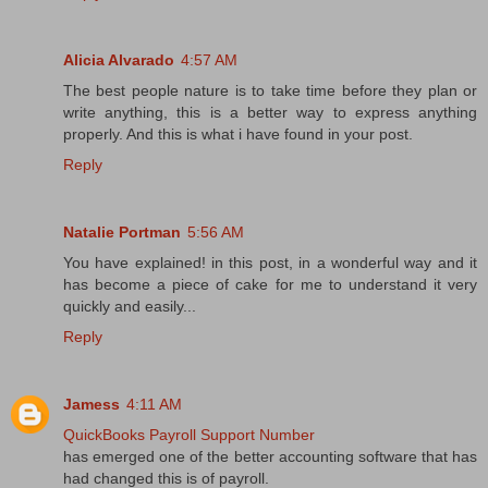
Alicia Alvarado
4:57 AM
The best people nature is to take time before they plan or
write anything, this is a better way to express anything
properly. And this is what i have found in your post.
Reply
Natalie Portman
5:56 AM
You have explained! in this post, in a wonderful way and it
has become a piece of cake for me to understand it very
quickly and easily...
Reply
Jamess
4:11 AM
QuickBooks Payroll Support Number
has emerged one of the better accounting software that has
had changed this is of payroll.