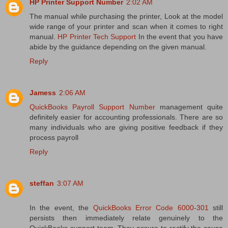
HP Printer Support Number
2:02 AM
The manual while purchasing the printer, Look at the model
wide range of your printer and scan when it comes to right
manual.
HP Printer Tech Support
In the event that you have
abide by the guidance depending on the given manual.
Reply
Jamess
2:06 AM
QuickBooks Payroll Support Number
management quite
definitely easier for accounting professionals. There are so
many individuals who are giving positive feedback if they
process payroll
Reply
steffan
3:07 AM
In the event, the
QuickBooks Error Code 6000-301
still
persists then immediately relate genuinely to the
QuickBooks support team. They assure to rectify the cause