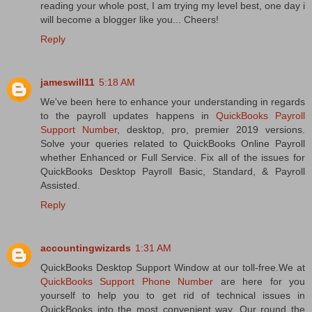
reading your whole post, I am trying my level best, one day i
will become a blogger like you... Cheers!
Reply
jameswill11
5:18 AM
We've been here to enhance your understanding in regards
to the payroll updates happens in
QuickBooks Payroll
Support Number
, desktop, pro, premier 2019 versions.
Solve your queries related to QuickBooks Online Payroll
whether Enhanced or Full Service. Fix all of the issues for
QuickBooks Desktop Payroll Basic, Standard, & Payroll
Assisted.
Reply
accountingwizards
1:31 AM
QuickBooks Desktop Support Window at our toll-free.We at
QuickBooks Support Phone Number
are here for you
yourself to help you to get rid of technical issues in
QuickBooks into the most convenient way. Our round the