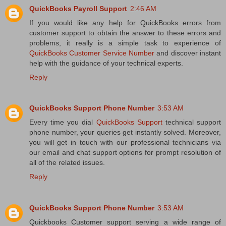
QuickBooks Payroll Support
2:46 AM
If you would like any help for QuickBooks errors from
customer support to obtain the answer to these errors and
problems, it really is a simple task to experience of
QuickBooks Customer Service Number
and discover instant
help with the guidance of your technical experts.
Reply
QuickBooks Support Phone Number
3:53 AM
Every time you dial
QuickBooks Support
technical support
phone number, your queries get instantly solved. Moreover,
you will get in touch with our professional technicians via
our email and chat support options for prompt resolution of
all of the related issues.
Reply
QuickBooks Support Phone Number
3:53 AM
Quickbooks Customer support serving a wide range of