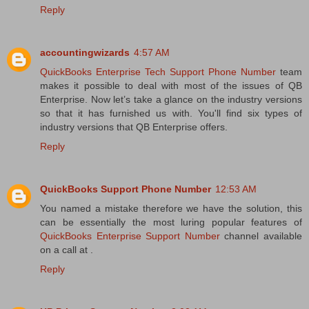
Reply
accountingwizards
4:57 AM
QuickBooks Enterprise Tech Support Phone Number
team
makes it possible to deal with most of the issues of QB
Enterprise. Now let’s take a glance on the industry versions
so that it has furnished us with. You'll find six types of
industry versions that QB Enterprise offers.
Reply
QuickBooks Support Phone Number
12:53 AM
You named a mistake therefore we have the solution, this
can be essentially the most luring popular features of
QuickBooks Enterprise Support Number
channel available
on a call at .
Reply