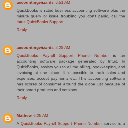
accountingwizards
3:51 AM
QuickBooks is rated business accounting software plus the
minute query or issue troubling you don't panic, call the
Intuit QuickBooks Support
Reply
accountingwizards
2:29 AM
QuickBooks Payroll Support Phone Number
is an
accounting software package generated by Intuit. In
QuickBooks, assists you to all the billing, bookkeeping, and
invoicing at one place. It is possible to track sales and
expenses, accept payments etc. This accounting software
has scores of consumer around the globe just because of
their smart products and versions.
Reply
Mathew
6:25 AM
A
QuickBooks Payroll Support Phone Number
service is a