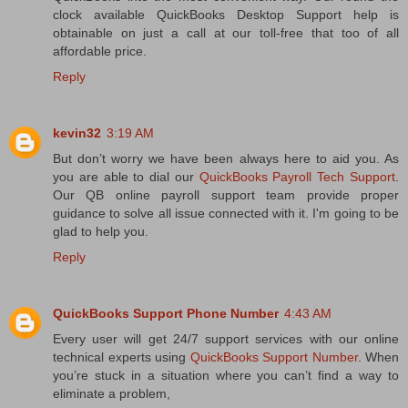
clock available QuickBooks Desktop Support help is
obtainable on just a call at our toll-free that too of all
affordable price.
Reply
kevin32
3:19 AM
But don’t worry we have been always here to aid you. As
you are able to dial our
QuickBooks Payroll Tech Support
.
Our QB online payroll support team provide proper
guidance to solve all issue connected with it. I'm going to be
glad to help you.
Reply
QuickBooks Support Phone Number
4:43 AM
Every user will get 24/7 support services with our online
technical experts using
QuickBooks Support Number
. When
you’re stuck in a situation where you can’t find a way to
eliminate a problem,