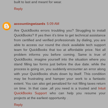
built to last and meant for wear.
Reply
accountingwizards
5:09 AM
Are QuickBooks errors troubling you? Struggling to install
QuickBooks? If yes then it’s time to get technical assistance
from certified and verified professionals .by dialing, you are
able to access our round the clock available tech support
team for QuickBooks that too at affordable price. Not all
problem informs you before coming. Same is true of
QuickBooks. imagine yourself into the situation where you
stand filling tax forms just before the due date. while the
process is going on, you suddenly encounter an error along
with your QuickBooks shuts down by itself. This condition
may be frustrating and hamper your work to a fantastic
extent. You can also get penalized for not filling taxes return
on time. In that case ,all you need is a trusted and
Intuit
QuickBooks Support
who can help you resume your
projects at the earliest opportunity .
Reply