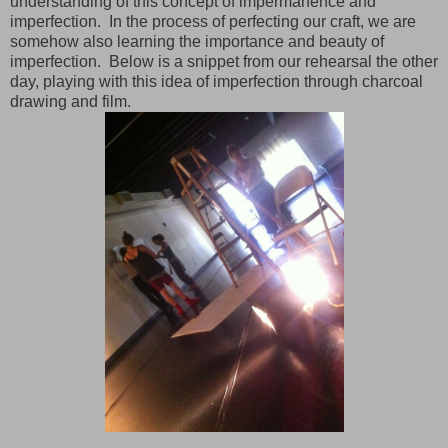
understanding of this concept of impermanence and
imperfection. In the process of perfecting our craft, we are
somehow also learning the importance and beauty of
imperfection. Below is a snippet from our rehearsal the other
day, playing with this idea of imperfection through charcoal
drawing and film.