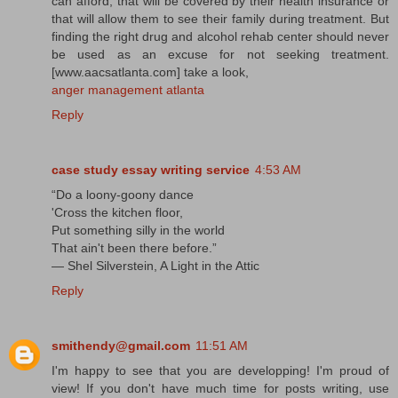
can afford, that will be covered by their health insurance or
that will allow them to see their family during treatment. But
finding the right drug and alcohol rehab center should never
be used as an excuse for not seeking treatment.
[www.aacsatlanta.com] take a look,
anger management atlanta
Reply
case study essay writing service
4:53 AM
“Do a loony-goony dance
'Cross the kitchen floor,
Put something silly in the world
That ain't been there before.”
― Shel Silverstein, A Light in the Attic
Reply
smithendy@gmail.com
11:51 AM
I'm happy to see that you are developping! I'm proud of
view! If you don't have much time for posts writing, use