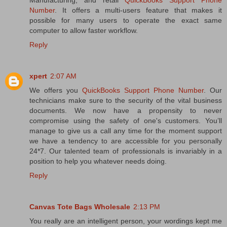
Manufacturing, and retail
QuickBooks Support Phone
Number
. It offers a multi-users feature that makes it
possible for many users to operate the exact same
computer to allow faster workflow.
Reply
xpert
2:07 AM
We offers you
QuickBooks Support Phone Number
. Our
technicians make sure to the security of the vital business
documents. We now have a propensity to never
compromise using the safety of one's customers. You’ll
manage to give us a call any time for the moment support
we have a tendency to are accessible for you personally
24*7. Our talented team of professionals is invariably in a
position to help you whatever needs doing.
Reply
Canvas Tote Bags Wholesale
2:13 PM
You really are an intelligent person, your wordings kept me