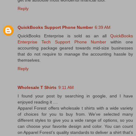
get the absolute most wonderful financial tool.
Reply
QuickBooks Support Phone Number
6:39 AM
QuickBooks Enterprise is sold as an all
QuickBooks
Enterprise Tech Support Phone Number
within one
accounting package geared towards mid-size businesses
that do not require to manage the accounting hassle by
themselves.
Reply
Wholesale T Shirts
9:11 AM
I found your post by searching in google, and I have
enjoyed reading it ....
Apparel Forest offers wholesale t shirts with a wide variety
of choices for you to buy from. We’ve selected many
different styles to give you a wide range of options, so you
can choose your favorite design and color. You can count
on Apparel Forest’s quality standards to deliver a shirt that’s