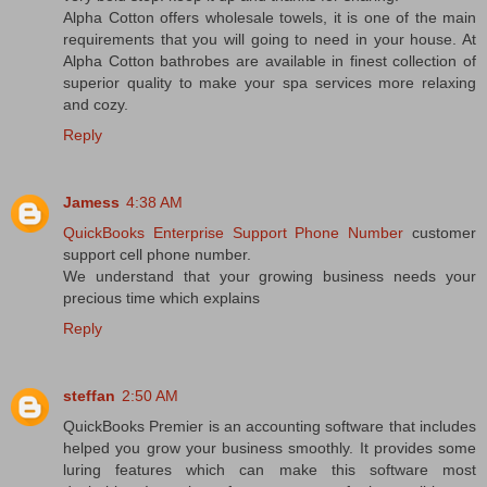
Alpha Cotton offers wholesale towels, it is one of the main
requirements that you will going to need in your house. At
Alpha Cotton bathrobes are available in finest collection of
superior quality to make your spa services more relaxing
and cozy.
Reply
Jamess
4:38 AM
QuickBooks Enterprise Support Phone Number
customer
support cell phone number.
We understand that your growing business needs your
precious time which explains
Reply
steffan
2:50 AM
QuickBooks Premier is an accounting software that includes
helped you grow your business smoothly. It provides some
luring features which can make this software most