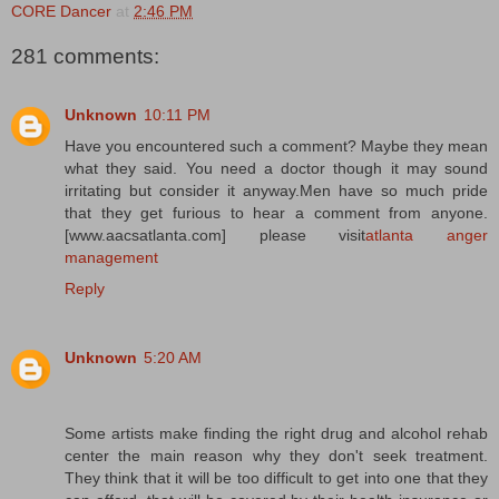
CORE Dancer
at
2:46 PM
281 comments:
Unknown
10:11 PM
Have you encountered such a comment? Maybe they mean
what they said. You need a doctor though it may sound
irritating but consider it anyway.Men have so much pride
that they get furious to hear a comment from anyone.
[www.aacsatlanta.com] please visit
atlanta anger
management
Reply
Unknown
5:20 AM
Some artists make finding the right drug and alcohol rehab
center the main reason why they don't seek treatment.
They think that it will be too difficult to get into one that they