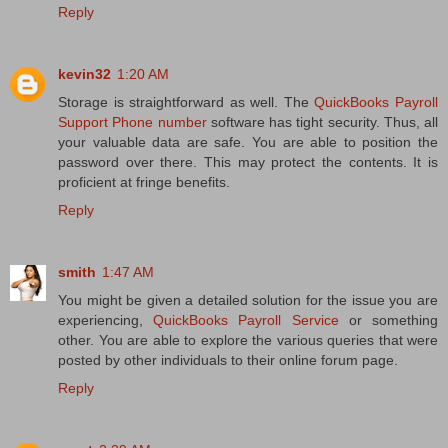
Reply
kevin32
1:20 AM
Storage is straightforward as well. The
QuickBooks Payroll
Support Phone number
software has tight security. Thus, all
your valuable data are safe. You are able to position the
password over there. This may protect the contents. It is
proficient at fringe benefits.
Reply
smith
1:47 AM
You might be given a detailed solution for the issue you are
experiencing,
QuickBooks Payroll Service
or something
other. You are able to explore the various queries that were
posted by other individuals to their online forum page.
Reply