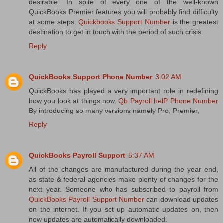
desirable. In spite of every one of the well-known
QuickBooks Premier features you will probably find difficulty
at some steps.
Quickbooks Support Number
is the greatest
destination to get in touch with the period of such crisis.
Reply
QuickBooks Support Phone Number
3:02 AM
QuickBooks has played a very important role in redefining
how you look at things now.
Qb Payroll helP Phone Number
By introducing so many versions namely Pro, Premier,
Reply
QuickBooks Payroll Support
5:37 AM
All of the changes are manufactured during the year end,
as state & federal agencies make plenty of changes for the
next year. Someone who has subscribed to payroll from
QuickBooks Payroll Support Number
can download updates
on the internet. If you set up automatic updates on, then
new updates are automatically downloaded.