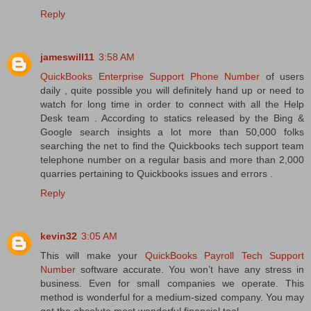
Reply
jameswill11
3:58 AM
QuickBooks Enterprise Support Phone Number
of users
daily , quite possible you will definitely hand up or need to
watch for long time in order to connect with all the Help
Desk team . According to statics released by the Bing &
Google search insights a lot more than 50,000 folks
searching the net to find the Quickbooks tech support team
telephone number on a regular basis and more than 2,000
quarries pertaining to Quickbooks issues and errors .
Reply
kevin32
3:05 AM
This will make your
QuickBooks Payroll Tech Support
Number
software accurate. You won’t have any stress in
business. Even for small companies we operate. This
method is wonderful for a medium-sized company. You may