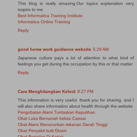
This blog is really amazing.Our topics explanation very
inspire to me.
Best Informatica Training Institute
Informatica Online Training
Reply
good home work guidance website
5:29 AM
Japanese culture pays a lot of attention to what kind of
feelings you get during the occupation by this or that matter.
Reply
Cara Menghilangkan Keloid
8:27 PM
This information is very useful. thank you for sharing. and I
will also share information about health through the website
Pengobatan Alami Tuntaskan Keputihan
Obat Luka Bernanah bekas Caesar
Obat Alami Menurunkan tekanan Darah Tinggi
Obat Penyakit kulit Eksim
Obat Benjolan Di Ketiak