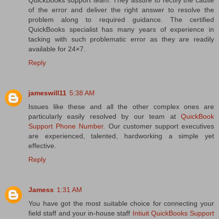
of the error and deliver the right answer to resolve the
problem along to required guidance. The certified
QuickBooks specialist has many years of experience in
tacking with such problematic error as they are readily
available for 24×7.
Reply
jameswill11
5:38 AM
Issues like these and all the other complex ones are
particularly easily resolved by our team at
QuickBook
Support Phone Number
. Our customer support executives
are experienced, talented, hardworking a simple yet
effective.
Reply
Jamess
1:31 AM
You have got the most suitable choice for connecting your
field staff and your in-house staff
Intiuit QuickBooks Support