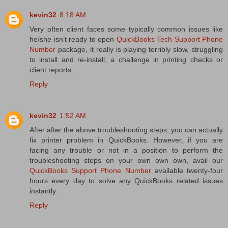
kevin32
8:18 AM
Very often client faces some typically common issues like
he/she isn’t ready to open
QuickBooks Tech Support Phone
Number
package, it really is playing terribly slow, struggling
to install and re-install, a challenge in printing checks or
client reports.
Reply
kevin32
1:52 AM
After after the above troubleshooting steps, you can actually
fix printer problem in QuickBooks. However, if you are
facing any trouble or not in a position to perform the
troubleshooting steps on your own own own, avail our
QuickBooks Support Phone Number
available twenty-four
hours every day to solve any QuickBooks related issues
instantly.
Reply