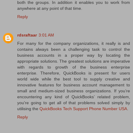
both the groups. In addition it enables you to work from
anywhere at any point of that time.
Reply
rdsraftaar
3:01 AM
For many for the company organizations, it really is and
contains always been a challenging task to control the
business accounts in a proper way by locating the
appropriate solutions. The greatest solutions are imperative
with regards to growth of the business enterprise
enterprise. Therefore, QuickBooks is present for users
world wide while the best tool to supply creative and
innovative features for business account management to
small and medium-sized business organizations. If you’re
encountering any kind of QuickBooks’ related problem,
you're going to get all of that problems solved simply by
utilising the
QuickBooks Tech Support Phone Number USA
.
Reply