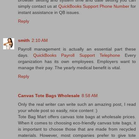
browser setting and system time and date setting you can
simply contact us at
QuickBooks Support Phone Number
for
instant assistance in QB issues.
Reply
smith
2:10 AM
Payroll management is actually an essential part these
days.
QuickBooks Payroll Support Telephone
Every
organization has its own employees. Employers want to
manage their pay. The yearly medical benefit is vital.
Reply
Canvas Tote Bags Wholesale
8:58 AM
Only the real writer can write such an amazing post, I read
your whole post so easily, nice content :)
Tote Bag Mart offers canvas tote bags at wholesale prices.
When it comes to choosing eco-friendly canvas tote bags, it
is important to choose those that are made from recycled
materials. However, most companies prefer to give tote