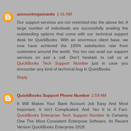
accountingwizards
1:41 AM
Our support services are not restricted into the above list. A
large number of individuals are successfully availing the
outstanding options that come with our technical support
desk for QuickBooks. With an enormous client base, we
now have achieved the 100% satisfaction rate from
customers around the world. You too can avail our support
services on just a call. Don’t hesitate to call us at
QuickBooks Tech Support Number
just in case you
encounter any kind of technical bug in QuickBooks.
Reply
QuickBooks Support Phone Number
1:59 AM
It Will Makes Your Bank Account Job Easy And Most
Important, It Isn't Complicated, And Yes It Is A Fact.
QuickBooks Enterprise Tech Support Number
Is Certainly
One The Most Consistent Enterprise Software, Its Recent
Version QuickBooks Enterprise 2018.