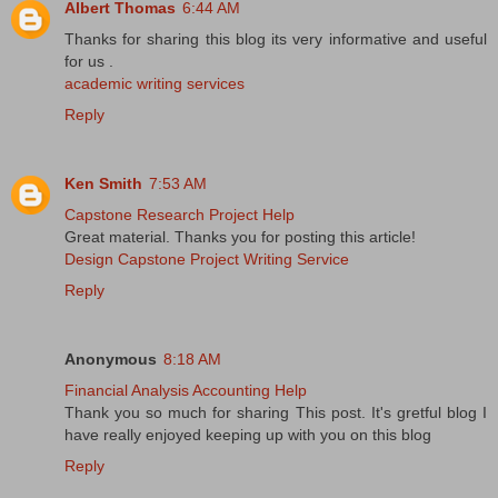
Albert Thomas
6:44 AM
Thanks for sharing this blog its very informative and useful
for us .
academic writing services
Reply
Ken Smith
7:53 AM
Capstone Research Project Help
Great material. Thanks you for posting this article!
Design Capstone Project Writing Service
Reply
Anonymous
8:18 AM
Financial Analysis Accounting Help
Thank you so much for sharing This post. It's gretful blog I
have really enjoyed keeping up with you on this blog
Reply