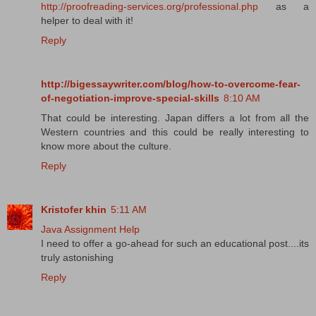
http://proofreading-services.org/professional.php
as a
helper to deal with it!
Reply
http://bigessaywriter.com/blog/how-to-overcome-fear-
of-negotiation-improve-special-skills
8:10 AM
That could be interesting. Japan differs a lot from all the
Western countries and this could be really interesting to
know more about the culture.
Reply
Kristofer khin
5:11 AM
Java Assignment Help
I need to offer a go-ahead for such an educational post....its
truly astonishing
Reply