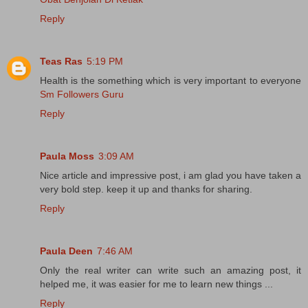
Reply
Teas Ras
5:19 PM
Health is the something which is very important to everyone
Sm Followers Guru
Reply
Paula Moss
3:09 AM
Nice article and impressive post, i am glad you have taken a
very bold step. keep it up and thanks for sharing.
Reply
Paula Deen
7:46 AM
Only the real writer can write such an amazing post, it
helped me, it was easier for me to learn new things ...
Reply