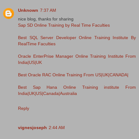
Unknown
7:37 AM
nice blog, thanks for sharing
Sap SD Online Training by Real Time Faculties
Best SQL Server Developer Online Training Institute By
RealTime Faculties
Oracle EnterPrise Manager Online Training Institute From
India|US|UK
Best Oracle RAC Online Training From US|UK|CANADA|
Best Sap Hana Online Training institute From
India|UK|US|Canada|Australia
Reply
vignesjoseph
2:44 AM