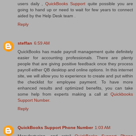
users daily ,
QuickBooks Support
quite possible you are
going to hand up or need to wait for few years to connect
aided by the Help Desk team .
Reply
steffan
6:59 AM
QuickBooks has made payroll management quite definitely
easier for accounting professionals. There are plenty
people that are giving positive feedback once they process
payroll either QB desktop and online options. In this internet
site, we will allow you to experience to create and put within
the checklist for employee payment. To have more
enhanced results and optimized benefits, you can take
some help from experts making a call at
Quickbooks
Support Number
.
Reply
QuickBooks Support Phone Number
1:03 AM