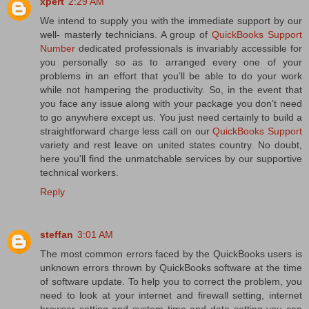
xpert
2:29 AM
We intend to supply you with the immediate support by our
well- masterly technicians. A group of
QuickBooks Support
Number
dedicated professionals is invariably accessible for
you personally so as to arranged every one of your
problems in an effort that you’ll be able to do your work
while not hampering the productivity. So, in the event that
you face any issue along with your package you don’t need
to go anywhere except us. You just need certainly to build a
straightforward charge less call on our
QuickBooks Support
variety and rest leave on united states country. No doubt,
here you'll find the unmatchable services by our supportive
technical workers.
Reply
steffan
3:01 AM
The most common errors faced by the QuickBooks users is
unknown errors thrown by QuickBooks software at the time
of software update. To help you to correct the problem, you
need to look at your internet and firewall setting, internet