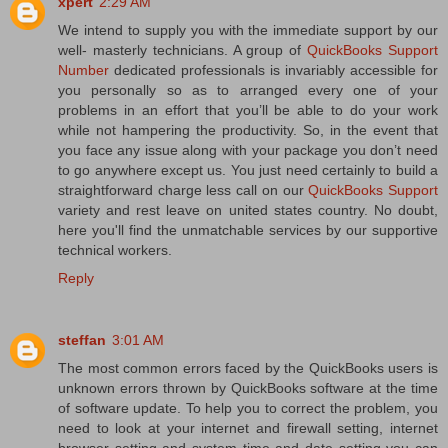
xpert
2:29 AM
We intend to supply you with the immediate support by our
well- masterly technicians. A group of
QuickBooks Support
Number
dedicated professionals is invariably accessible for
you personally so as to arranged every one of your
problems in an effort that you’ll be able to do your work
while not hampering the productivity. So, in the event that
you face any issue along with your package you don’t need
to go anywhere except us. You just need certainly to build a
straightforward charge less call on our
QuickBooks Support
variety and rest leave on united states country. No doubt,
here you'll find the unmatchable services by our supportive
technical workers.
Reply
steffan
3:01 AM
The most common errors faced by the QuickBooks users is
unknown errors thrown by QuickBooks software at the time
of software update. To help you to correct the problem, you
need to look at your internet and firewall setting, internet