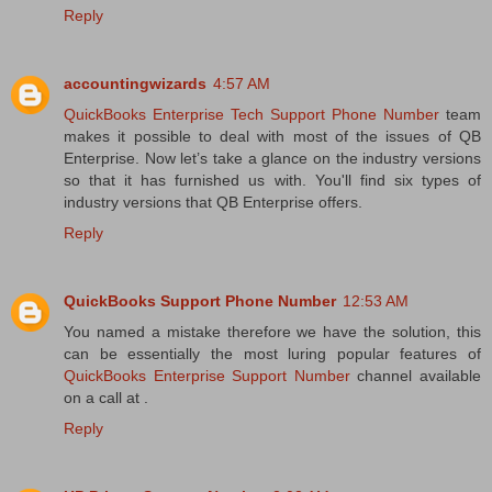
Reply
accountingwizards
4:57 AM
QuickBooks Enterprise Tech Support Phone Number
team
makes it possible to deal with most of the issues of QB
Enterprise. Now let’s take a glance on the industry versions
so that it has furnished us with. You'll find six types of
industry versions that QB Enterprise offers.
Reply
QuickBooks Support Phone Number
12:53 AM
You named a mistake therefore we have the solution, this
can be essentially the most luring popular features of
QuickBooks Enterprise Support Number
channel available
on a call at .
Reply