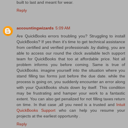
built to last and meant for wear.
Reply
accountingwizards
5:09 AM
Are QuickBooks errors troubling you? Struggling to install
QuickBooks? If yes then it’s time to get technical assistance
from certified and verified professionals .by dialing, you are
able to access our round the clock available tech support
team for QuickBooks that too at affordable price. Not all
problem informs you before coming. Same is true of
QuickBooks. imagine yourself into the situation where you
stand filling tax forms just before the due date. while the
process is going on, you suddenly encounter an error along
with your QuickBooks shuts down by itself. This condition
may be frustrating and hamper your work to a fantastic
extent. You can also get penalized for not filling taxes return
on time. In that case ,all you need is a trusted and
Intuit
QuickBooks Support
who can help you resume your
projects at the earliest opportunity .
Reply