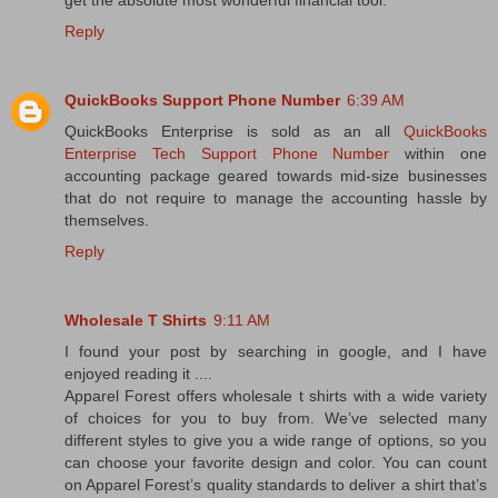
get the absolute most wonderful financial tool.
Reply
QuickBooks Support Phone Number
6:39 AM
QuickBooks Enterprise is sold as an all
QuickBooks
Enterprise Tech Support Phone Number
within one
accounting package geared towards mid-size businesses
that do not require to manage the accounting hassle by
themselves.
Reply
Wholesale T Shirts
9:11 AM
I found your post by searching in google, and I have
enjoyed reading it ....
Apparel Forest offers wholesale t shirts with a wide variety
of choices for you to buy from. We’ve selected many
different styles to give you a wide range of options, so you
can choose your favorite design and color. You can count
on Apparel Forest’s quality standards to deliver a shirt that’s