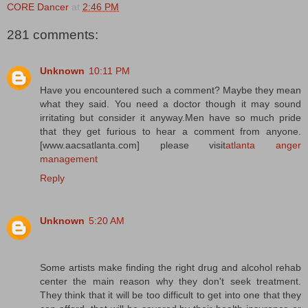
CORE Dancer
at
2:46 PM
281 comments:
Unknown
10:11 PM
Have you encountered such a comment? Maybe they mean
what they said. You need a doctor though it may sound
irritating but consider it anyway.Men have so much pride
that they get furious to hear a comment from anyone.
[www.aacsatlanta.com] please visit
atlanta anger
management
Reply
Unknown
5:20 AM
Some artists make finding the right drug and alcohol rehab
center the main reason why they don't seek treatment.
They think that it will be too difficult to get into one that they