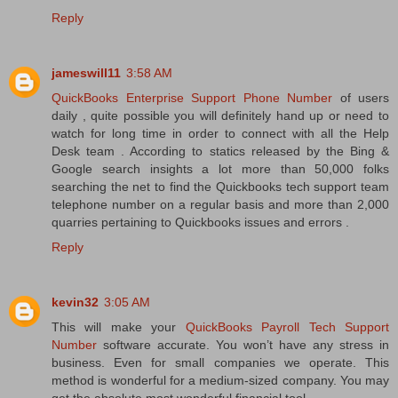
Reply
jameswill11
3:58 AM
QuickBooks Enterprise Support Phone Number
of users
daily , quite possible you will definitely hand up or need to
watch for long time in order to connect with all the Help
Desk team . According to statics released by the Bing &
Google search insights a lot more than 50,000 folks
searching the net to find the Quickbooks tech support team
telephone number on a regular basis and more than 2,000
quarries pertaining to Quickbooks issues and errors .
Reply
kevin32
3:05 AM
This will make your
QuickBooks Payroll Tech Support
Number
software accurate. You won’t have any stress in
business. Even for small companies we operate. This
method is wonderful for a medium-sized company. You may