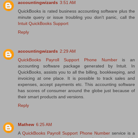
accountingwizards
3:51 AM
QuickBooks is rated business accounting software plus the
minute query or issue troubling you don't panic, call the
Intuit QuickBooks Support
Reply
accountingwizards
2:29 AM
QuickBooks Payroll Support Phone Number
is an
accounting software package generated by Intuit. In
QuickBooks, assists you to all the billing, bookkeeping, and
invoicing at one place. It is possible to track sales and
expenses, accept payments etc. This accounting software
has scores of consumer around the globe just because of
their smart products and versions.
Reply
Mathew
6:25 AM
A
QuickBooks Payroll Support Phone Number
service is a