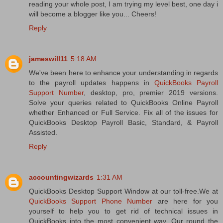
reading your whole post, I am trying my level best, one day i
will become a blogger like you... Cheers!
Reply
jameswill11
5:18 AM
We've been here to enhance your understanding in regards
to the payroll updates happens in
QuickBooks Payroll
Support Number
, desktop, pro, premier 2019 versions.
Solve your queries related to QuickBooks Online Payroll
whether Enhanced or Full Service. Fix all of the issues for
QuickBooks Desktop Payroll Basic, Standard, & Payroll
Assisted.
Reply
accountingwizards
1:31 AM
QuickBooks Desktop Support Window at our toll-free.We at
QuickBooks Support Phone Number
are here for you
yourself to help you to get rid of technical issues in
QuickBooks into the most convenient way. Our round the