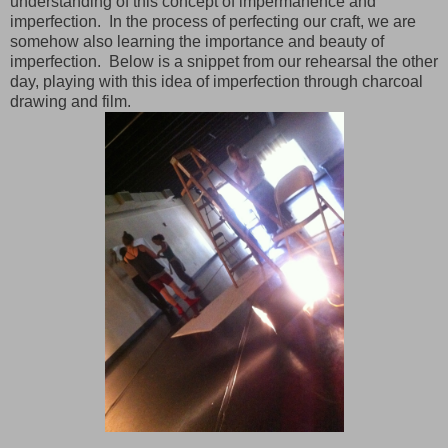
understanding of this concept of impermanence and
imperfection. In the process of perfecting our craft, we are
somehow also learning the importance and beauty of
imperfection. Below is a snippet from our rehearsal the other
day, playing with this idea of imperfection through charcoal
drawing and film.