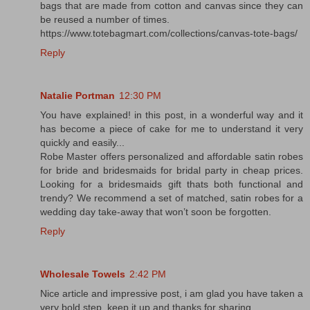
bags that are made from cotton and canvas since they can
be reused a number of times.
https://www.totebagmart.com/collections/canvas-tote-bags/
Reply
Natalie Portman
12:30 PM
You have explained! in this post, in a wonderful way and it
has become a piece of cake for me to understand it very
quickly and easily...
Robe Master offers personalized and affordable satin robes
for bride and bridesmaids for bridal party in cheap prices.
Looking for a bridesmaids gift thats both functional and
trendy? We recommend a set of matched, satin robes for a
wedding day take-away that won’t soon be forgotten.
Reply
Wholesale Towels
2:42 PM
Nice article and impressive post, i am glad you have taken a
very bold step. keep it up and thanks for sharing.