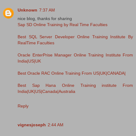
Unknown
7:37 AM
nice blog, thanks for sharing
Sap SD Online Training by Real Time Faculties
Best SQL Server Developer Online Training Institute By
RealTime Faculties
Oracle EnterPrise Manager Online Training Institute From
India|US|UK
Best Oracle RAC Online Training From US|UK|CANADA|
Best Sap Hana Online Training institute From
India|UK|US|Canada|Australia
Reply
vignesjoseph
2:44 AM