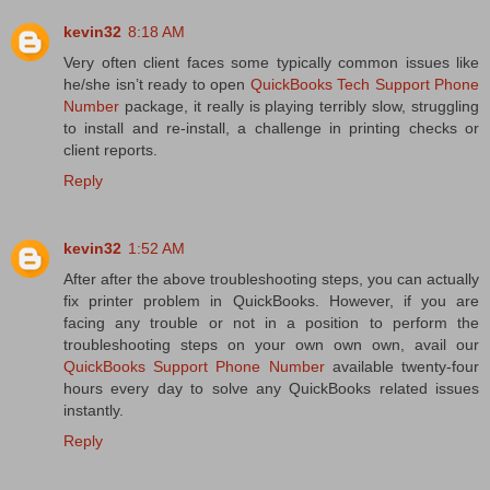
kevin32
8:18 AM
Very often client faces some typically common issues like
he/she isn’t ready to open
QuickBooks Tech Support Phone
Number
package, it really is playing terribly slow, struggling
to install and re-install, a challenge in printing checks or
client reports.
Reply
kevin32
1:52 AM
After after the above troubleshooting steps, you can actually
fix printer problem in QuickBooks. However, if you are
facing any trouble or not in a position to perform the
troubleshooting steps on your own own own, avail our
QuickBooks Support Phone Number
available twenty-four
hours every day to solve any QuickBooks related issues
instantly.
Reply