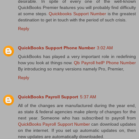
desirable. In spite of every one of the well-known
QuickBooks Premier features you will probably find difficulty
at some steps.
Quickbooks Support Number
is the greatest
destination to get in touch with the period of such crisis.
Reply
QuickBooks Support Phone Number
3:02 AM
QuickBooks has played a very important role in redefining
how you look at things now.
Qb Payroll helP Phone Number
By introducing so many versions namely Pro, Premier,
Reply
QuickBooks Payroll Support
5:37 AM
All of the changes are manufactured during the year end,
as state & federal agencies make plenty of changes for the
next year. Someone who has subscribed to payroll from
QuickBooks Payroll Support Number
can download updates
on the internet. If you set up automatic updates on, then
new updates are automatically downloaded.