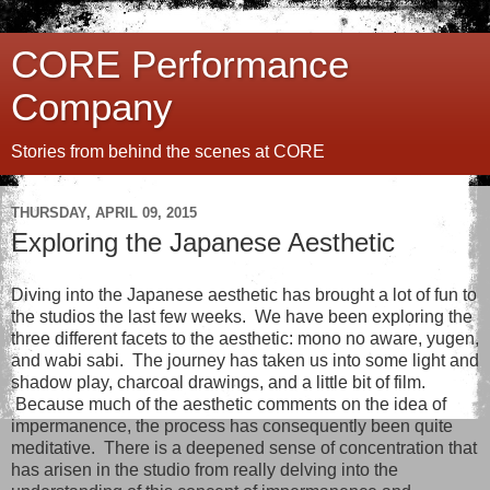
CORE Performance
Company
Stories from behind the scenes at CORE
THURSDAY, APRIL 09, 2015
Exploring the Japanese Aesthetic
Diving into the Japanese aesthetic has brought a lot of fun to
the studios the last few weeks. We have been exploring the
three different facets to the aesthetic: mono no aware, yugen,
and wabi sabi. The journey has taken us into some light and
shadow play, charcoal drawings, and a little bit of film.
Because much of the aesthetic comments on the idea of
impermanence, the process has consequently been quite
meditative. There is a deepened sense of concentration that
has arisen in the studio from really delving into the