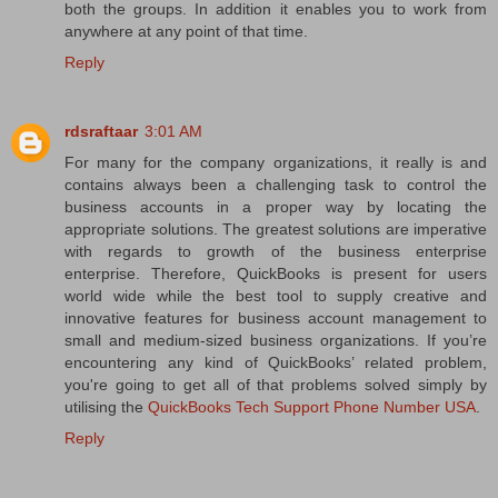
both the groups. In addition it enables you to work from
anywhere at any point of that time.
Reply
rdsraftaar
3:01 AM
For many for the company organizations, it really is and
contains always been a challenging task to control the
business accounts in a proper way by locating the
appropriate solutions. The greatest solutions are imperative
with regards to growth of the business enterprise
enterprise. Therefore, QuickBooks is present for users
world wide while the best tool to supply creative and
innovative features for business account management to
small and medium-sized business organizations. If you’re
encountering any kind of QuickBooks’ related problem,
you're going to get all of that problems solved simply by
utilising the
QuickBooks Tech Support Phone Number USA
.
Reply