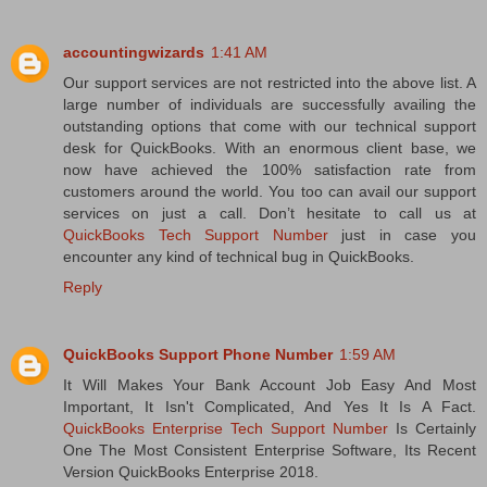
accountingwizards
1:41 AM
Our support services are not restricted into the above list. A
large number of individuals are successfully availing the
outstanding options that come with our technical support
desk for QuickBooks. With an enormous client base, we
now have achieved the 100% satisfaction rate from
customers around the world. You too can avail our support
services on just a call. Don’t hesitate to call us at
QuickBooks Tech Support Number
just in case you
encounter any kind of technical bug in QuickBooks.
Reply
QuickBooks Support Phone Number
1:59 AM
It Will Makes Your Bank Account Job Easy And Most
Important, It Isn't Complicated, And Yes It Is A Fact.
QuickBooks Enterprise Tech Support Number
Is Certainly
One The Most Consistent Enterprise Software, Its Recent
Version QuickBooks Enterprise 2018.