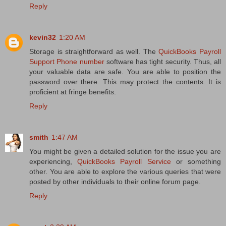
Reply
kevin32
1:20 AM
Storage is straightforward as well. The
QuickBooks Payroll
Support Phone number
software has tight security. Thus, all
your valuable data are safe. You are able to position the
password over there. This may protect the contents. It is
proficient at fringe benefits.
Reply
smith
1:47 AM
You might be given a detailed solution for the issue you are
experiencing,
QuickBooks Payroll Service
or something
other. You are able to explore the various queries that were
posted by other individuals to their online forum page.
Reply