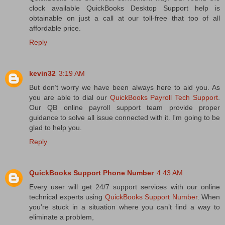
clock available QuickBooks Desktop Support help is
obtainable on just a call at our toll-free that too of all
affordable price.
Reply
kevin32
3:19 AM
But don’t worry we have been always here to aid you. As
you are able to dial our
QuickBooks Payroll Tech Support
.
Our QB online payroll support team provide proper
guidance to solve all issue connected with it. I'm going to be
glad to help you.
Reply
QuickBooks Support Phone Number
4:43 AM
Every user will get 24/7 support services with our online
technical experts using
QuickBooks Support Number
. When
you’re stuck in a situation where you can’t find a way to
eliminate a problem,