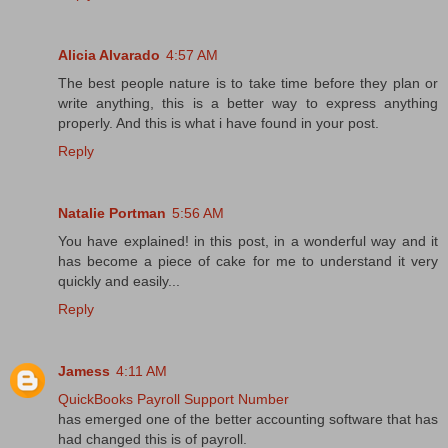
Alicia Alvarado
4:57 AM
The best people nature is to take time before they plan or
write anything, this is a better way to express anything
properly. And this is what i have found in your post.
Reply
Natalie Portman
5:56 AM
You have explained! in this post, in a wonderful way and it
has become a piece of cake for me to understand it very
quickly and easily...
Reply
Jamess
4:11 AM
QuickBooks Payroll Support Number
has emerged one of the better accounting software that has
had changed this is of payroll.