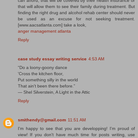
can afford, that will be covered by their health insurance or
that will allow them to see their family during treatment. But
finding the right drug and alcohol rehab center should never
be used as an excuse for not seeking treatment.
[www.aacsatlanta.com] take a look,
anger management atlanta
Reply
case study essay writing service
4:53 AM
“Do a loony-goony dance
'Cross the kitchen floor,
Put something silly in the world
That ain't been there before.”
― Shel Silverstein, A Light in the Attic
Reply
smithendy@gmail.com
11:51 AM
I'm happy to see that you are developping! I'm proud of
view! If you don't have much time for posts writing, use