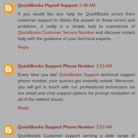
QuickBooks Payroll Support
2:46 AM
If you would like any help for QuickBooks errors from
customer support to obtain the answer to these errors and
problems, it really is a simple task to experience of
QuickBooks Customer Service Number
and discover instant
help with the guidance of your technical experts.
Reply
QuickBooks Support Phone Number
3:53 AM
Every time you dial
QuickBooks Support
technical support
phone number, your queries get instantly solved. Moreover,
you will get in touch with our professional technicians via
our email and chat support options for prompt resolution of
all of the related issues.
Reply
QuickBooks Support Phone Number
3:53 AM
Quickbooks Customer support serving a wide range of