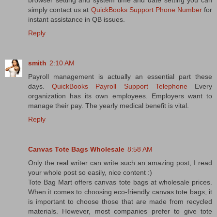
browser setting and system time and date setting you can
simply contact us at
QuickBooks Support Phone Number
for
instant assistance in QB issues.
Reply
smith
2:10 AM
Payroll management is actually an essential part these
days.
QuickBooks Payroll Support Telephone
Every
organization has its own employees. Employers want to
manage their pay. The yearly medical benefit is vital.
Reply
Canvas Tote Bags Wholesale
8:58 AM
Only the real writer can write such an amazing post, I read
your whole post so easily, nice content :)
Tote Bag Mart offers canvas tote bags at wholesale prices.
When it comes to choosing eco-friendly canvas tote bags, it
is important to choose those that are made from recycled
materials. However, most companies prefer to give tote