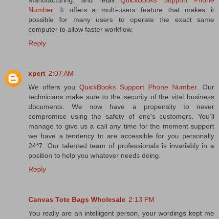
Manufacturing, and retail
QuickBooks Support Phone
Number
. It offers a multi-users feature that makes it
possible for many users to operate the exact same
computer to allow faster workflow.
Reply
xpert
2:07 AM
We offers you
QuickBooks Support Phone Number
. Our
technicians make sure to the security of the vital business
documents. We now have a propensity to never
compromise using the safety of one's customers. You’ll
manage to give us a call any time for the moment support
we have a tendency to are accessible for you personally
24*7. Our talented team of professionals is invariably in a
position to help you whatever needs doing.
Reply
Canvas Tote Bags Wholesale
2:13 PM
You really are an intelligent person, your wordings kept me