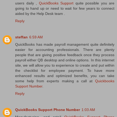
users daily ,
QuickBooks Support
quite possible you are
going to hand up or need to wait for few years to connect
aided by the Help Desk team .
Reply
steffan
6:59 AM
QuickBooks has made payroll management quite definitely
easier for accounting professionals. There are plenty
people that are giving positive feedback once they process
payroll either QB desktop and online options. In this internet
site, we will allow you to experience to create and put within
the checklist for employee payment. To have more
enhanced results and optimized benefits, you can take
some help from experts making a call at
Quickbooks
Support Number
.
Reply
QuickBooks Support Phone Number
1:03 AM