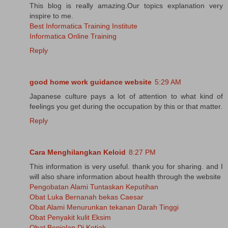
This blog is really amazing.Our topics explanation very
inspire to me.
Best Informatica Training Institute
Informatica Online Training
Reply
good home work guidance website
5:29 AM
Japanese culture pays a lot of attention to what kind of
feelings you get during the occupation by this or that matter.
Reply
Cara Menghilangkan Keloid
8:27 PM
This information is very useful. thank you for sharing. and I
will also share information about health through the website
Pengobatan Alami Tuntaskan Keputihan
Obat Luka Bernanah bekas Caesar
Obat Alami Menurunkan tekanan Darah Tinggi
Obat Penyakit kulit Eksim
Obat Benjolan Di Ketiak