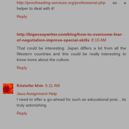
http://proofreading-services.org/professional.php
as a
helper to deal with it!
Reply
http://bigessaywriter.com/blog/how-to-overcome-fear-
of-negotiation-improve-special-skills
8:10 AM
That could be interesting. Japan differs a lot from all the
Western countries and this could be really interesting to
know more about the culture.
Reply
Kristofer khin
5:11 AM
Java Assignment Help
I need to offer a go-ahead for such an educational post....its
truly astonishing
Reply