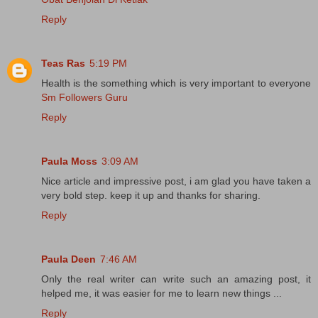
Reply
Teas Ras
5:19 PM
Health is the something which is very important to everyone
Sm Followers Guru
Reply
Paula Moss
3:09 AM
Nice article and impressive post, i am glad you have taken a
very bold step. keep it up and thanks for sharing.
Reply
Paula Deen
7:46 AM
Only the real writer can write such an amazing post, it
helped me, it was easier for me to learn new things ...
Reply