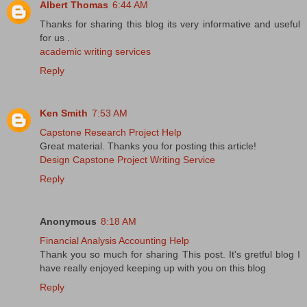
Albert Thomas
6:44 AM
Thanks for sharing this blog its very informative and useful
for us .
academic writing services
Reply
Ken Smith
7:53 AM
Capstone Research Project Help
Great material. Thanks you for posting this article!
Design Capstone Project Writing Service
Reply
Anonymous
8:18 AM
Financial Analysis Accounting Help
Thank you so much for sharing This post. It's gretful blog I
have really enjoyed keeping up with you on this blog
Reply