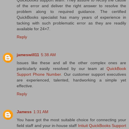
of the error and deliver the right answer to resolve the
problem along to required guidance. The certified
QuickBooks specialist has many years of experience in
tacking with such problematic error as they are readily
available for 24×7.
Reply
jameswill11
5:38 AM
Issues like these and all the other complex ones are
particularly easily resolved by our team at
QuickBook
Support Phone Number
. Our customer support executives
are experienced, talented, hardworking a simple yet
effective.
Reply
Jamess
1:31 AM
You have got the most suitable choice for connecting your
field staff and your in-house staff
Intiuit QuickBooks Support