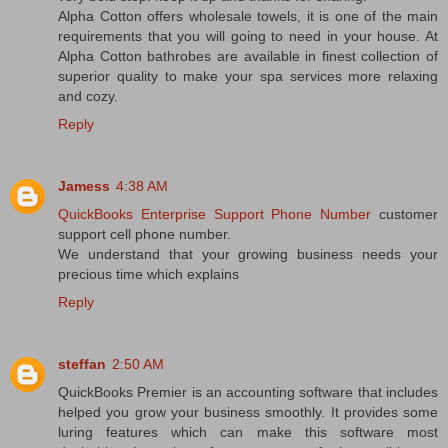
Alpha Cotton offers wholesale towels, it is one of the main
requirements that you will going to need in your house. At
Alpha Cotton bathrobes are available in finest collection of
superior quality to make your spa services more relaxing
and cozy.
Reply
Jamess
4:38 AM
QuickBooks Enterprise Support Phone Number
customer
support cell phone number.
We understand that your growing business needs your
precious time which explains
Reply
steffan
2:50 AM
QuickBooks Premier is an accounting software that includes
helped you grow your business smoothly. It provides some
luring features which can make this software most