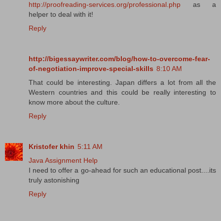
http://proofreading-services.org/professional.php
as a
helper to deal with it!
Reply
http://bigessaywriter.com/blog/how-to-overcome-fear-
of-negotiation-improve-special-skills
8:10 AM
That could be interesting. Japan differs a lot from all the
Western countries and this could be really interesting to
know more about the culture.
Reply
Kristofer khin
5:11 AM
Java Assignment Help
I need to offer a go-ahead for such an educational post....its
truly astonishing
Reply