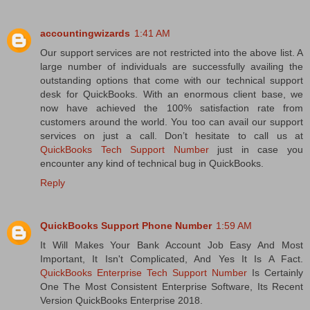
accountingwizards
1:41 AM
Our support services are not restricted into the above list. A
large number of individuals are successfully availing the
outstanding options that come with our technical support
desk for QuickBooks. With an enormous client base, we
now have achieved the 100% satisfaction rate from
customers around the world. You too can avail our support
services on just a call. Don’t hesitate to call us at
QuickBooks Tech Support Number
just in case you
encounter any kind of technical bug in QuickBooks.
Reply
QuickBooks Support Phone Number
1:59 AM
It Will Makes Your Bank Account Job Easy And Most
Important, It Isn't Complicated, And Yes It Is A Fact.
QuickBooks Enterprise Tech Support Number
Is Certainly
One The Most Consistent Enterprise Software, Its Recent
Version QuickBooks Enterprise 2018.