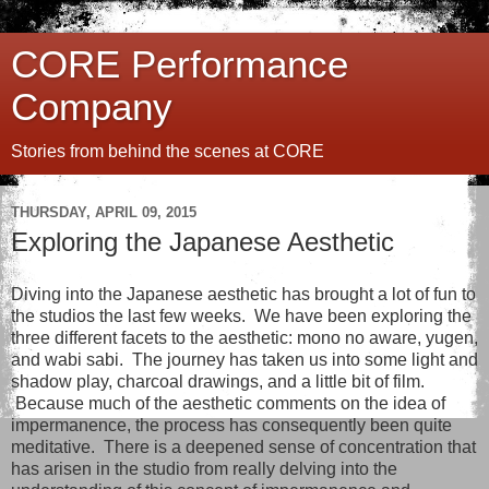
CORE Performance
Company
Stories from behind the scenes at CORE
THURSDAY, APRIL 09, 2015
Exploring the Japanese Aesthetic
Diving into the Japanese aesthetic has brought a lot of fun to
the studios the last few weeks. We have been exploring the
three different facets to the aesthetic: mono no aware, yugen,
and wabi sabi. The journey has taken us into some light and
shadow play, charcoal drawings, and a little bit of film.
Because much of the aesthetic comments on the idea of
impermanence, the process has consequently been quite
meditative. There is a deepened sense of concentration that
has arisen in the studio from really delving into the