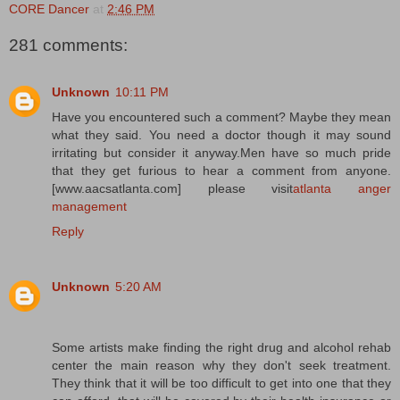
CORE Dancer
at
2:46 PM
281 comments:
Unknown
10:11 PM
Have you encountered such a comment? Maybe they mean
what they said. You need a doctor though it may sound
irritating but consider it anyway.Men have so much pride
that they get furious to hear a comment from anyone.
[www.aacsatlanta.com] please visit
atlanta anger
management
Reply
Unknown
5:20 AM
Some artists make finding the right drug and alcohol rehab
center the main reason why they don't seek treatment.
They think that it will be too difficult to get into one that they