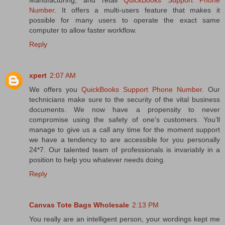
Manufacturing, and retail
QuickBooks Support Phone
Number
. It offers a multi-users feature that makes it
possible for many users to operate the exact same
computer to allow faster workflow.
Reply
xpert
2:07 AM
We offers you
QuickBooks Support Phone Number
. Our
technicians make sure to the security of the vital business
documents. We now have a propensity to never
compromise using the safety of one's customers. You’ll
manage to give us a call any time for the moment support
we have a tendency to are accessible for you personally
24*7. Our talented team of professionals is invariably in a
position to help you whatever needs doing.
Reply
Canvas Tote Bags Wholesale
2:13 PM
You really are an intelligent person, your wordings kept me