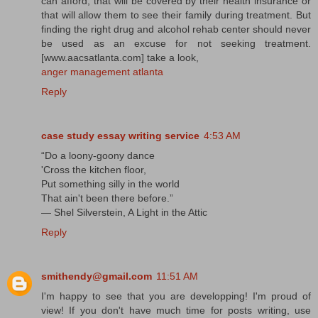
can afford, that will be covered by their health insurance or
that will allow them to see their family during treatment. But
finding the right drug and alcohol rehab center should never
be used as an excuse for not seeking treatment.
[www.aacsatlanta.com] take a look,
anger management atlanta
Reply
case study essay writing service
4:53 AM
“Do a loony-goony dance
'Cross the kitchen floor,
Put something silly in the world
That ain't been there before.”
― Shel Silverstein, A Light in the Attic
Reply
smithendy@gmail.com
11:51 AM
I'm happy to see that you are developping! I'm proud of
view! If you don't have much time for posts writing, use