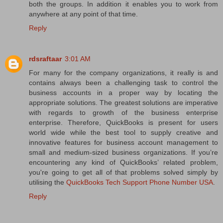
both the groups. In addition it enables you to work from
anywhere at any point of that time.
Reply
rdsraftaar
3:01 AM
For many for the company organizations, it really is and
contains always been a challenging task to control the
business accounts in a proper way by locating the
appropriate solutions. The greatest solutions are imperative
with regards to growth of the business enterprise
enterprise. Therefore, QuickBooks is present for users
world wide while the best tool to supply creative and
innovative features for business account management to
small and medium-sized business organizations. If you’re
encountering any kind of QuickBooks’ related problem,
you're going to get all of that problems solved simply by
utilising the
QuickBooks Tech Support Phone Number USA
.
Reply