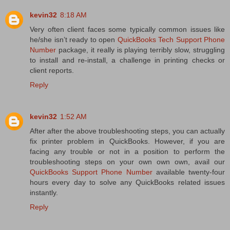
kevin32
8:18 AM
Very often client faces some typically common issues like
he/she isn’t ready to open
QuickBooks Tech Support Phone
Number
package, it really is playing terribly slow, struggling
to install and re-install, a challenge in printing checks or
client reports.
Reply
kevin32
1:52 AM
After after the above troubleshooting steps, you can actually
fix printer problem in QuickBooks. However, if you are
facing any trouble or not in a position to perform the
troubleshooting steps on your own own own, avail our
QuickBooks Support Phone Number
available twenty-four
hours every day to solve any QuickBooks related issues
instantly.
Reply