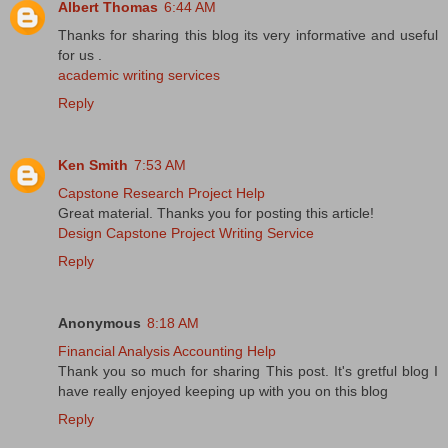
Albert Thomas
6:44 AM
Thanks for sharing this blog its very informative and useful
for us .
academic writing services
Reply
Ken Smith
7:53 AM
Capstone Research Project Help
Great material. Thanks you for posting this article!
Design Capstone Project Writing Service
Reply
Anonymous
8:18 AM
Financial Analysis Accounting Help
Thank you so much for sharing This post. It's gretful blog I
have really enjoyed keeping up with you on this blog
Reply