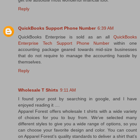
get the absolute most wonderful financial tool.
Reply
QuickBooks Support Phone Number
6:39 AM
QuickBooks Enterprise is sold as an all
QuickBooks
Enterprise Tech Support Phone Number
within one
accounting package geared towards mid-size businesses
that do not require to manage the accounting hassle by
themselves.
Reply
Wholesale T Shirts
9:11 AM
I found your post by searching in google, and I have
enjoyed reading it ....
Apparel Forest offers wholesale t shirts with a wide variety
of choices for you to buy from. We’ve selected many
different styles to give you a wide range of options, so you
can choose your favorite design and color. You can count
on Apparel Forest’s quality standards to deliver a shirt that’s