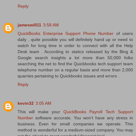
Reply
jameswill11
3:58 AM
QuickBooks Enterprise Support Phone Number
of users
daily , quite possible you will definitely hand up or need to
watch for long time in order to connect with all the Help
Desk team . According to statics released by the Bing &
Google search insights a lot more than 50,000 folks
searching the net to find the Quickbooks tech support team
telephone number on a regular basis and more than 2,000
quarries pertaining to Quickbooks issues and errors .
Reply
kevin32
3:05 AM
This will make your
QuickBooks Payroll Tech Support
Number
software accurate. You won’t have any stress in
business. Even for small companies we operate. This
method is wonderful for a medium-sized company. You may