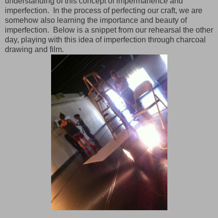
understanding of this concept of impermanence and
imperfection. In the process of perfecting our craft, we are
somehow also learning the importance and beauty of
imperfection. Below is a snippet from our rehearsal the other
day, playing with this idea of imperfection through charcoal
drawing and film.