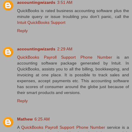
accountingwizards
3:51 AM
QuickBooks is rated business accounting software plus the
minute query or issue troubling you don't panic, call the
Intuit QuickBooks Support
Reply
accountingwizards
2:29 AM
QuickBooks Payroll Support Phone Number
is an
accounting software package generated by Intuit. In
QuickBooks, assists you to all the billing, bookkeeping, and
invoicing at one place. It is possible to track sales and
expenses, accept payments etc. This accounting software
has scores of consumer around the globe just because of
their smart products and versions.
Reply
Mathew
6:25 AM
A
QuickBooks Payroll Support Phone Number
service is a