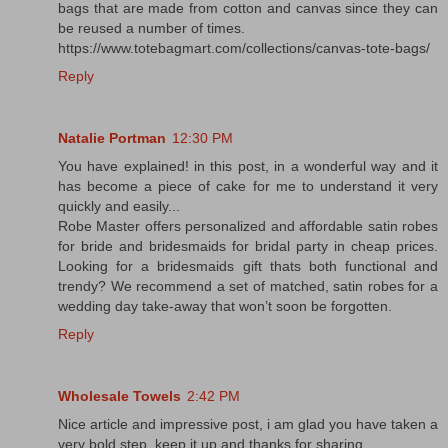
bags that are made from cotton and canvas since they can
be reused a number of times.
https://www.totebagmart.com/collections/canvas-tote-bags/
Reply
Natalie Portman
12:30 PM
You have explained! in this post, in a wonderful way and it
has become a piece of cake for me to understand it very
quickly and easily...
Robe Master offers personalized and affordable satin robes
for bride and bridesmaids for bridal party in cheap prices.
Looking for a bridesmaids gift thats both functional and
trendy? We recommend a set of matched, satin robes for a
wedding day take-away that won’t soon be forgotten.
Reply
Wholesale Towels
2:42 PM
Nice article and impressive post, i am glad you have taken a
very bold step. keep it up and thanks for sharing.