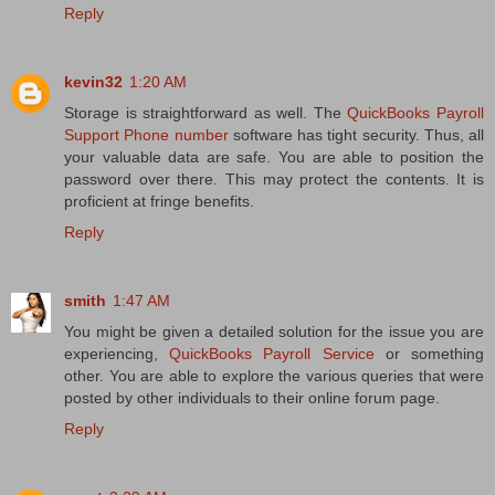
Reply
kevin32
1:20 AM
Storage is straightforward as well. The
QuickBooks Payroll
Support Phone number
software has tight security. Thus, all
your valuable data are safe. You are able to position the
password over there. This may protect the contents. It is
proficient at fringe benefits.
Reply
smith
1:47 AM
You might be given a detailed solution for the issue you are
experiencing,
QuickBooks Payroll Service
or something
other. You are able to explore the various queries that were
posted by other individuals to their online forum page.
Reply