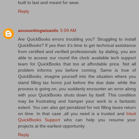
built to last and meant for wear.
Reply
accountingwizards
5:09 AM
Are QuickBooks errors troubling you? Struggling to install
QuickBooks? If yes then it’s time to get technical assistance
from certified and verified professionals .by dialing, you are
able to access our round the clock available tech support
team for QuickBooks that too at affordable price. Not all
problem informs you before coming. Same is true of
QuickBooks. imagine yourself into the situation where you
stand filling tax forms just before the due date. while the
process is going on, you suddenly encounter an error along
with your QuickBooks shuts down by itself. This condition
may be frustrating and hamper your work to a fantastic
extent. You can also get penalized for not filling taxes return
on time. In that case ,all you need is a trusted and
Intuit
QuickBooks Support
who can help you resume your
projects at the earliest opportunity .
Reply