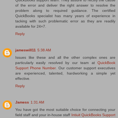
of the error and deliver the right answer to resolve the
problem along to required guidance. The certified
QuickBooks specialist has many years of experience in
tacking with such problematic error as they are readily
available for 24×7.
Reply
jameswill11
5:38 AM
Issues like these and all the other complex ones are
particularly easily resolved by our team at
QuickBook
Support Phone Number
. Our customer support executives
are experienced, talented, hardworking a simple yet
effective.
Reply
Jamess
1:31 AM
You have got the most suitable choice for connecting your
field staff and your in-house staff
Intiuit QuickBooks Support