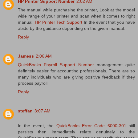
HP Printer Support Number
2:02 AM
The manual while purchasing the printer, Look at the model
wide range of your printer and scan when it comes to right
manual.
HP Printer Tech Support
In the event that you have
abide by the guidance depending on the given manual.
Reply
Jamess
2:06 AM
QuickBooks Payroll Support Number
management quite
definitely easier for accounting professionals. There are so
many individuals who are giving positive feedback if they
process payroll
Reply
steffan
3:07 AM
In the event, the
QuickBooks Error Code 6000-301
still
persists then immediately relate genuinely to the
QuickBooks support team. They assure to rectify the cause