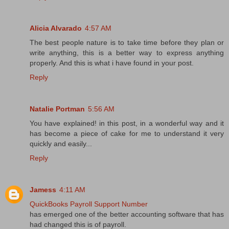
Alicia Alvarado
4:57 AM
The best people nature is to take time before they plan or
write anything, this is a better way to express anything
properly. And this is what i have found in your post.
Reply
Natalie Portman
5:56 AM
You have explained! in this post, in a wonderful way and it
has become a piece of cake for me to understand it very
quickly and easily...
Reply
Jamess
4:11 AM
QuickBooks Payroll Support Number
has emerged one of the better accounting software that has
had changed this is of payroll.