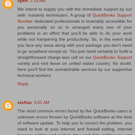
xpert
2:29 AM
We intend to supply you with the immediate support by our
well- masterly technicians. A group of
QuickBooks Support
Number
dedicated professionals is invariably accessible for
you personally so as to arranged every one of your
problems in an effort that you’ll be able to do your work
while not hampering the productivity. So, in the event that
you face any issue along with your package you don’t need
to go anywhere except us. You just need certainly to build a
straightforward charge less call on our
QuickBooks Support
variety and rest leave on united states country. No doubt,
here you'll find the unmatchable services by our supportive
technical workers.
Reply
steffan
3:01 AM
The most common errors faced by the QuickBooks users is
unknown errors thrown by QuickBooks software at the time
of software update. To help you to correct the problem, you
need to look at your internet and firewall setting, internet