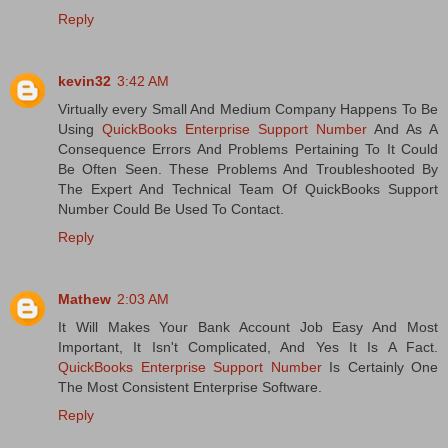
Reply
kevin32
3:42 AM
Virtually every Small And Medium Company Happens To Be
Using
QuickBooks Enterprise Support Number
And As A
Consequence Errors And Problems Pertaining To It Could
Be Often Seen. These Problems And Troubleshooted By
The Expert And Technical Team Of QuickBooks Support
Number Could Be Used To Contact.
Reply
Mathew
2:03 AM
It Will Makes Your Bank Account Job Easy And Most
Important, It Isn't Complicated, And Yes It Is A Fact.
QuickBooks Enterprise Support Number
Is Certainly One
The Most Consistent Enterprise Software.
Reply