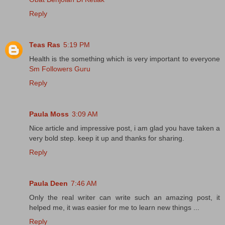
Reply
Teas Ras
5:19 PM
Health is the something which is very important to everyone
Sm Followers Guru
Reply
Paula Moss
3:09 AM
Nice article and impressive post, i am glad you have taken a
very bold step. keep it up and thanks for sharing.
Reply
Paula Deen
7:46 AM
Only the real writer can write such an amazing post, it
helped me, it was easier for me to learn new things ...
Reply