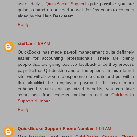
users daily ,
QuickBooks Support
quite possible you are
going to hand up or need to wait for few years to connect
aided by the Help Desk team .
Reply
steffan
6:59 AM
QuickBooks has made payroll management quite definitely
easier for accounting professionals. There are plenty
people that are giving positive feedback once they process
payroll either QB desktop and online options. In this internet
site, we will allow you to experience to create and put within
the checklist for employee payment. To have more
enhanced results and optimized benefits, you can take
some help from experts making a call at
Quickbooks
Support Number
.
Reply
QuickBooks Support Phone Number
1:03 AM