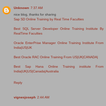
Unknown
7:37 AM
nice blog, thanks for sharing
Sap SD Online Training by Real Time Faculties
Best SQL Server Developer Online Training Institute By
RealTime Faculties
Oracle EnterPrise Manager Online Training Institute From
India|US|UK
Best Oracle RAC Online Training From US|UK|CANADA|
Best Sap Hana Online Training institute From
India|UK|US|Canada|Australia
Reply
vignesjoseph
2:44 AM