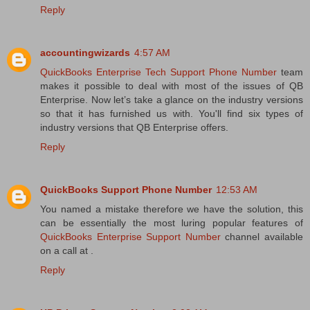
Reply
accountingwizards
4:57 AM
QuickBooks Enterprise Tech Support Phone Number
team
makes it possible to deal with most of the issues of QB
Enterprise. Now let’s take a glance on the industry versions
so that it has furnished us with. You'll find six types of
industry versions that QB Enterprise offers.
Reply
QuickBooks Support Phone Number
12:53 AM
You named a mistake therefore we have the solution, this
can be essentially the most luring popular features of
QuickBooks Enterprise Support Number
channel available
on a call at .
Reply