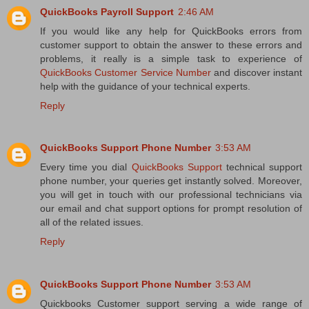
QuickBooks Payroll Support
2:46 AM
If you would like any help for QuickBooks errors from
customer support to obtain the answer to these errors and
problems, it really is a simple task to experience of
QuickBooks Customer Service Number
and discover instant
help with the guidance of your technical experts.
Reply
QuickBooks Support Phone Number
3:53 AM
Every time you dial
QuickBooks Support
technical support
phone number, your queries get instantly solved. Moreover,
you will get in touch with our professional technicians via
our email and chat support options for prompt resolution of
all of the related issues.
Reply
QuickBooks Support Phone Number
3:53 AM
Quickbooks Customer support serving a wide range of