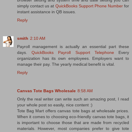
browser setting and system time and date setting you can
simply contact us at
QuickBooks Support Phone Number
for
instant assistance in QB issues.
Reply
smith
2:10 AM
Payroll management is actually an essential part these
days.
QuickBooks Payroll Support Telephone
Every
organization has its own employees. Employers want to
manage their pay. The yearly medical benefit is vital.
Reply
Canvas Tote Bags Wholesale
8:58 AM
Only the real writer can write such an amazing post, I read
your whole post so easily, nice content :)
Tote Bag Mart offers canvas tote bags at wholesale prices.
When it comes to choosing eco-friendly canvas tote bags, it
is important to choose those that are made from recycled
materials. However, most companies prefer to give tote