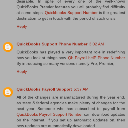
desirable. In spite of every one of the well-known
QuickBooks Premier features you will probably find difficulty
at some steps.
Quickbooks Support Number
is the greatest
destination to get in touch with the period of such crisis.
Reply
QuickBooks Support Phone Number
3:02 AM
QuickBooks has played a very important role in redefining
how you look at things now.
Qb Payroll helP Phone Number
By introducing so many versions namely Pro, Premier,
Reply
QuickBooks Payroll Support
5:37 AM
All of the changes are manufactured during the year end,
as state & federal agencies make plenty of changes for the
next year. Someone who has subscribed to payroll from
QuickBooks Payroll Support Number
can download updates
on the internet. If you set up automatic updates on, then
new updates are automatically downloaded.