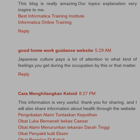
This blog is really amazing.Our topics explanation very
inspire to me.
Best Informatica Training Institute
Informatica Online Training
Reply
good home work guidance website
5:29 AM
Japanese culture pays a lot of attention to what kind of
feelings you get during the occupation by this or that matter.
Reply
Cara Menghilangkan Keloid
8:27 PM
This information is very useful. thank you for sharing. and I
will also share information about health through the website
Pengobatan Alami Tuntaskan Keputihan
Obat Luka Bernanah bekas Caesar
Obat Alami Menurunkan tekanan Darah Tinggi
Obat Penyakit kulit Eksim
Obat Benjolan Di Ketiak