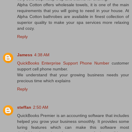
Alpha Cotton offers wholesale towels, it is one of the main
requirements that you will going to need in your house. At
Alpha Cotton bathrobes are available in finest collection of
superior quality to make your spa services more relaxing
and cozy.
Reply
Jamess
4:38 AM
QuickBooks Enterprise Support Phone Number
customer
support cell phone number.
We understand that your growing business needs your
precious time which explains
Reply
steffan
2:50 AM
QuickBooks Premier is an accounting software that includes
helped you grow your business smoothly. It provides some
luring features which can make this software most