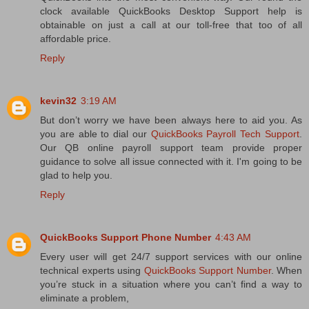
clock available QuickBooks Desktop Support help is
obtainable on just a call at our toll-free that too of all
affordable price.
Reply
kevin32
3:19 AM
But don’t worry we have been always here to aid you. As
you are able to dial our
QuickBooks Payroll Tech Support
.
Our QB online payroll support team provide proper
guidance to solve all issue connected with it. I'm going to be
glad to help you.
Reply
QuickBooks Support Phone Number
4:43 AM
Every user will get 24/7 support services with our online
technical experts using
QuickBooks Support Number
. When
you’re stuck in a situation where you can’t find a way to
eliminate a problem,