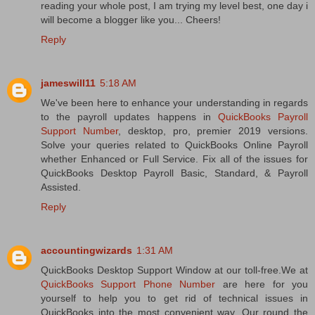
reading your whole post, I am trying my level best, one day i
will become a blogger like you... Cheers!
Reply
jameswill11
5:18 AM
We've been here to enhance your understanding in regards
to the payroll updates happens in
QuickBooks Payroll
Support Number
, desktop, pro, premier 2019 versions.
Solve your queries related to QuickBooks Online Payroll
whether Enhanced or Full Service. Fix all of the issues for
QuickBooks Desktop Payroll Basic, Standard, & Payroll
Assisted.
Reply
accountingwizards
1:31 AM
QuickBooks Desktop Support Window at our toll-free.We at
QuickBooks Support Phone Number
are here for you
yourself to help you to get rid of technical issues in
QuickBooks into the most convenient way. Our round the