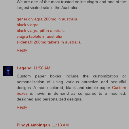
We are one of the most trusted online viagra and one of the
largest visited site in the Australia.
generic viagra 200mg in australia
black viagra
black viagra pill in australia
viagra tablets in australia
sildenafil 200mg tablets in australia
Reply
Legend
11:56 AM
Custom paper boxes include the customization or
personalization of using various attractive and beautiful
designs. A mono colored, blank and simple paper
Custom
boxes
is never in demand as compared to a modified,
designed and personalized designs.
Reply
PinoyLambingan
11:13 AM