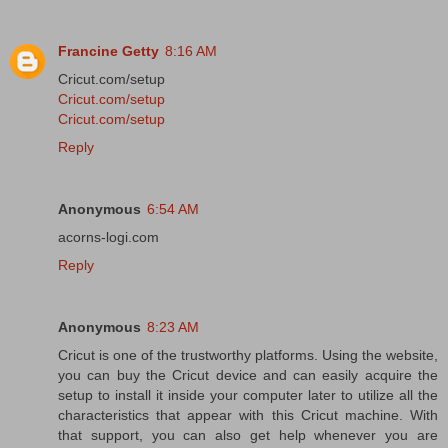
Francine Getty
8:16 AM
Cricut.com/setup
Cricut.com/setup
Cricut.com/setup
Reply
Anonymous
6:54 AM
acorns-logi.com
Reply
Anonymous
8:23 AM
Cricut is one of the trustworthy platforms. Using the website,
you can buy the Cricut device and can easily acquire the
setup to install it inside your computer later to utilize all the
characteristics that appear with this Cricut machine. With
that support, you can also get help whenever you are