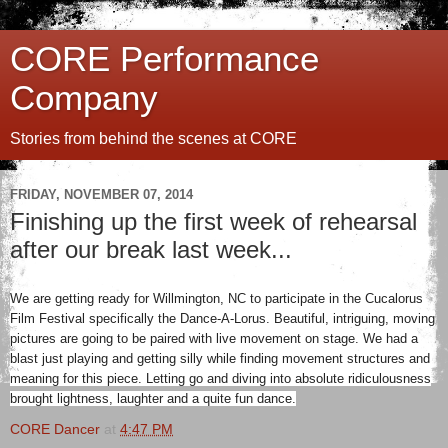
CORE Performance
Company
Stories from behind the scenes at CORE
FRIDAY, NOVEMBER 07, 2014
Finishing up the first week of rehearsal
after our break last week...
We are getting ready for Willmington, NC to participate in the Cucalorus
Film Festival specifically the Dance-A-Lorus. Beautiful, intriguing, moving
pictures are going to be paired with live movement on stage. We had a
blast just playing and getting silly while finding movement structures and
meaning for this piece. Letting go and diving into absolute ridiculousness
brought lightness, laughter and a quite fun dance.
CORE Dancer
at
4:47 PM