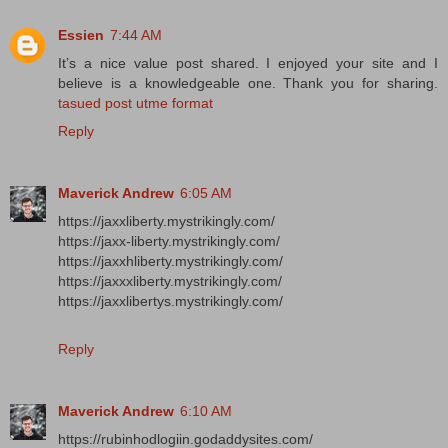
Essien
7:44 AM
It’s a nice value post shared. I enjoyed your site and I
believe is a knowledgeable one. Thank you for sharing.
tasued post utme format
Reply
Maverick Andrew
6:05 AM
https://jaxxliberty.mystrikingly.com/
https://jaxx-liberty.mystrikingly.com/
https://jaxxhliberty.mystrikingly.com/
https://jaxxxliberty.mystrikingly.com/
https://jaxxlibertys.mystrikingly.com/
Reply
Maverick Andrew
6:10 AM
https://rubinhodlogiin.godaddysites.com/