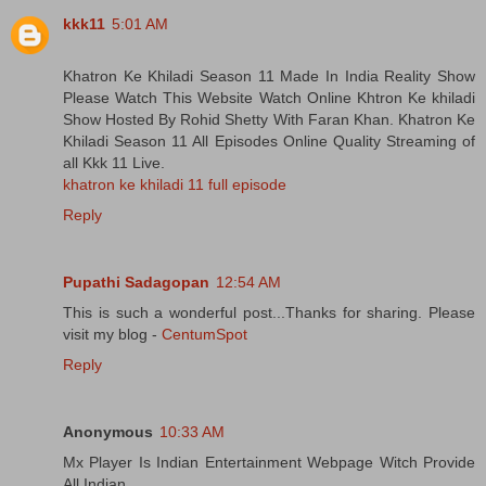
kkk11
5:01 AM
Khatron Ke Khiladi Season 11 Made In India Reality Show
Please Watch This Website Watch Online Khtron Ke khiladi
Show Hosted By Rohid Shetty With Faran Khan. Khatron Ke
Khiladi Season 11 All Episodes Online Quality Streaming of
all Kkk 11 Live.
khatron ke khiladi 11 full episode
Reply
Pupathi Sadagopan
12:54 AM
This is such a wonderful post...Thanks for sharing. Please
visit my blog -
CentumSpot
Reply
Anonymous
10:33 AM
Mx Player Is Indian Entertainment Webpage Witch Provide
All Indian