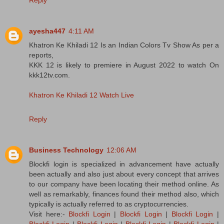
ayesha447
4:11 AM
Khatron Ke Khiladi 12 Is an Indian Colors Tv Show As per a
reports,
KKK 12 is likely to premiere in August 2022 to watch On
kkk12tv.com.
Khatron Ke Khiladi 12 Watch Live
Reply
Business Technology
12:06 AM
Blockfi login is specialized in advancement have actually
been actually and also just about every concept that arrives
to our company have been locating their method online. As
well as remarkably, finances found their method also, which
typically is actually referred to as cryptocurrencies.
Visit here:-
Blockfi Login
|
Blockfi Login
|
Blockfi Login
|
Blockfi Login
|
Blockfi Login
|
Blockfi Login
|
Blockfi Login
|