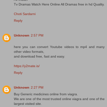
Tv Dramas Watch Here Online All Dramas free in hd Quality.
Choti Sardarni
Reply
Unknown
2:57 PM
here you can convert Youtube videos to mp4 and many
other video formats,
and download free, fast and easy.
https://y2mate.is/
Reply
Unknown
2:27 PM
Buy Generic medicines online from viagra.
We are one of the most trusted online viagra and one of the
largest visited site.