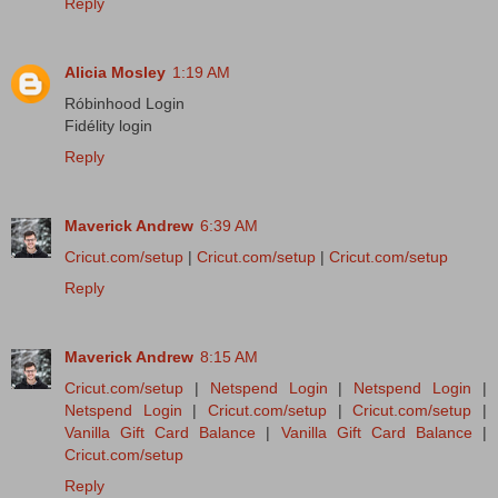
Reply
Alicia Mosley
1:19 AM
Róbinhood Login
Fidélity login
Reply
Maverick Andrew
6:39 AM
Cricut.com/setup
|
Cricut.com/setup
|
Cricut.com/setup
Reply
Maverick Andrew
8:15 AM
Cricut.com/setup
|
Netspend Login
|
Netspend Login
|
Netspend Login
|
Cricut.com/setup
|
Cricut.com/setup
|
Vanilla Gift Card Balance
|
Vanilla Gift Card Balance
|
Cricut.com/setup
Reply