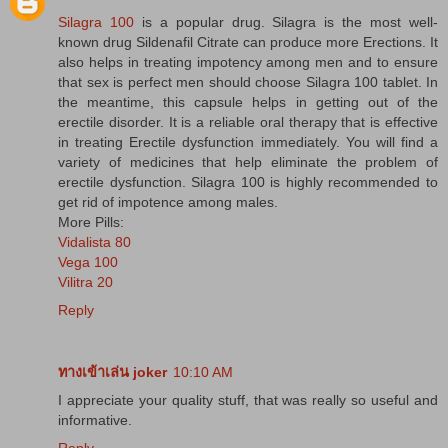
Silagra 100
is a popular drug. Silagra is the most well-
known drug Sildenafil Citrate can produce more Erections. It
also helps in treating impotency among men and to ensure
that sex is perfect men should choose Silagra 100 tablet. In
the meantime, this capsule helps in getting out of the
erectile disorder. It is a reliable oral therapy that is effective
in treating Erectile dysfunction immediately. You will find a
variety of medicines that help eliminate the problem of
erectile dysfunction. Silagra 100 is highly recommended to
get rid of impotence among males.
More Pills:
Vidalista 80
Vega 100
Vilitra 20
Reply
ทางเข้าเล่น joker
10:10 AM
I appreciate your quality stuff, that was really so useful and
informative.
Reply