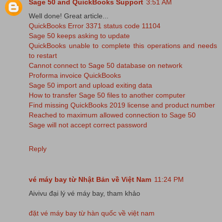
Sage 50 and QuickBooks Support
3:51 AM
Well done! Great article...
QuickBooks Error 3371 status code 11104
Sage 50 keeps asking to update
QuickBooks unable to complete this operations and needs
to restart
Cannot connect to Sage 50 database on network
Proforma invoice QuickBooks
Sage 50 import and upload exiting data
How to transfer Sage 50 files to another computer
Find missing QuickBooks 2019 license and product number
Reached to maximum allowed connection to Sage 50
Sage will not accept correct password
Reply
vé máy bay từ Nhật Bản về Việt Nam
11:24 PM
Aivivu đại lý vé máy bay, tham khảo
đặt vé máy bay từ hàn quốc về việt nam