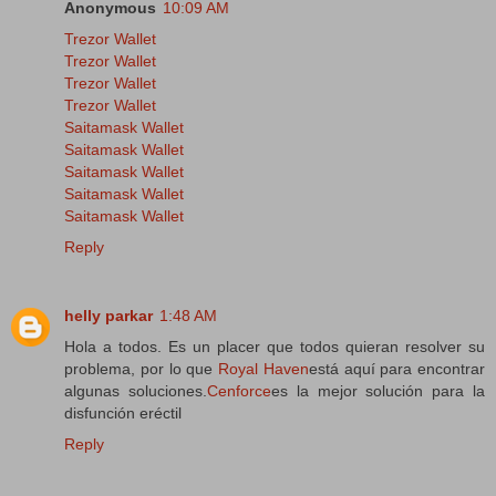
Anonymous
10:09 AM
Trezor Wallet
Trezor Wallet
Trezor Wallet
Trezor Wallet
Saitamask Wallet
Saitamask Wallet
Saitamask Wallet
Saitamask Wallet
Saitamask Wallet
Reply
helly parkar
1:48 AM
Hola a todos. Es un placer que todos quieran resolver su
problema, por lo que
Royal Haven
está aquí para encontrar
algunas soluciones.
Cenforce
es la mejor solución para la
disfunción eréctil
Reply