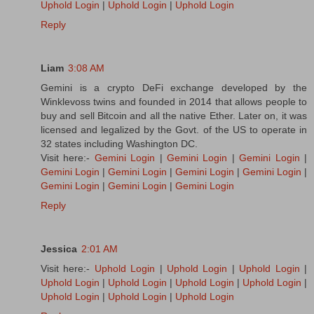
Uphold Login
|
Uphold Login
|
Uphold Login
Reply
Liam
3:08 AM
Gemini is a crypto DeFi exchange developed by the
Winklevoss twins and founded in 2014 that allows people to
buy and sell Bitcoin and all the native Ether. Later on, it was
licensed and legalized by the Govt. of the US to operate in
32 states including Washington DC.
Visit here:-
Gemini Login
|
Gemini Login
|
Gemini Login
|
Gemini Login
|
Gemini Login
|
Gemini Login
|
Gemini Login
|
Gemini Login
|
Gemini Login
|
Gemini Login
Reply
Jessica
2:01 AM
Visit here:-
Uphold Login
|
Uphold Login
|
Uphold Login
|
Uphold Login
|
Uphold Login
|
Uphold Login
|
Uphold Login
|
Uphold Login
|
Uphold Login
|
Uphold Login