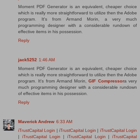
Moment PDF Generator is an equivalent, cheaper choice
which is really more straightforward to utilize then the Adobe
program. It's from Armand Morin, a very much
programming designer with a considerable rundown of
effective items in his possession.
Reply
jack5252
1:46 AM
Moment PDF Generator is an equivalent, cheaper choice
which is really more straightforward to utilize then the Adobe
program. It's from Armand Morin,
GIF Compressor
a very
much programming designer with a considerable rundown
of effective items in his possession.
Reply
Maverick Andrew
6:33 AM
iTrustCapital Login
|
iTrustCapital Login
|
iTrustCapital Login
|
iTrustCapital Login
|
iTrustCapital Login
|
iTrustCapital