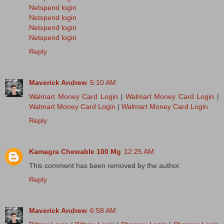
Netspend login
Netspend login
Netspend login
Netspend login
Reply
Maverick Andrew
5:10 AM
Walmart Money Card Login
|
Walmart Money Card Login
|
Walmart Money Card Login
|
Walmart Money Card Login
Reply
Kamagra Chewable 100 Mg
12:25 AM
This comment has been removed by the author.
Reply
Maverick Andrew
6:58 AM