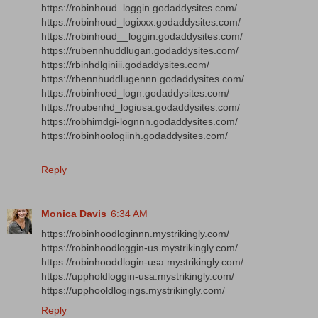
https://robinhoud_loggin.godaddysites.com/
https://robinhoud_logixxx.godaddysites.com/
https://robinhoud__loggin.godaddysites.com/
https://rubennhuddlugan.godaddysites.com/
https://rbinhdlginiii.godaddysites.com/
https://rbennhuddlugennn.godaddysites.com/
https://robinhoed_logn.godaddysites.com/
https://roubenhd_logiusa.godaddysites.com/
https://robhimdgi-lognnn.godaddysites.com/
https://robinhoologiinh.godaddysites.com/
Reply
Monica Davis
6:34 AM
https://robinhoodloginnn.mystrikingly.com/
https://robinhoodloggin-us.mystrikingly.com/
https://robinhooddlogin-usa.mystrikingly.com/
https://uppholdloggin-usa.mystrikingly.com/
https://upphooldlogings.mystrikingly.com/
Reply