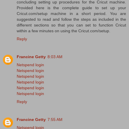
concluding setting up procedures for the Cricut machine.
Provided here is the complete guide to set up your
Cricut.com/setup machine in a short period. You are
suggested to read and follow the steps as included in the
different sections so that you can set to function Cricut
within a few minutes on using the Cricut.com/setup.
Reply
Francine Getty
8:03 AM
Netspend login
Netspend login
Netspend login
Netspend login
Netspend login
Netspend login
Reply
Francine Getty
7:55 AM
Netspend login