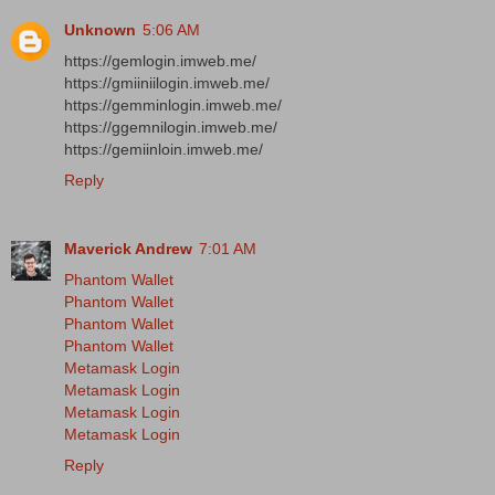
Unknown
5:06 AM
https://gemlogin.imweb.me/
https://gmiiniilogin.imweb.me/
https://gemminlogin.imweb.me/
https://ggemnilogin.imweb.me/
https://gemiinloin.imweb.me/
Reply
Maverick Andrew
7:01 AM
Phantom Wallet
Phantom Wallet
Phantom Wallet
Phantom Wallet
Metamask Login
Metamask Login
Metamask Login
Metamask Login
Reply