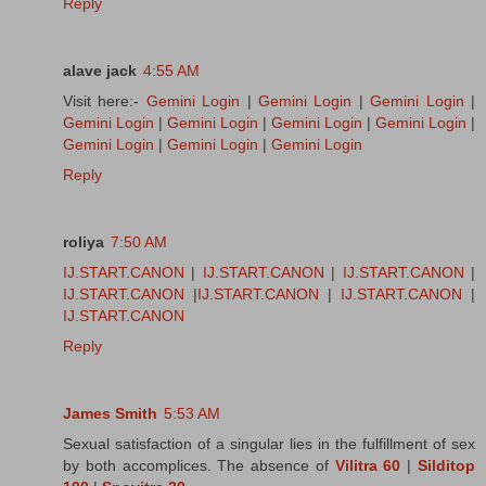
Reply
alave jack
4:55 AM
Visit here:-
Gemini Login
|
Gemini Login
|
Gemini Login
|
Gemini Login
|
Gemini Login
|
Gemini Login
|
Gemini Login
|
Gemini Login
|
Gemini Login
|
Gemini Login
Reply
roliya
7:50 AM
IJ.START.CANON
|
IJ.START.CANON
|
IJ.START.CANON
|
IJ.START.CANON
|
IJ.START.CANON
|
IJ.START.CANON
|
IJ.START.CANON
Reply
James Smith
5:53 AM
Sexual satisfaction of a singular lies in the fulfillment of sex
by both accomplices. The absence of
Vilitra 60
|
Silditop