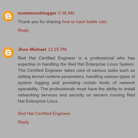
summaorublogger
5:36 AM
Thank you for sharing
how to hack battle cats
Reply
Jhon Michael
12:25 PM
Red Hat Certified Engineer is a professional who has
expertise in handling the Red Hat Enterprise Linux System.
The Certified Engineer takes care of various tasks such as
setting kernel runtime parameters, handling various types of
system logging and providing certain kinds of network
operability. The professionals must have the ability to install
networking services and security on servers running Red
Hat Enterprise Linux.
Red Hat Certified Engineer
Reply