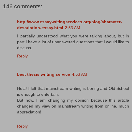
146 comments:
http://www.essaywritingservices.org/blog/character-
description-essay.html
2:53 AM
I partially understood what you were talking about, but in
part I have a lot of unanswered questions that I would like to
discuss.
Reply
best thesis writing service
4:53 AM
Hola! I felt that mainstream writing is boring and Old School
is enough to entertain.
But now, I am changing my opinion because this article
changed my view on mainstream writing from online, much
appreciation!
Reply