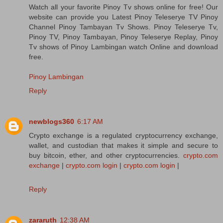
Watch all your favorite Pinoy Tv shows online for free! Our
website can provide you Latest Pinoy Teleserye TV Pinoy
Channel Pinoy Tambayan Tv Shows. Pinoy Teleserye Tv,
Pinoy TV, Pinoy Tambayan, Pinoy Teleserye Replay, Pinoy
Tv shows of Pinoy Lambingan watch Online and download
free.
Pinoy Lambingan
Reply
newblogs360
6:17 AM
Crypto exchange is a regulated cryptocurrency exchange,
wallet, and custodian that makes it simple and secure to
buy bitcoin, ether, and other cryptocurrencies.
crypto.com
exchange
|
crypto.com login
|
crypto.com login
|
Reply
zararuth
12:38 AM