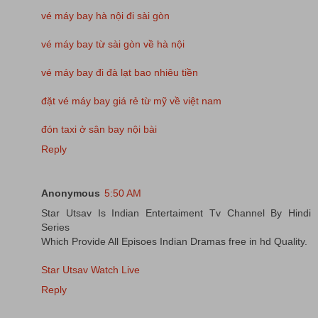
vé máy bay hà nội đi sài gòn
vé máy bay từ sài gòn về hà nội
vé máy bay đi đà lạt bao nhiêu tiền
đặt vé máy bay giá rẻ từ mỹ về việt nam
đón taxi ở sân bay nội bài
Reply
Anonymous
5:50 AM
Star Utsav Is Indian Entertaiment Tv Channel By Hindi
Series
Which Provide All Episoes Indian Dramas free in hd Quality.
Star Utsav Watch Live
Reply