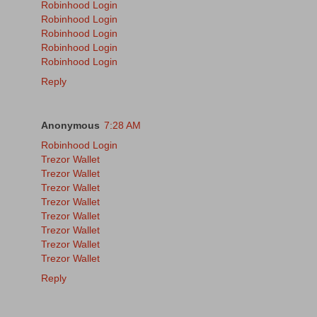
Robinhood Login
Robinhood Login
Robinhood Login
Robinhood Login
Robinhood Login
Reply
Anonymous
7:28 AM
Robinhood Login
Trezor Wallet
Trezor Wallet
Trezor Wallet
Trezor Wallet
Trezor Wallet
Trezor Wallet
Trezor Wallet
Trezor Wallet
Reply