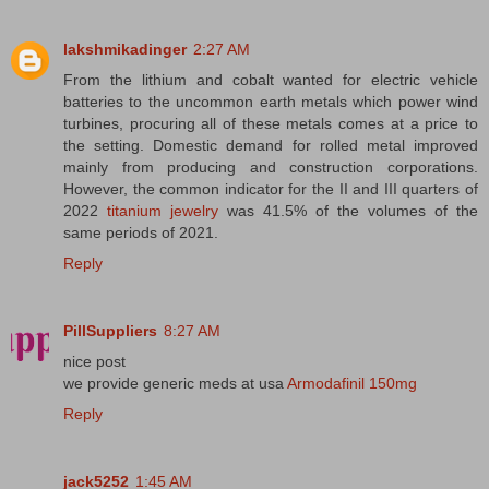
lakshmikadinger
2:27 AM
From the lithium and cobalt wanted for electric vehicle
batteries to the uncommon earth metals which power wind
turbines, procuring all of these metals comes at a price to
the setting. Domestic demand for rolled metal improved
mainly from producing and construction corporations.
However, the common indicator for the II and III quarters of
2022
titanium jewelry
was 41.5% of the volumes of the
same periods of 2021.
Reply
PillSuppliers
8:27 AM
nice post
we provide generic meds at usa
Armodafinil 150mg
Reply
jack5252
1:45 AM