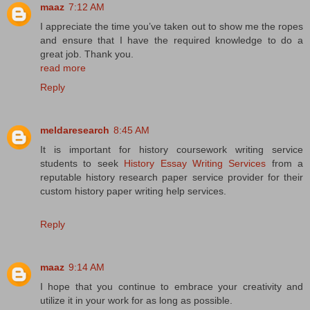
maaz
7:12 AM
I appreciate the time you’ve taken out to show me the ropes
and ensure that I have the required knowledge to do a
great job. Thank you.
read more
Reply
meldaresearch
8:45 AM
It is important for history coursework writing service
students to seek
History Essay Writing Services
from a
reputable history research paper service provider for their
custom history paper writing help services.
Reply
maaz
9:14 AM
I hope that you continue to embrace your creativity and
utilize it in your work for as long as possible.