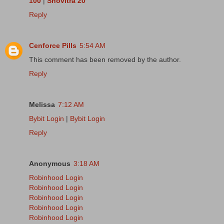
100
|
Snovitra 20
Reply
Cenforce Pills
5:54 AM
This comment has been removed by the author.
Reply
Melissa
7:12 AM
Bybit Login
|
Bybit Login
Reply
Anonymous
3:18 AM
Robinhood Login
Robinhood Login
Robinhood Login
Robinhood Login
Robinhood Login