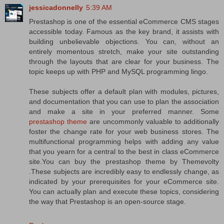
jessicadonnelly
5:39 AM
Prestashop is one of the essential eCommerce CMS stages
accessible today. Famous as the key brand, it assists with
building unbelievable objections. You can, without an
entirely momentous stretch, make your site outstanding
through the layouts that are clear for your business. The
topic keeps up with PHP and MySQL programming lingo.
These subjects offer a default plan with modules, pictures,
and documentation that you can use to plan the association
and make a site in your preferred manner. Some
prestashop theme
are uncommonly valuable to additionally
foster the change rate for your web business stores. The
multifunctional programming helps with adding any value
that you yearn for a central to the best in class eCommerce
site.You can buy the prestashop theme by Themevolty
.These subjects are incredibly easy to endlessly change, as
indicated by your prerequisites for your eCommerce site.
You can actually plan and execute these topics, considering
the way that Prestashop is an open-source stage.