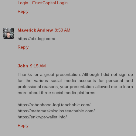
Login
|
iTrustCapital Login
Reply
Maverick Andrew
8:59 AM
https://ofx-logi.com/
Reply
John
9:15 AM
Thanks for a great presentation. Although I did not sign up
for the various social media accounts for personal and
professional reasons, your presentation allowed me to learn
more about three social media platforms.
https://robenhood-logi.teachable.com/
https://metemaskslogins.teachable.com/
https://enkrypt-wallet.info/
Reply