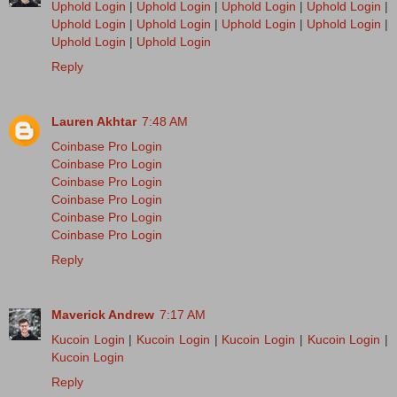
Uphold Login
|
Uphold Login
|
Uphold Login
|
Uphold Login
|
Uphold Login
|
Uphold Login
|
Uphold Login
|
Uphold Login
|
Uphold Login
|
Uphold Login
Reply
Lauren Akhtar
7:48 AM
Coinbase Pro Login
Coinbase Pro Login
Coinbase Pro Login
Coinbase Pro Login
Coinbase Pro Login
Coinbase Pro Login
Reply
Maverick Andrew
7:17 AM
Kucoin Login
|
Kucoin Login
|
Kucoin Login
|
Kucoin Login
|
Kucoin Login
Reply