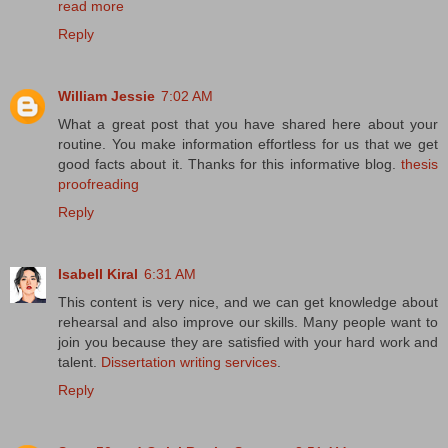
read more
Reply
William Jessie
7:02 AM
What a great post that you have shared here about your
routine. You make information effortless for us that we get
good facts about it. Thanks for this informative blog.
thesis
proofreading
Reply
Isabell Kiral
6:31 AM
This content is very nice, and we can get knowledge about
rehearsal and also improve our skills. Many people want to
join you because they are satisfied with your hard work and
talent.
Dissertation writing services
.
Reply