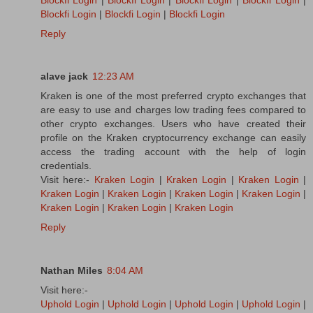
Blockfi Login
|
Blockfi Login
|
Blockfi Login
Reply
alave jack
12:23 AM
Kraken is one of the most preferred crypto exchanges that
are easy to use and charges low trading fees compared to
other crypto exchanges. Users who have created their
profile on the Kraken cryptocurrency exchange can easily
access the trading account with the help of login
credentials.
Visit here:-
Kraken Login
|
Kraken Login
|
Kraken Login
|
Kraken Login
|
Kraken Login
|
Kraken Login
|
Kraken Login
|
Kraken Login
|
Kraken Login
|
Kraken Login
Reply
Nathan Miles
8:04 AM
Visit here:-
Uphold Login
|
Uphold Login
|
Uphold Login
|
Uphold Login
|