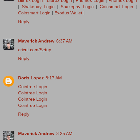
Bittrex Login
|
Bittrex Login
|
Phemex Login
|
Phemex Login
|
Shakepay Login
|
Shakepay Login
|
Coinsmart Login
|
Coinsmart Login
|
Exodus Wallet
|
Reply
Maverick Andrew
6:37 AM
cricut.com/Setup
Reply
Doris Lopez
8:17 AM
Cointree Login
Cointree Login
Cointree Login
Cointree Login
Reply
Maverick Andrew
3:25 AM