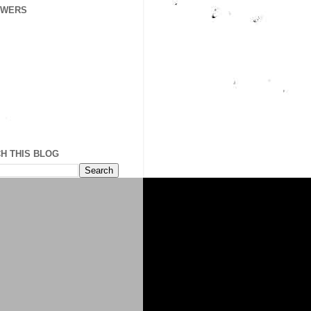
OWERS
H THIS BLOG