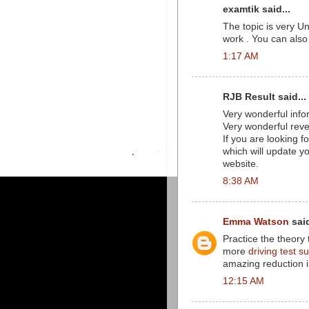
examtik said...
The topic is very U
work . You can also
1:17 AM
RJB Result said...
Very wonderful infor
Very wonderful reve
If you are looking 
which will update yo
website.
8:38 AM
Emma Watson
said
Practice the theory t
more
driving test 
amazing reduction in
12:15 AM