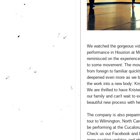
We watched the gorgeous vid
performance in Houston at Mi
reminisced on the experience
to some movement. The mov
from foreign to familiar quic
deepened even more as we be
the work into a new body: Kri
We are thrilled to have Kriste
our family and can't wait to 
beautiful new process with he
The company is also prepari
tour to Wilmington, North Car
be performing at the Cucaloru
Check us out Facebook and I
more exciting updates and ph