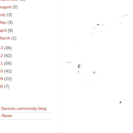
August
(2)
July
(3)
May
(3)
April
(8)
March
(1)
13
(36)
12
(62)
11
(56)
10
(41)
09
(22)
05
(7)
a Dances community blog
e News