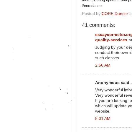
#coredance
Posted by
CORE Dancer
a
41 comments:
essaycorrector.org
quality-services
sa
Judging by your desc
conduct their own id
such classes.
2:56 AM
Anonymous said..
Very wonderful infor
Very wonderful reve
If you are looking 
which will update yo
website.
8:01 AM