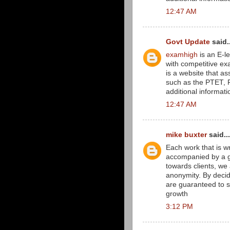
12:47 AM
Govt Update
said..
examhigh
is an E-le
with competitive e
is a website that as
such as the PTET, RE
additional informati
12:47 AM
mike buxter
said...
Each work that is wri
accompanied by a gu
towards clients, we 
anonymity. By decid
are guaranteed to s
growth
3:12 PM