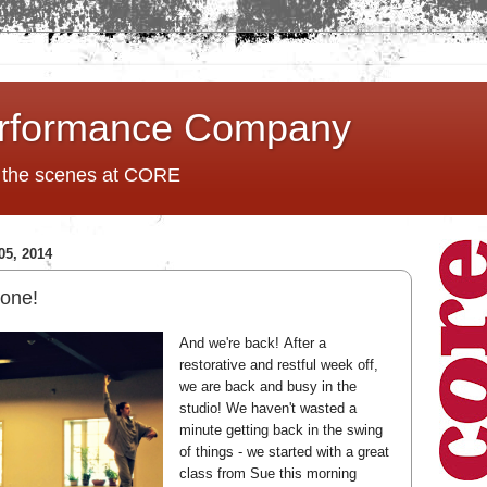
rformance Company
d the scenes at CORE
5, 2014
 one!
And we're back!
After a
restorative and restful week off,
we are back and busy in the
studio! We haven't wasted a
minute getting back in the swing
of things - we started with a great
class from Sue this morning