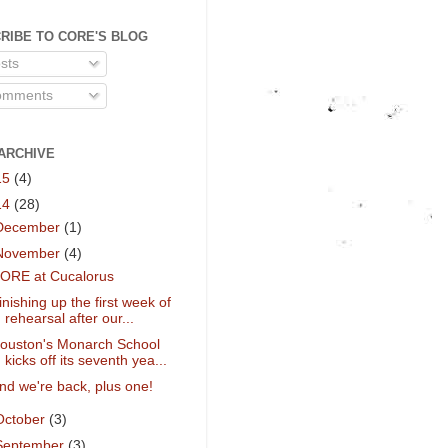
RIBE TO CORE'S BLOG
sts
mments
ARCHIVE
15
(4)
14
(28)
December
(1)
November
(4)
ORE at Cucalorus
inishing up the first week of
rehearsal after our...
ouston's Monarch School
kicks off its seventh yea...
nd we're back, plus one!
October
(3)
September
(3)