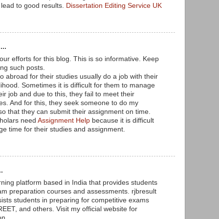
 lead to good results.
Dissertation Editing Service UK
...
our efforts for this blog. This is so informative. Keep
ing such posts.
abroad for their studies usually do a job with their
velihood. Sometimes it is difficult for them to manage
eir job and due to this, they fail to meet their
es. And for this, they seek someone to do my
o that they can submit their assignment on time.
holars need
Assignment Help
because it is difficult
e time for their studies and assignment.
.
rning platform based in India that provides students
am preparation courses and assessments. rjbresult
sists students in preparing for competitive exams
ET, and others. Visit my official website for
on.