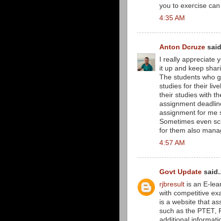
you to exercise can
4:35 AM
Anton Dcruze
said
I really appreciate y
it up and keep shar
The students who go 
studies for their li
their studies with th
assignment deadlin
assignment for me s
Sometimes even sc
for them also manag
4:57 AM
Govt Update
said..
rjbresult
is an E-lea
with competitive ex
is a website that as
such as the PTET, RE
additional informati