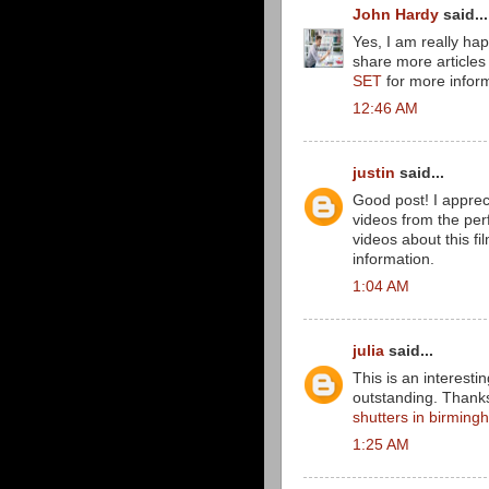
John Hardy
said...
Yes, I am really happ
share more articles l
SET
for more inform
12:46 AM
justin
said...
Good post! I appreci
videos from the per
videos about this fi
information.
1:04 AM
julia
said...
This is an interesti
outstanding. Thanks 
shutters in birmin
1:25 AM