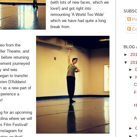
(with lots of new faces, which we
love!) and got right into
SUBSC
remounting 'A World Too Wide'
Po
which we have had quite a long
break from.
Co
eo from the
BLOG 
ller Theatre, and
►
20
 before returning
▼
20
ement journeyed
►
kly and was
gan to transfer
▼
sten D'Addario!
C
n as a new part of
F
experience a
r!
H
ng for an upcoming
A
olina where we will
s Film Festival!
►
nstagram for
►
otos on that!