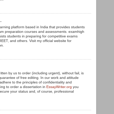
.
arning platform based in India that provides students
xam preparation courses and assessments. examhigh
sists students in preparing for competitive exams
ET, and others. Visit my official website for
on.
tten by us to order (including urgent), without fail, is
arantee of free editing. In our work and attitude
adhere to the principles of confidentiality and
ing to order a dissertation in
EssayWriter.org
you
ecure your status and, of course, professional