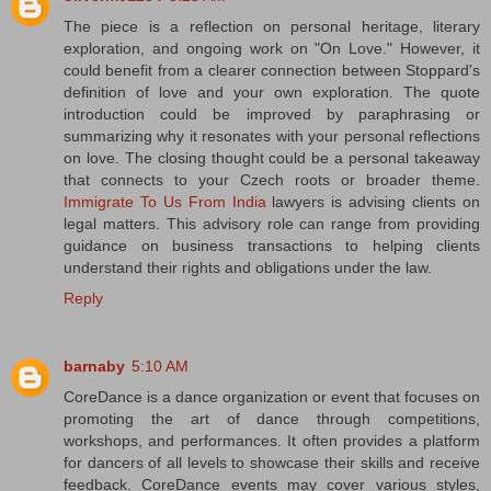
The piece is a reflection on personal heritage, literary
exploration, and ongoing work on "On Love." However, it
could benefit from a clearer connection between Stoppard's
definition of love and your own exploration. The quote
introduction could be improved by paraphrasing or
summarizing why it resonates with your personal reflections
on love. The closing thought could be a personal takeaway
that connects to your Czech roots or broader theme.
Immigrate To Us From India
lawyers is advising clients on
legal matters. This advisory role can range from providing
guidance on business transactions to helping clients
understand their rights and obligations under the law.
Reply
barnaby
5:10 AM
CoreDance is a dance organization or event that focuses on
promoting the art of dance through competitions,
workshops, and performances. It often provides a platform
for dancers of all levels to showcase their skills and receive
feedback. CoreDance events may cover various styles,