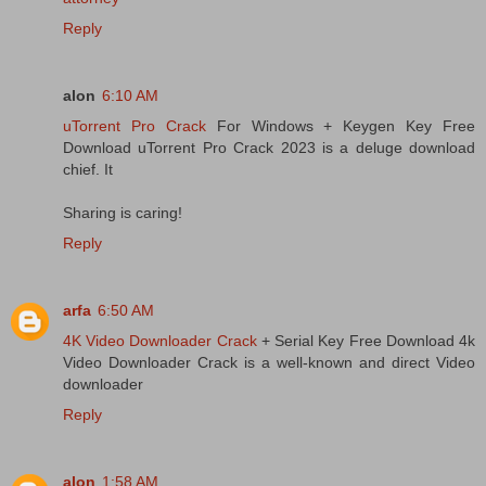
Reply
alon
6:10 AM
uTorrent Pro Crack
For Windows + Keygen Key Free
Download uTorrent Pro Crack 2023 is a deluge download
chief. It
Sharing is caring!
Reply
arfa
6:50 AM
4K Video Downloader Crack
+ Serial Key Free Download 4k
Video Downloader Crack is a well-known and direct Video
downloader
Reply
alon
1:58 AM