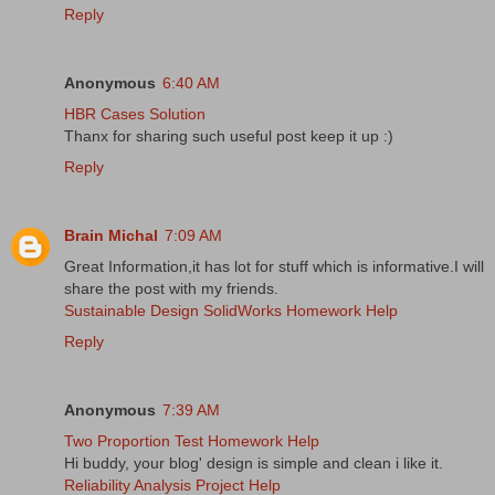
Reply
Anonymous
6:40 AM
HBR Cases Solution
Thanx for sharing such useful post keep it up :)
Reply
Brain Michal
7:09 AM
Great Information,it has lot for stuff which is informative.I will
share the post with my friends.
Sustainable Design SolidWorks Homework Help
Reply
Anonymous
7:39 AM
Two Proportion Test Homework Help
Hi buddy, your blog' design is simple and clean i like it.
Reliability Analysis Project Help