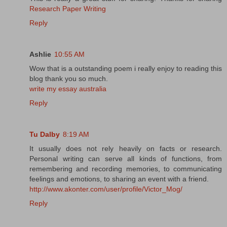
Research Paper Writing
Reply
Ashlie
10:55 AM
Wow that is a outstanding poem i really enjoy to reading this
blog thank you so much.
write my essay australia
Reply
Tu Dalby
8:19 AM
It usually does not rely heavily on facts or research.
Personal writing can serve all kinds of functions, from
remembering and recording memories, to communicating
feelings and emotions, to sharing an event with a friend.
http://www.akonter.com/user/profile/Victor_Mog/
Reply