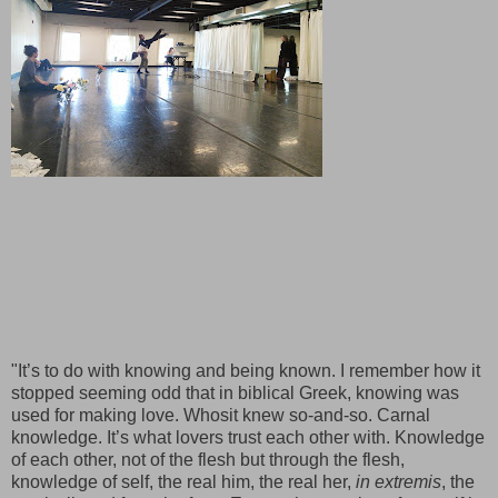
"It’s to do with knowing and being known. I remember how it
stopped seeming odd that in biblical Greek, knowing was
used for making love. Whosit knew so-and-so. Carnal
knowledge. It’s what lovers trust each other with. Knowledge
of each other, not of the flesh but through the flesh,
knowledge of self, the real him, the real her,
in extremis
, the