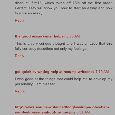
discount: first15, which takes off 15% off the first order.
PerfectEssay will show you how to start an essay and how
to write an essay.
Reply
the good essay writer helper
5:33 AM
This is a very curious thought and I was amazed that this
fully correctly describes not only my feelings.
Reply
get quick cv writing help at resume-writer.net
7:19 AM
I was good at the things that could help me to develop my
personality. I am pleased.
Reply
http://www.resume-writer.net/blog/saving-a-job-when-
you-feel-boss-is-about-to-fire-you
5:01 AM