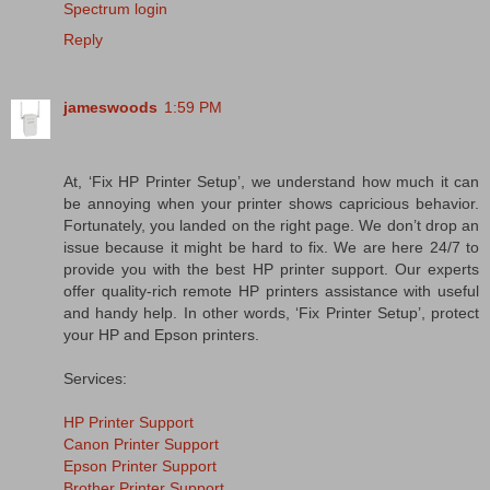
Spectrum login
Reply
jameswoods
1:59 PM
At, ‘Fix HP Printer Setup’, we understand how much it can
be annoying when your printer shows capricious behavior.
Fortunately, you landed on the right page. We don’t drop an
issue because it might be hard to fix. We are here 24/7 to
provide you with the best HP printer support. Our experts
offer quality-rich remote HP printers assistance with useful
and handy help. In other words, ‘Fix Printer Setup’, protect
your HP and Epson printers.
Services:
HP Printer Support
Canon Printer Support
Epson Printer Support
Brother Printer Support