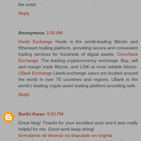
the artist.
Reply
Anonymous
3:05 AM
Huobi Exchange
Huobi is the world-leading Bitcoin and
Ethereum trading platform, providing secure and convenient
trading services for hundreds of digital assets.
Coincheck
Exchange
.The leading cryptocurrency exchange. Buy, sell
and margin trade Bitcoin, and LISK at most reliable bitcoin.
LBank Exchange
Lbank exchange users are located around
the world in over 70 countries and regions. LBank is the
world's leading crypto asset trading platform providing safe.
Reply
Sruthi Karan
9:50 PM
Great blog! Thanks for your excellent post and it was really
helpful for me. Good work keep doing!
formularios de divorcio no disputado en virginia