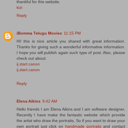
thankful for this website.
kizi
Reply
iBomma Telugu Movies
11:15 PM
Hi! this is nice article you shared with great information.
Thanks for giving such a wonderful informative information.
I hope you will publish again such type of post. Also, please
check out about:
ij.start.canon
ij.start.canon
Reply
Elena Aikins
9:42 AM
Hello friends I am Elena Aikins and I am software designer,
Recently I have make the fantastic website which provide
the artist who draw the portraits, So if you want to draw your
own portrait just click on
handmade portraits
and contact