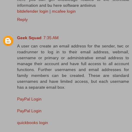
information and bu here software antivirus
bitdefender login
|
mcafee login
Reply
Geek Squad
7:35 AM
A user can create an email address for the sender, twc or
roadrunner to log in to their email address, webmail,
username or primary or administrative email address to
manage their account and have full access to all account
functions. Further usernames and email addresses for
family members can be created. These are standard
usernames and have limited access, but each username
has a separate email box.
PayPal Login
PayPal Login
quickbooks login