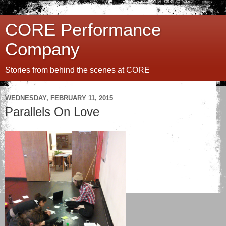
CORE Performance
Company
Stories from behind the scenes at CORE
WEDNESDAY, FEBRUARY 11, 2015
Parallels On Love