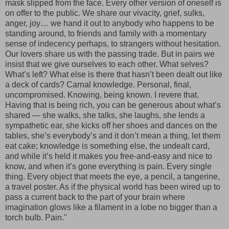
mask slipped from the face. Every other version of oneself is
on offer to the public. We share our vivacity, grief, sulks,
anger, joy… we hand it out to anybody who happens to be
standing around, to friends and family with a momentary
sense of indecency perhaps, to strangers without hesitation.
Our lovers share us with the passing trade. But in pairs we
insist that we give ourselves to each other. What selves?
What’s left? What else is there that hasn’t been dealt out like
a deck of cards? Carnal knowledge. Personal, final,
uncompromised. Knowing, being known. I revere that.
Having that is being rich, you can be generous about what’s
shared — she walks, she talks, she laughs, she lends a
sympathetic ear, she kicks off her shoes and dances on the
tables, she’s everybody’s and it don’t mean a thing, let them
eat cake; knowledge is something else, the undealt card,
and while it’s held it makes you free-and-easy and nice to
know, and when it’s gone everything is pain. Every single
thing. Every object that meets the eye, a pencil, a tangerine,
a travel poster. As if the physical world has been wired up to
pass a current back to the part of your brain where
imagination glows like a filament in a lobe no bigger than a
torch bulb. Pain."