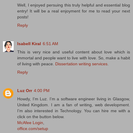
Well, I enjoyed persuing this truly helpful and essential blog
entry! It will be a real enjoyment for me to read your next
posts!
Reply
Isabell Kiral
6:51 AM
This is very nice and useful content about love which is
immortal and people want to live with love. So, make a habit
of living with peace.
Dissertation writing services
.
Reply
Luz Orr
4:00 PM
Howdy, I’m Luz. I’m a software engineer living in Glasgow,
United Kingdom. I am a fan of writing, web development.
I’m also interested in Technology. You can hire me with a
click on the button below.
McAfee Login
,
office.com/setup