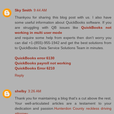
Sky Smith
9:44 AM
Thankyou for sharing this blog post with us. I also have
some useful information about QuickBooks software. If you
are struggling with QB issues like
QuickBooks not
working in multi user mode
and require some help from experts then don't worry you
can dial +1-(855)-955-1942 and get the best solutions from
to QuickBooks Data Service Solutions Team in minutes.
QuickBooks error 6130
QuickBooks payroll not working
QuickBooks Error 6210
Reply
shelby
3:26 AM
Thank you for maintaining a blog that's a cut above the rest.
Your well-articulated articles are a testament to your
dedication and passion.
Hunterdon County reckless driving
attorney