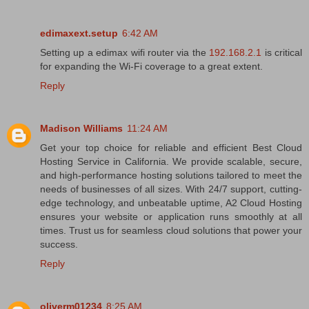
edimaxext.setup
6:42 AM
Setting up a edimax wifi router via the
192.168.2.1
is critical
for expanding the Wi-Fi coverage to a great extent.
Reply
Madison Williams
11:24 AM
Get your top choice for reliable and efficient Best Cloud
Hosting Service in California. We provide scalable, secure,
and high-performance hosting solutions tailored to meet the
needs of businesses of all sizes. With 24/7 support, cutting-
edge technology, and unbeatable uptime, A2 Cloud Hosting
ensures your website or application runs smoothly at all
times. Trust us for seamless cloud solutions that power your
success.
Reply
oliverm01234
8:25 AM