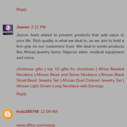
Reply
Jazron
2:11 PM
Jazron feels elated to present products that add value to
your life. Rich quality is what we deal in, as we aim to hold a
firm grip on our customers’ trust. We deal in exotic products
like African jewelry items, Nigeran attire, medical equipment
and more.
christmas gifts
|
top 10 gifts for christmas
|
Africa Beaded
Necklace
|
African Bead and Stone Necklace
|
African Black
Small Bead Jewelry Set
|
African Dual Colored Jewelry Set
|
African Light Green Long Necklace with Earrings
Reply
hulu285748
12:09 AM
www.office.com/setup