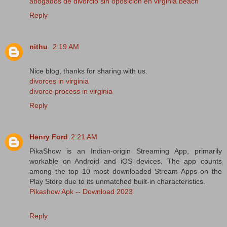
abogados de divorcio sin oposición en virginia beach
Reply
nithu
2:19 AM
Nice blog, thanks for sharing with us.
divorces in virginia
divorce process in virginia
Reply
Henry Ford
2:21 AM
PikaShow is an Indian-origin Streaming App, primarily
workable on Android and iOS devices. The app counts
among the top 10 most downloaded Stream Apps on the
Play Store due to its unmatched built-in characteristics.
Pikashow Apk -- Download 2023
Reply