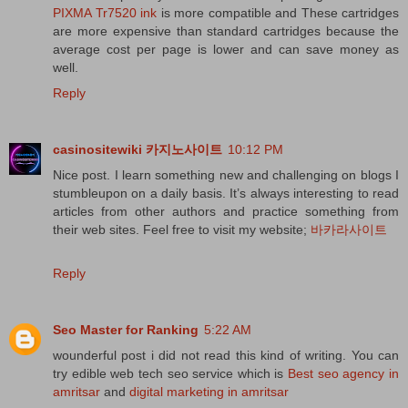
PIXMA Tr7520 ink
is more compatible and These cartridges
are more expensive than standard cartridges because the
average cost per page is lower and can save money as
well.
Reply
casinositewiki 카지노사이트
10:12 PM
Nice post. I learn something new and challenging on blogs I
stumbleupon on a daily basis. It’s always interesting to read
articles from other authors and practice something from
their web sites. Feel free to visit my website;
바카라사이트
Reply
Seo Master for Ranking
5:22 AM
wounderful post i did not read this kind of writing. You can
try edible web tech seo service which is
Best seo agency in
amritsar
and
digital marketing in amritsar