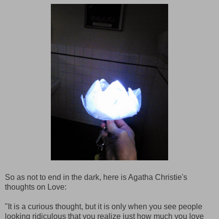
So as not to end in the dark, here is Agatha Christie's
thoughts on Love:
"It is a curious thought, but it is only when you see people
looking ridiculous that you realize just how much you love