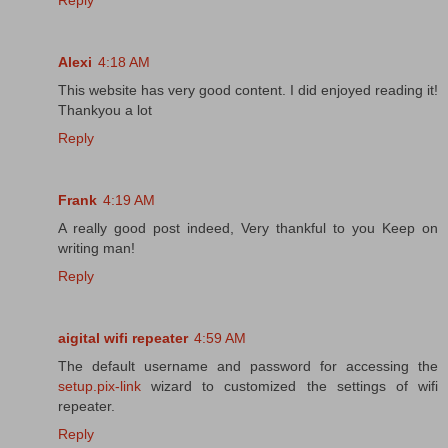
Reply
Alexi
4:18 AM
This website has very good content. I did enjoyed reading it!
Thankyou a lot
Reply
Frank
4:19 AM
A really good post indeed, Very thankful to you Keep on
writing man!
Reply
aigital wifi repeater
4:59 AM
The default username and password for accessing the
setup.pix-link
wizard to customized the settings of wifi
repeater.
Reply