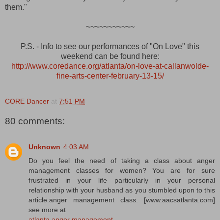
them."
~~~~~~~~~~~
P.S. - Info to see our performances of "On Love" this
weekend can be found here:
http://www.coredance.org/atlanta/on-love-at-callanwolde-
fine-arts-center-february-13-15/
CORE Dancer
at
7:51 PM
80 comments:
Unknown
4:03 AM
Do you feel the need of taking a class about anger
management classes for women? You are for sure
frustrated in your life particularly in your personal
relationship with your husband as you stumbled upon to this
article.anger management class. [www.aacsatlanta.com]
see more at
atlanta anger management