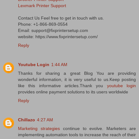
Lexmark Printer Support
Contact Us Feel free to get in touch with us.
Phone: +1-866-869-0554
Email: support@fixprintersetup.com
website: https://www.fixprintersetup.com/
Reply
Youtube Login
1:44 AM
Thanks for sharing a great Blog You are providing
wonderful information, it is very useful to us.Keep posting
like this informative articles.Thank you
youtube login
provides online payment solutions to its users worldwide
Reply
Chillazo
4:27 AM
Marketing strategies
continue to evolve. Marketers are
implementing automation tools to increase the reach of their