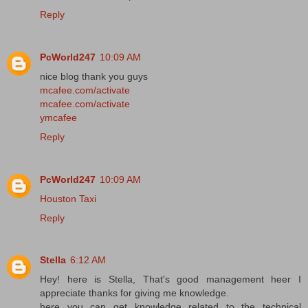
Reply
PcWorld247
10:09 AM
nice blog thank you guys
mcafee.com/activate
mcafee.com/activate
ymcafee
Reply
PcWorld247
10:09 AM
Houston Taxi
Reply
Stella
6:12 AM
Hey! here is Stella, That's good management heer I
appreciate thanks for giving me knowledge.
here you can get knowledge related to the technical