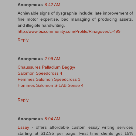
Anonymous
8:42 AM
Achievable signs of dysgraphia include: late improvement of
fine motor expertise, bad managing of producing assets,
and illegible handwriting.
http://www.bizcommunity.com/Profile/Rinagover/c-499
Reply
Anonymous
2:09 AM
Chaussures Palladium Baggy/
Salomon Speedcross 4
Femmes Salomon Speedcross 3
Hommes Salomon S-LAB Sense 4
Reply
Anonymous
8:04 AM
Essay
- offers affordable custom essay writing services
starting at $12.95 per page. First time clients get 15%