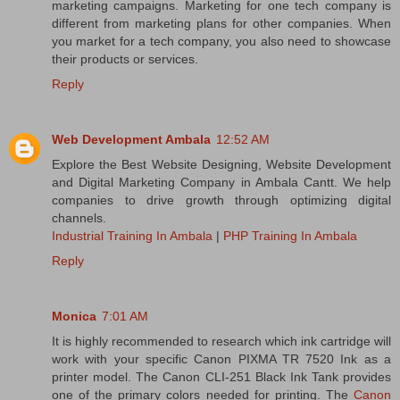
marketing campaigns. Marketing for one tech company is
different from marketing plans for other companies. When
you market for a tech company, you also need to showcase
their products or services.
Reply
Web Development Ambala
12:52 AM
Explore the Best Website Designing, Website Development
and Digital Marketing Company in Ambala Cantt. We help
companies to drive growth through optimizing digital
channels.
Industrial Training In Ambala
|
PHP Training In Ambala
Reply
Monica
7:01 AM
It is highly recommended to research which ink cartridge will
work with your specific Canon PIXMA TR 7520 Ink as a
printer model. The Canon CLI-251 Black Ink Tank provides
one of the primary colors needed for printing. The
Canon