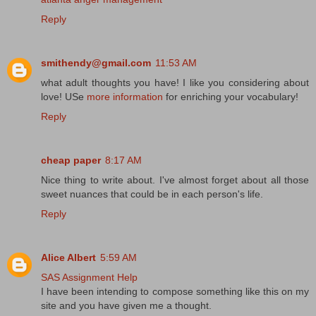
Reply
smithendy@gmail.com
11:53 AM
what adult thoughts you have! I like you considering about
love! USe
more information
for enriching your vocabulary!
Reply
cheap paper
8:17 AM
Nice thing to write about. I've almost forget about all those
sweet nuances that could be in each person's life.
Reply
Alice Albert
5:59 AM
SAS Assignment Help
I have been intending to compose something like this on my
site and you have given me a thought.