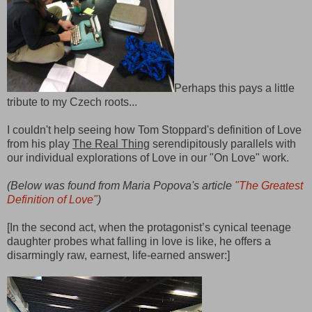
Perhaps this pays a little
tribute to my Czech roots...
I couldn't help seeing how Tom Stoppard's definition of Love
from his play
The Real Thing
serendipitously parallels with
our individual explorations of Love in our "On Love" work.
(
Below was found from Maria Popova's article
"The Greatest
Definition of Love"
)
[In the second act, when the protagonist’s cynical teenage
daughter probes what falling in love is like, he offers a
disarmingly raw, earnest, life-earned answer:]