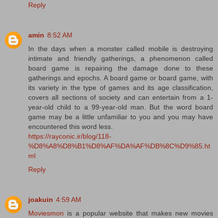
Reply
amin
8:52 AM
In the days when a monster called mobile is destroying
intimate and friendly gatherings, a phenomenon called
board game is repairing the damage done to these
gatherings and epochs. A board game or board game, with
its variety in the type of games and its age classification,
covers all sections of society and can entertain from a 1-
year-old child to a 99-year-old man. But the word board
game may be a little unfamiliar to you and you may have
encountered this word less.
https://rayconic.ir/blog/118-
%D8%A8%D8%B1%D8%AF%DA%AF%DB%8C%D9%85.ht
ml
Reply
joakuin
4:59 AM
Moviesmon
is a popular website that makes new movies