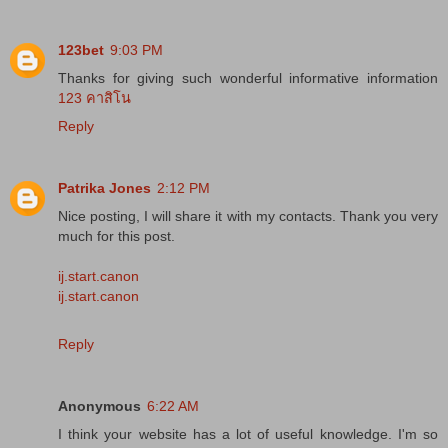
123bet
9:03 PM
Thanks for giving such wonderful informative information
123 คาสิโน
Reply
Patrika Jones
2:12 PM
Nice posting, I will share it with my contacts. Thank you very
much for this post.
ij.start.canon
ij.start.canon
Reply
Anonymous
6:22 AM
I think your website has a lot of useful knowledge. I'm so