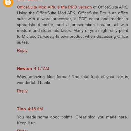
OfficeSuite Mod APK is the PRO version
of OfficeSuite APK.
Using the OfficeSuite Mod APK, OfficeSuite Pro is an office
suite with a word processor, a PDF editor and reader, a
spreadsheet editor, and a presentation creator, all with
modern and clean interfaces. Many of you might only point
to Microsoft’s widely-known product when discussing Office
suites.
Reply
Newton
4:17 AM
Wow, amazing blog format! The total look of your site is
wonderful. Thanks
Reply
Tino
4:18 AM
You made some good points. Great blog you made here.
Keep it up