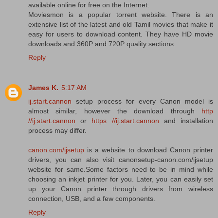
available online for free on the Internet.
Moviesmon is a popular torrent website. There is an
extensive list of the latest and old Tamil movies that make it
easy for users to download content. They have HD movie
downloads and 360P and 720P quality sections.
Reply
James K.
5:17 AM
ij.start.cannon
setup process for every Canon model is
almost similar, however the download through
http
//ij.start.cannon
or
https //ij.start.cannon
and installation
process may differ.
canon.com/ijsetup
is a website to download Canon printer
drivers, you can also visit canonsetup-canon.com/ijsetup
website for same.Some factors need to be in mind while
choosing an inkjet printer for you. Later, you can easily set
up your Canon printer through drivers from wireless
connection, USB, and a few components.
Reply