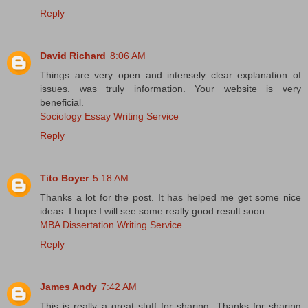
Reply
David Richard
8:06 AM
Things are very open and intensely clear explanation of
issues. was truly information. Your website is very
beneficial.
Sociology Essay Writing Service
Reply
Tito Boyer
5:18 AM
Thanks a lot for the post. It has helped me get some nice
ideas. I hope I will see some really good result soon.
MBA Dissertation Writing Service
Reply
James Andy
7:42 AM
This is really a great stuff for sharing. Thanks for sharing