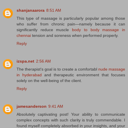
shanjanaarora
8:51 AM
This type of massage is particularly popular among those
who suffer from chronic pain—namely because it can
significantly reduce muscle
body to body massage in
chennai
tension and soreness when performed properly.
Reply
izspa.net
2:56 AM
The therapist's goal is to create a comfortabl
nude massage
in hyderabad
and therapeutic environment that focuses
solely on the well-being of the client.
Reply
jamesanderson
9:41 AM
Absolutely captivating post! Your ability to communicate
complex concepts with such clarity is truly commendable. I
found myself completely absorbed in your insights, and your