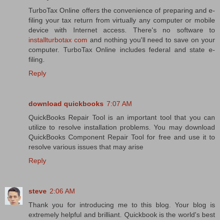
TurboTax Online offers the convenience of preparing and e-
filing your tax return from virtually any computer or mobile
device with Internet access. There's no software to
installturbotax com
and nothing you'll need to save on your
computer. TurboTax Online includes federal and state e-
filing.
Reply
download quickbooks
7:07 AM
QuickBooks Repair Tool is an important tool that you can
utilize to resolve installation problems. You may download
QuickBooks Component Repair Tool for free and use it to
resolve various issues that may arise
Reply
steve
2:06 AM
Thank you for introducing me to this blog. Your blog is
extremely helpful and brilliant. Quickbook is the world's best