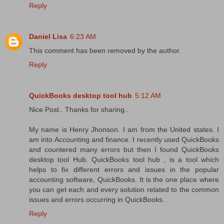
Reply
Daniel Lisa
6:23 AM
This comment has been removed by the author.
Reply
QuickBooks desktop tool hub
5:12 AM
Nice Post.. Thanks for sharing..
My name is Henry Jhonson. I am from the United states. I
am into Accounting and finance. I recently used QuickBooks
and countered many errors but then I found QuickBooks
desktop tool Hub. QuickBooks tool hub , is a tool which
helps to fix different errors and issues in the popular
accounting software, QuickBooks. It is the one place where
you can get each and every solution related to the common
issues and errors occurring in QuickBooks.
Reply