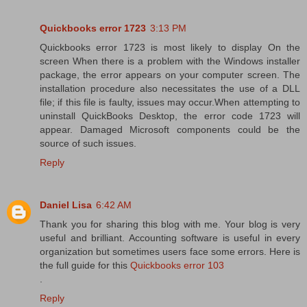
Quickbooks error 1723
3:13 PM
Quickbooks error 1723 is most likely to display On the
screen When there is a problem with the Windows installer
package, the error appears on your computer screen. The
installation procedure also necessitates the use of a DLL
file; if this file is faulty, issues may occur.When attempting to
uninstall QuickBooks Desktop, the error code 1723 will
appear. Damaged Microsoft components could be the
source of such issues.
Reply
Daniel Lisa
6:42 AM
Thank you for sharing this blog with me. Your blog is very
useful and brilliant. Accounting software is useful in every
organization but sometimes users face some errors. Here is
the full guide for this
Quickbooks error 103
.
Reply