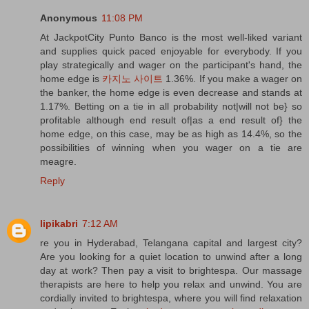
Anonymous
11:08 PM
At JackpotCity Punto Banco is the most well-liked variant
and supplies quick paced enjoyable for everybody. If you
play strategically and wager on the participant's hand, the
home edge is
카지노 사이트
1.36%. If you make a wager on
the banker, the home edge is even decrease and stands at
1.17%. Betting on a tie in all probability not|will not be} so
profitable although end result of|as a end result of} the
home edge, on this case, may be as high as 14.4%, so the
possibilities of winning when you wager on a tie are
meagre.
Reply
lipikabri
7:12 AM
re you in Hyderabad, Telangana capital and largest city?
Are you looking for a quiet location to unwind after a long
day at work? Then pay a visit to brightespa. Our massage
therapists are here to help you relax and unwind. You are
cordially invited to brightespa, where you will find relaxation