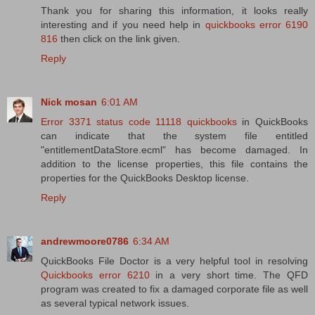
Thank you for sharing this information, it looks really
interesting and if you need help in
quickbooks error 6190
816
then click on the link given.
Reply
Nick mosan
6:01 AM
Error 3371 status code 11118 quickbooks
in QuickBooks
can indicate that the system file entitled
"entitlementDataStore.ecml" has become damaged. In
addition to the license properties, this file contains the
properties for the QuickBooks Desktop license.
Reply
andrewmoore0786
6:34 AM
QuickBooks File Doctor is a very helpful tool in resolving
Quickbooks error 6210
in a very short time. The QFD
program was created to fix a damaged corporate file as well
as several typical network issues.