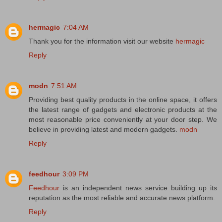
hermagic
7:04 AM
Thank you for the information visit our website
hermagic
Reply
modn
7:51 AM
Providing best quality products in the online space, it offers
the latest range of gadgets and electronic products at the
most reasonable price conveniently at your door step. We
believe in providing latest and modern gadgets.
modn
Reply
feedhour
3:09 PM
Feedhour
is an independent news service building up its
reputation as the most reliable and accurate news platform.
Reply