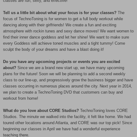
classes are fun, sexy, and effective!
Tell us a little bit about what your focus is for your classes?
The
focus of TechnoToning is for women to get a full body workout while
dancing along with their girlfriends! We create a fun and exciting
atmosphere with rockin tunes and sexy dance moves! We want women to
find their inner dance goddess and let her shine! We want to make sure
every Goddess will achieve toned muscles and a tight tummy! Come
sculpt the body of your dreams and have a blast doing it!
Do you have any upcoming projects or events you are excited
about?
Since we are a brand new start up, we have many upcoming
plans for the future! Soon we will be planning to add a second weekly
class to our line-up, and progressively grow the business bigger and have
classes occurring in numerous places around the city. Next year in 2014,
we plan to create a TechnoToning DVD that customers can buy and
workout from home!
What do you love about CORE Studios?
TechnoToning loves CORE
Studios. The minute we walked into the facility, it felt like home. We had
toured other locations around Atlanta, and CORE was our top pick! Since
beginning our classes in April we have had a wonderful experience
teaching there.