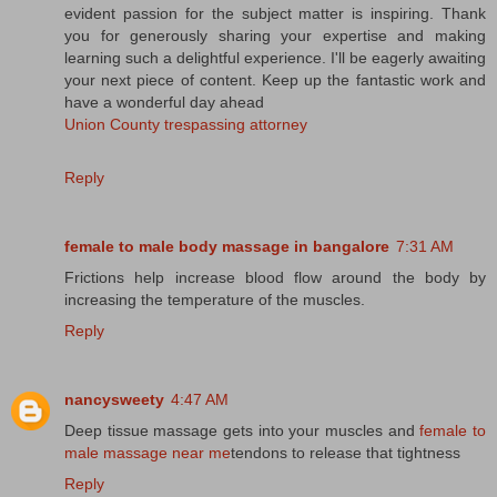
evident passion for the subject matter is inspiring. Thank
you for generously sharing your expertise and making
learning such a delightful experience. I'll be eagerly awaiting
your next piece of content. Keep up the fantastic work and
have a wonderful day ahead
Union County trespassing attorney
Reply
female to male body massage in bangalore
7:31 AM
Frictions help increase blood flow around the body by
increasing the temperature of the muscles.
Reply
nancysweety
4:47 AM
Deep tissue massage gets into your muscles and
female to
male massage near me
tendons to release that tightness
Reply