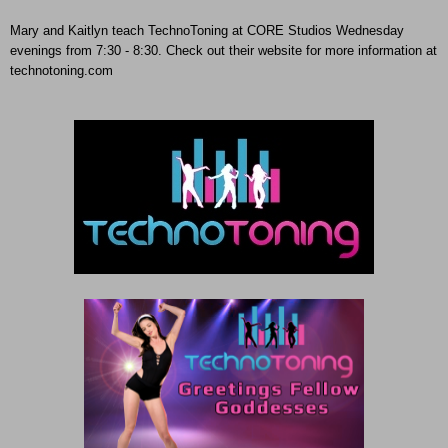
Mary and Kaitlyn teach TechnoToning at CORE Studios Wednesday
evenings from 7:30 - 8:30. Check out their website for more information at
technotoning.com