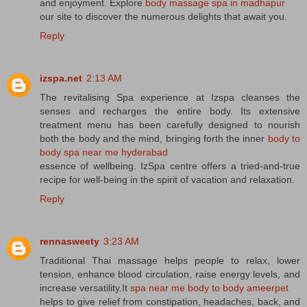
and enjoyment. Explore
body massage spa in madhapur
our site to discover the numerous delights that await you.
Reply
izspa.net
2:13 AM
The revitalising Spa experience at Izspa cleanses the
senses and recharges the entire body. Its extensive
treatment menu has been carefully designed to nourish
both the body and the mind, bringing forth the inner
body to
body spa near me hyderabad
essence of wellbeing. IzSpa centre offers a tried-and-true
recipe for well-being in the spirit of vacation and relaxation.
Reply
rennasweety
3:23 AM
Traditional Thai massage helps people to relax, lower
tension, enhance blood circulation, raise energy levels, and
increase versatility.It
spa near me body to body ameerpet
helps to give relief from constipation, headaches, back, and