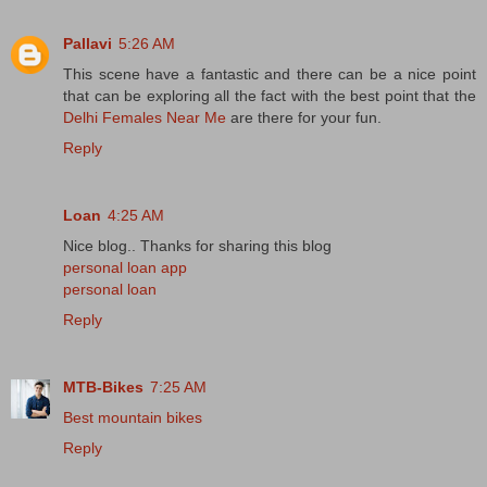
Pallavi
5:26 AM
This scene have a fantastic and there can be a nice point
that can be exploring all the fact with the best point that the
Delhi Females Near Me
are there for your fun.
Reply
Loan
4:25 AM
Nice blog.. Thanks for sharing this blog
personal loan app
personal loan
Reply
MTB-Bikes
7:25 AM
Best mountain bikes
Reply