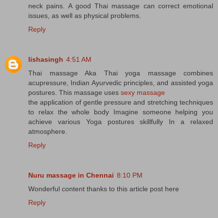
neck pains. A good Thai massage can correct emotional
issues, as well as physical problems.
Reply
lishasingh
4:51 AM
Thai massage Aka Thai yoga massage combines
acupressure, Indian Ayurvedic principles, and assisted yoga
postures. This massage uses
sexy massage
the application of gentle pressure and stretching techniques
to relax the whole body Imagine someone helping you
achieve various Yoga postures skillfully In a relaxed
atmosphere.
Reply
Nuru massage in Chennai
8:10 PM
Wonderful content thanks to this article post here
Reply