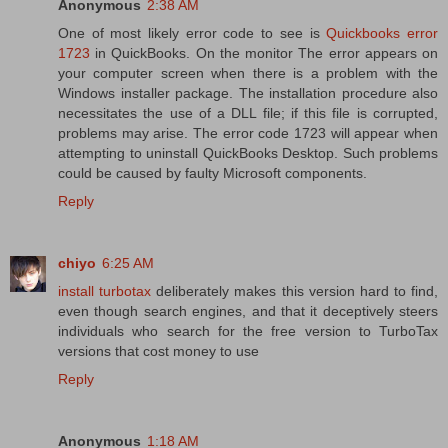
Anonymous
2:38 AM
One of most likely error code to see is
Quickbooks error
1723
in QuickBooks. On the monitor The error appears on
your computer screen when there is a problem with the
Windows installer package. The installation procedure also
necessitates the use of a DLL file; if this file is corrupted,
problems may arise. The error code 1723 will appear when
attempting to uninstall QuickBooks Desktop. Such problems
could be caused by faulty Microsoft components.
Reply
chiyo
6:25 AM
install turbotax
deliberately makes this version hard to find,
even though search engines, and that it deceptively steers
individuals who search for the free version to TurboTax
versions that cost money to use
Reply
Anonymous
1:18 AM