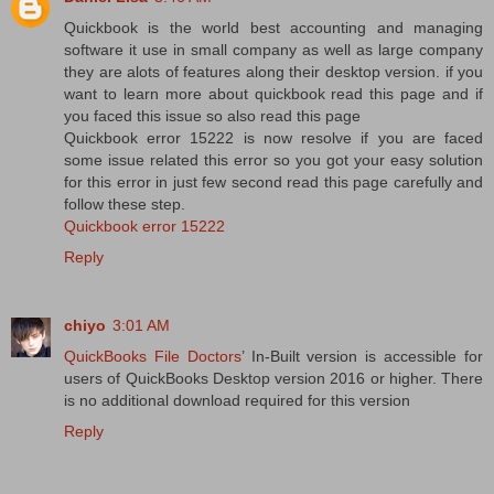
Quickbook is the world best accounting and managing
software it use in small company as well as large company
they are alots of features along their desktop version. if you
want to learn more about quickbook read this page and if
you faced this issue so also read this page
Quickbook error 15222 is now resolve if you are faced
some issue related this error so you got your easy solution
for this error in just few second read this page carefully and
follow these step.
Quickbook error 15222
Reply
chiyo
3:01 AM
QuickBooks File Doctors
’ In-Built version is accessible for
users of QuickBooks Desktop version 2016 or higher. There
is no additional download required for this version
Reply