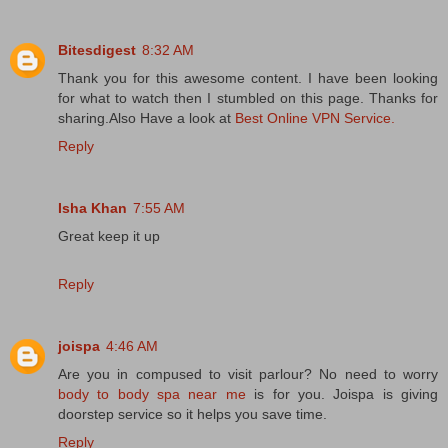
Bitesdigest
8:32 AM
Thank you for this awesome content. I have been looking
for what to watch then I stumbled on this page. Thanks for
sharing.Also Have a look at
Best Online VPN Service.
Reply
Isha Khan
7:55 AM
Great keep it up
Reply
joispa
4:46 AM
Are you in compused to visit parlour? No need to worry
body to body spa near me
is for you. Joispa is giving
doorstep service so it helps you save time.
Reply