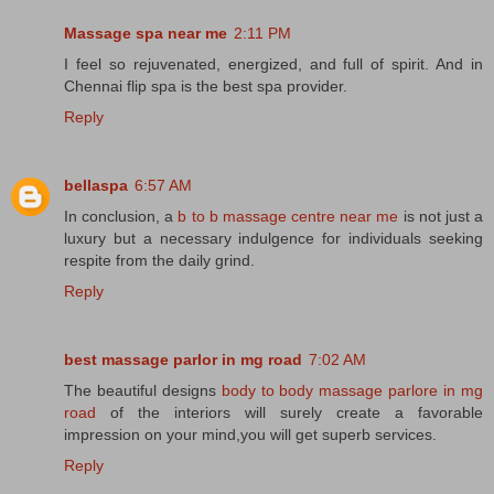
Massage spa near me
2:11 PM
I feel so rejuvenated, energized, and full of spirit. And in
Chennai flip spa is the best spa provider.
Reply
bellaspa
6:57 AM
In conclusion, a
b to b massage centre near me
is not just a
luxury but a necessary indulgence for individuals seeking
respite from the daily grind.
Reply
best massage parlor in mg road
7:02 AM
The beautiful designs
body to body massage parlore in mg
road
of the interiors will surely create a favorable
impression on your mind,you will get superb services.
Reply