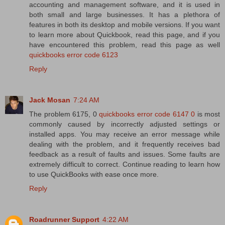
accounting and management software, and it is used in
both small and large businesses. It has a plethora of
features in both its desktop and mobile versions. If you want
to learn more about Quickbook, read this page, and if you
have encountered this problem, read this page as well
quickbooks error code 6123
Reply
Jack Mosan
7:24 AM
The problem 6175, 0
quickbooks error code 6147 0
is most
commonly caused by incorrectly adjusted settings or
installed apps. You may receive an error message while
dealing with the problem, and it frequently receives bad
feedback as a result of faults and issues. Some faults are
extremely difficult to correct. Continue reading to learn how
to use QuickBooks with ease once more.
Reply
Roadrunner Support
4:22 AM