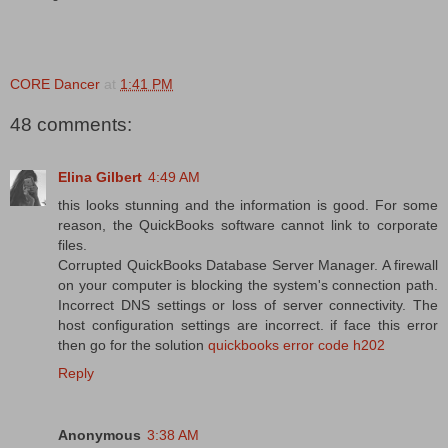
CORE Dancer
at
1:41 PM
48 comments:
Elina Gilbert
4:49 AM
this looks stunning and the information is good. For some
reason, the QuickBooks software cannot link to corporate
files.
Corrupted QuickBooks Database Server Manager. A firewall
on your computer is blocking the system's connection path.
Incorrect DNS settings or loss of server connectivity. The
host configuration settings are incorrect. if face this error
then go for the solution
quickbooks error code h202
Reply
Anonymous
3:38 AM