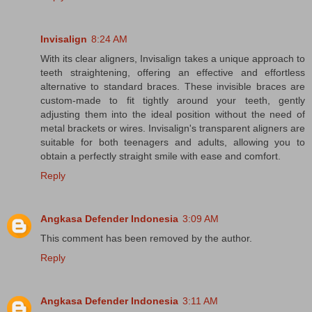
Invisalign
8:24 AM
With its clear aligners, Invisalign takes a unique approach to
teeth straightening, offering an effective and effortless
alternative to standard braces. These invisible braces are
custom-made to fit tightly around your teeth, gently
adjusting them into the ideal position without the need of
metal brackets or wires. Invisalign's transparent aligners are
suitable for both teenagers and adults, allowing you to
obtain a perfectly straight smile with ease and comfort.
Reply
Angkasa Defender Indonesia
3:09 AM
This comment has been removed by the author.
Reply
Angkasa Defender Indonesia
3:11 AM