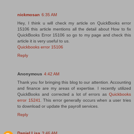
nickmosan
6:35 AM
Hey, I think u will check my article on QuickBooks error
15106 this article mentions all the detail about How to fix
QuickBooks Error 15106 so go to my page and check this
article it is very useful to us.
Quickbooks error 15106
Reply
Anonymous
4:42 AM
Thank you for bringing this blog to our attention. Accounting
and finance are my areas of expertise. I recently utilized
QuickBooks and corrected a lot of errors as
Quickbooks
error 15241
. This error generally occurs when a user tries
to download or update the payroll services.
Reply
Daniel Lisa
3:46 AM