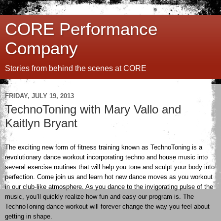
CORE Performance
Company
Stories from behind the scenes at CORE
FRIDAY, JULY 19, 2013
TechnoToning with Mary Vallo and
Kaitlyn Bryant
The exciting new form of fitness training known as TechnoToning is a
revolutionary dance workout incorporating techno and house music into
several exercise routines that will help you tone and sculpt your body into
perfection. Come join us and learn hot new dance moves as you workout
in our club-like atmosphere. As you dance to the invigorating pulse of the
music, you’ll quickly realize how fun and easy our program is. The
TechnoToning dance workout will forever change the way you feel about
getting in shape.