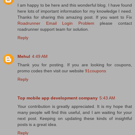
I am happy to be here and this wonderful blog. I have found
here lots of important information for my knowledge I need.
Thanks for sharing this amazing post. If you want to Fix
Roadrunner Email Login Problem
please contact
roadrunner support team for solution.
Reply
Mehul
4:49 AM
Thank you for posting. If you are looking for coupons,
promo codes then visit our website
91coupons
Reply
Top mobile app development company
5:43 AM
Your contribution is greatly appreciated. It is my hope that
many people will find this useful, and I am waiting for your
next post. Keeping on updating these kinds of insightful
posts is a great idea.
Reply