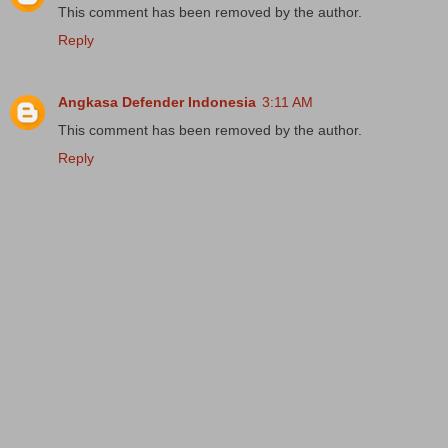
This comment has been removed by the author.
Reply
Angkasa Defender Indonesia
3:11 AM
This comment has been removed by the author.
Reply