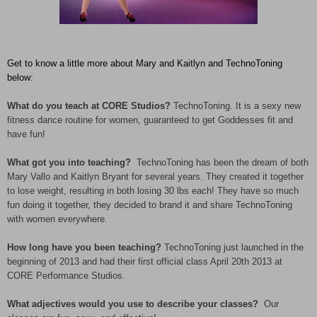
Get to know a little more about Mary and Kaitlyn and TechnoToning
below:
What do you teach at CORE Studios?
TechnoToning. It is a sexy new
fitness dance routine for women, guaranteed to get Goddesses fit and
have fun!
What got you into teaching?
TechnoToning has been the dream of both
Mary Vallo and Kaitlyn Bryant for several years. They created it together
to lose weight, resulting in both losing 30 lbs each! They have so much
fun doing it together, they decided to brand it and share TechnoToning
with women everywhere.
How long have you been teaching?
TechnoToning just launched in the
beginning of 2013 and had their first official class April 20th 2013 at
CORE Performance Studios.
What adjectives would you use to describe your classes?
Our