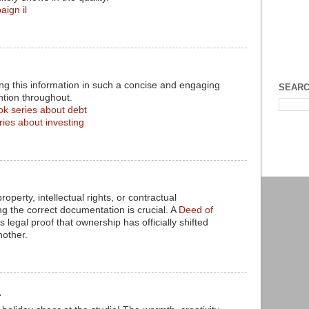
aign il
ng this information in such a concise and engaging
SEARC
ntion throughout.
ok series about debt
ries about investing
operty, intellectual rights, or contractual
 the correct documentation is crucial. A
Deed of
 legal proof that ownership has officially shifted
nother.
.