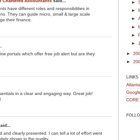
of Chartered Accountants
said...
►
s have different roles and responsibilities in
►
ions. They can guide micro, small & large scale
►
e their finance.
►
►
►
.
►
20
e portals which offer free job alert but are they
►
20
LINKS
Atlant
Googl
entials in a clear and engaging way. Great job!
l
CORE
FOLL
aid...
 and clearly presented. I can tell a lot of effort went
nitely shows in the quality.