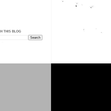
H THIS BLOG