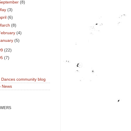
September
(8)
May
(3)
April
(6)
March
(8)
February
(4)
January
(5)
09
(22)
05
(7)
a Dances community blog
e News
OWERS