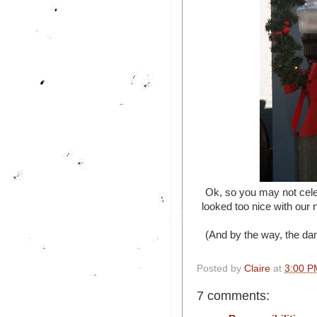
Ok, so you may not celeb
looked too nice with our
(And by the way, the dan
Posted by
Claire
at
3:00 P
7 comments: