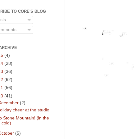
RIBE TO CORE'S BLOG
sts
mments
ARCHIVE
15
(4)
14
(28)
13
(36)
12
(62)
11
(56)
10
(41)
December
(2)
oliday cheer at the studio
o Stone Mountain! (in the
cold)
October
(5)