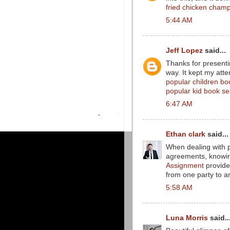
fried chicken champ
5:44 AM
Jeff Lopez
said...
Thanks for presenti
way. It kept my atte
popular children bo
popular kid book se
6:47 AM
Ethan clark
said...
When dealing with pr
agreements, knowing
Assignment
provides
from one party to a
5:58 AM
Luna Morris
said..