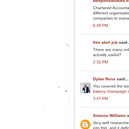
Responsibilities 
Chartered Accountant
different organizat
companies to manag
6:49 PM
free alert job
said..
There are many onlin
actually useful?
2:32 PM
Dylan Ross
said...
You covered the ess
bakery champaign i
3:47 PM
Arianna Williams
s
Very well researched
into this, and it defi