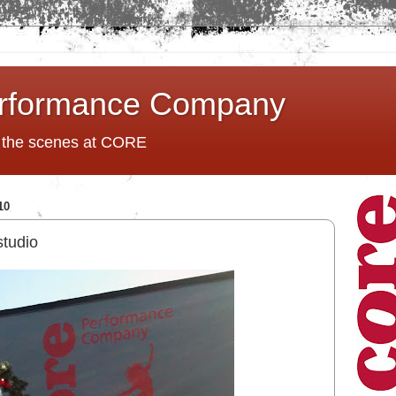
rformance Company
d the scenes at CORE
10
studio