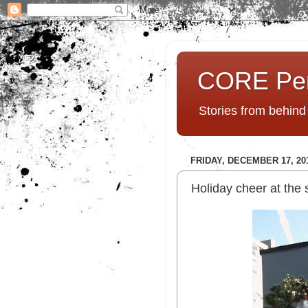
CORE Pe
Stories from behin
FRIDAY, DECEMBER 17, 20
Holiday cheer at the 