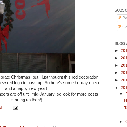
SUBSC
Po
Co
BLOG 
►
20
►
20
►
20
►
20
rate Christmas, but I just thought this red decoration
►
20
 new red logo to pass up! So here's some holiday cheer
▼
20
and a happy new year!
cers are off until mid-January, so look for more posts
▼
starting up then!)
H
M
T
►