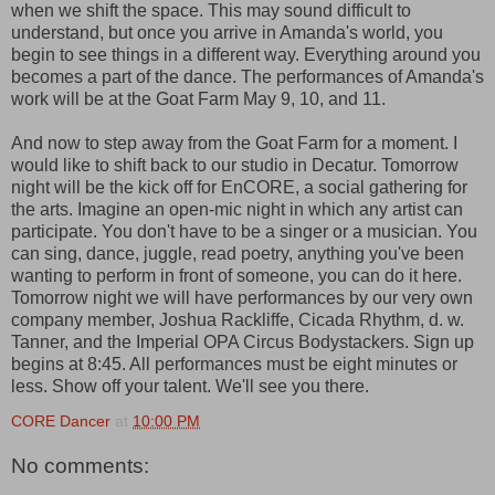
when we shift the space. This may sound difficult to
understand, but once you arrive in Amanda's world, you
begin to see things in a different way. Everything around you
becomes a part of the dance. The performances of Amanda's
work will be at the Goat Farm May 9, 10, and 11.
And now to step away from the Goat Farm for a moment. I
would like to shift back to our studio in Decatur. Tomorrow
night will be the kick off for EnCORE, a social gathering for
the arts. Imagine an open-mic night in which any artist can
participate. You don't have to be a singer or a musician. You
can sing, dance, juggle, read poetry, anything you've been
wanting to perform in front of someone, you can do it here.
Tomorrow night we will have performances by our very own
company member, Joshua Rackliffe, Cicada Rhythm, d. w.
Tanner, and the Imperial OPA Circus Bodystackers. Sign up
begins at 8:45. All performances must be eight minutes or
less. Show off your talent. We'll see you there.
CORE Dancer
at
10:00 PM
No comments: