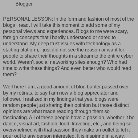
Blogger
PERSONAL LESSON: In the form and fashion of most of the
blogs I read, I will take this moment to add some of my
personal views and experiences. Blogs to me were scary,
foreign concepts that I hardly understood or cared to
understand. My deep trust issues with technology as a
starting platform, I just did not see the reason or want for
people to share their thoughts in a stream to the entire cyber
world. Weren’t social networking sites enough? Who had
time to write these things? And even better who would read
them?
Well here I am, a good amount of blog banter passed over
by my retinas, to say I am now a blog appreciator and
follower. I realized in my findings that yes, blogs were
random people just sharing their opinion but those distinct
opinions are what made reading through them so
fascinating. All of these people have a passion, whether it be
dance, visual art, fashion, food, traveling, etc., and being so
overwhelmed with that passion they make an outlet to let it
pour out to any person interested. It is inspiring in a way.