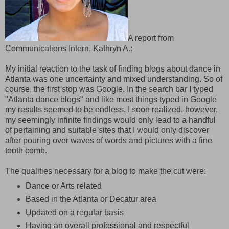
A report from
Communications Intern, Kathryn A.:
My initial reaction to the task of finding blogs about dance in
Atlanta was one uncertainty and mixed understanding. So of
course, the first stop was Google. In the search bar I typed
"Atlanta dance blogs" and like most things typed in Google
my results seemed to be endless. I soon realized, however,
my seemingly infinite findings would only lead to a handful
of pertaining and suitable sites that I would only discover
after pouring over waves of words and pictures with a fine
tooth comb.
The qualities necessary for a blog to make the cut were:
Dance or Arts related
Based in the Atlanta or Decatur area
Updated on a regular basis
Having an overall professional and respectful