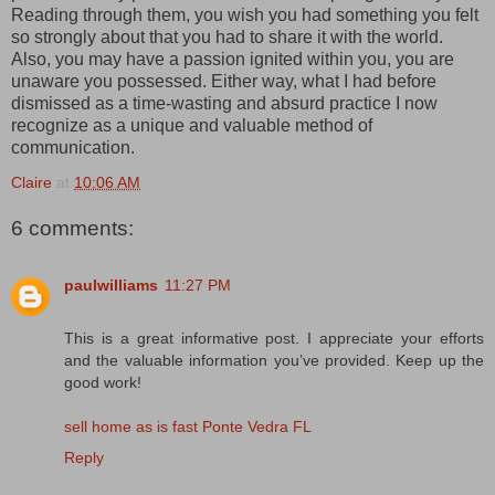
Reading through them, you wish you had something you felt
so strongly about that you had to share it with the world.
Also, you may have a passion ignited within you, you are
unaware you possessed. Either way, what I had before
dismissed as a time-wasting and absurd practice I now
recognize as a unique and valuable method of
communication.
Claire
at
10:06 AM
6 comments:
paulwilliams
11:27 PM
This is a great informative post. I appreciate your efforts
and the valuable information you’ve provided. Keep up the
good work!
sell home as is fast Ponte Vedra FL
Reply