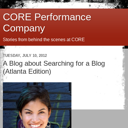
CORE Performance
Company
Stories from behind the scenes at CORE
TUESDAY, JULY 10, 2012
A Blog about Searching for a Blog
(Atlanta Edition)