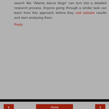
search like “Atlanta dance blogs” can turn into a detailed
research process. Anyone going through a similar task can
learn from this approach before they
visit website
results
and start analyzing them.
Reply
‹
›
Home