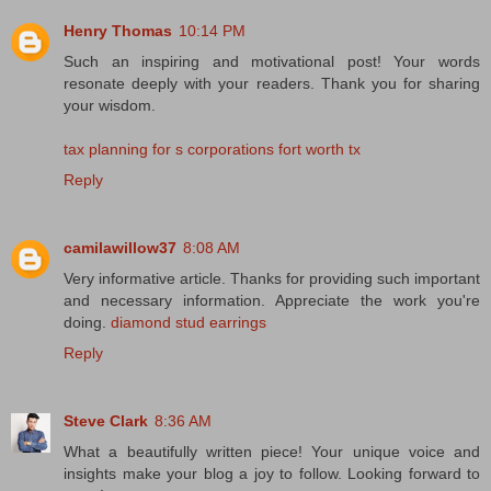
Henry Thomas
10:14 PM
Such an inspiring and motivational post! Your words
resonate deeply with your readers. Thank you for sharing
your wisdom.
tax planning for s corporations fort worth tx
Reply
camilawillow37
8:08 AM
Very informative article. Thanks for providing such important
and necessary information. Appreciate the work you're
doing.
diamond stud earrings
Reply
Steve Clark
8:36 AM
What a beautifully written piece! Your unique voice and
insights make your blog a joy to follow. Looking forward to