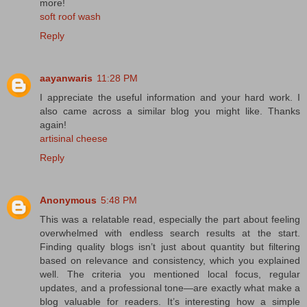
more!
soft roof wash
Reply
aayanwaris
11:28 PM
I appreciate the useful information and your hard work. I
also came across a similar blog you might like. Thanks
again!
artisinal cheese
Reply
Anonymous
5:48 PM
This was a relatable read, especially the part about feeling
overwhelmed with endless search results at the start.
Finding quality blogs isn’t just about quantity but filtering
based on relevance and consistency, which you explained
well. The criteria you mentioned local focus, regular
updates, and a professional tone—are exactly what make a
blog valuable for readers. It’s interesting how a simple