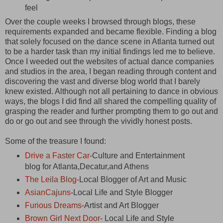
feel
Over the couple weeks I browsed through blogs, these
requirements expanded and became flexible. Finding a blog
that solely focused on the dance scene in Atlanta turned out
to be a harder task than my initial findings led me to believe.
Once I weeded out the websites of actual dance companies
and studios in the area, I began reading through content and
discovering the vast and diverse blog world that I barely
knew existed. Although not all pertaining to dance in obvious
ways, the blogs I did find all shared the compelling quality of
grasping the reader and further prompting them to go out and
do or go out and see through the vividly honest posts.
Some of the treasure I found:
Drive a Faster Car
-Culture and Entertainment
blog for Atlanta,Decatur,and Athens
The Leila Blog
-Local Blogger of Art and Music
AsianCajuns
-Local Life and Style Blogger
Furious Dreams
-Artist and Art Blogger
Brown Girl Next Door
- Local Life and Style