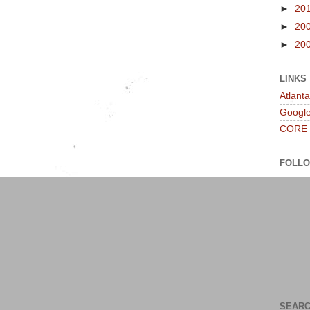
►
20
►
20
►
20
LINKS
Atlant
Googl
CORE
FOLL
SEARC