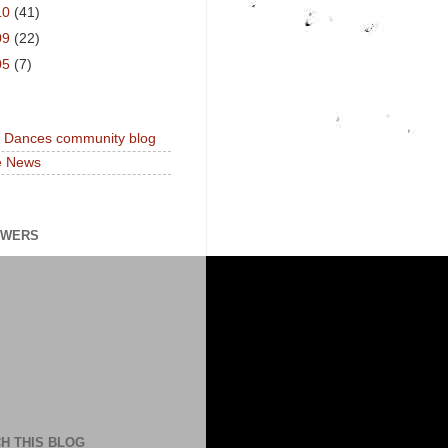
10
(41)
09
(22)
05
(7)
a Dances community blog
e News
OWERS
H THIS BLOG