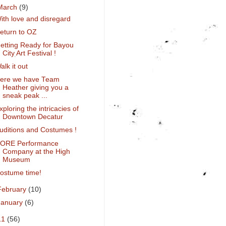
March
(9)
ith love and disregard
eturn to OZ
etting Ready for Bayou
City Art Festival !
alk it out
ere we have Team
Heather giving you a
sneak peak ...
xploring the intricacies of
Downtown Decatur
uditions and Costumes !
ORE Performance
Company at the High
Museum
ostume time!
February
(10)
January
(6)
11
(56)