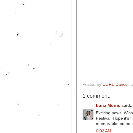
Posted by
CORE Dancer
a
1 comment:
Luna Morris
said..
Exciting news! Wishi
Festival. Hope it's 
memorable momen
6:02 AM