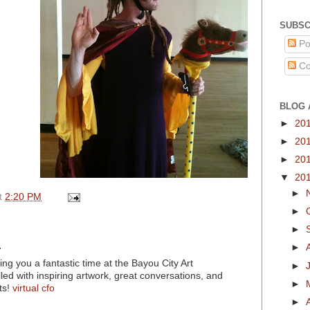
SUBSC
Po
Co
BLOG 
►
20
►
20
►
20
▼
20
►
t
2:20 PM
►
►
.
►
ng you a fantastic time at the Bayou City Art
►
filled with inspiring artwork, great conversations, and
►
ts!
virtual cfo
►