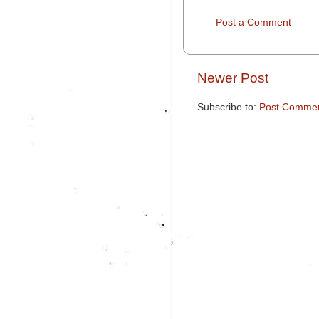
Post a Comment
Newer Post
Subscribe to:
Post Commen