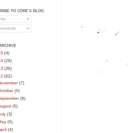
RIBE TO CORE'S BLOG
sts
mments
ARCHIVE
15
(4)
14
(28)
13
(36)
12
(62)
November
(7)
October
(5)
September
(8)
August
(5)
July
(3)
May
(5)
April
(4)