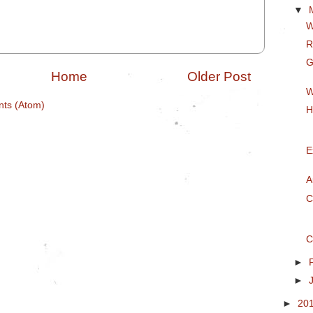
▼
W
R
G
Home
Older Post
W
ts (Atom)
H
E
A
C
C
►
►
►
20