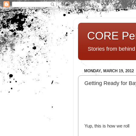
CORE Pe
Stories from behin
MONDAY, MARCH 19, 2012
Getting Ready for Bay
Yup, this is how we roll