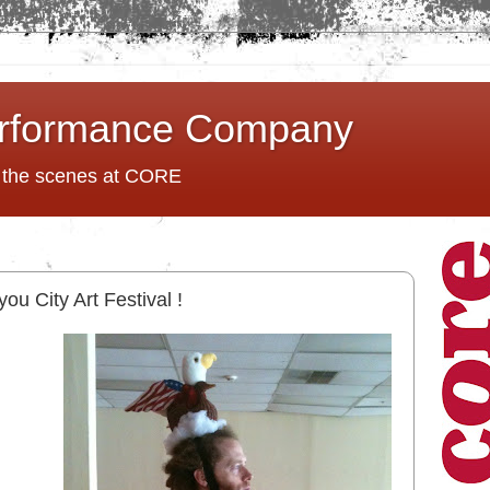
rformance Company
d the scenes at CORE
ou City Art Festival !