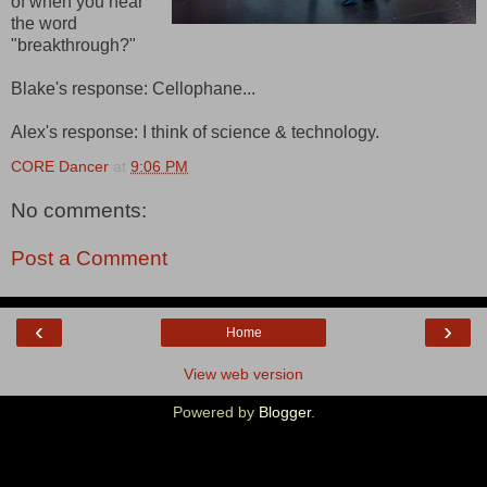
of when you hear
the word
"breakthrough?"
Blake's response: Cellophane...
Alex's response: I think of science & technology.
CORE Dancer
at
9:06 PM
No comments:
Post a Comment
‹
›
Home
View web version
Powered by
Blogger
.