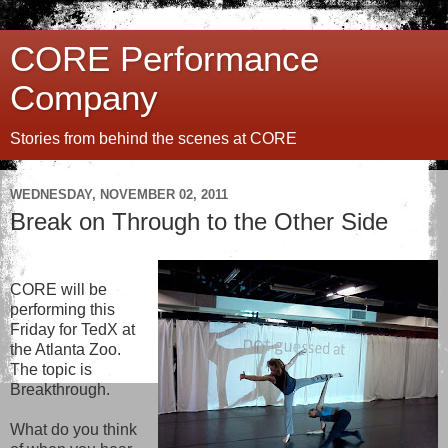
CORE Performance
Company
Stories from behind the scenes at CORE
WEDNESDAY, NOVEMBER 02, 2011
Break on Through to the Other Side
CORE will be
performing this
Friday for TedX at
the Atlanta Zoo.
The topic is
Breakthrough.
What do you think