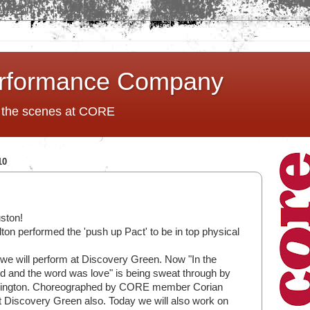
rformance Company
d the scenes at CORE
10
ston!
ton performed the 'push up Pact' to be in top physical
we will perform at Discovery Green. Now "In the
d and the word was love" is being sweat through by
nington. Choreographed by CORE member Corian
 at Discovery Green also. Today we will also work on