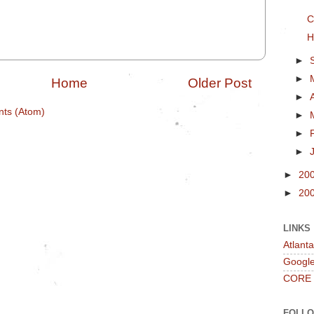
C
H
►
►
Home
Older Post
►
ts (Atom)
►
►
►
►
20
►
20
LINKS
Atlant
Googl
CORE
FOLL