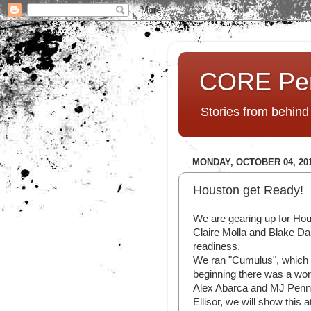
CORE Pe
Stories from behin
MONDAY, OCTOBER 04, 20
Houston get Ready!
We are gearing up for Hou
Claire Molla and Blake Dal
readiness.
We ran "Cumulus", which 
beginning there was a wor
Alex Abarca and MJ Pen
Ellisor, we will show this