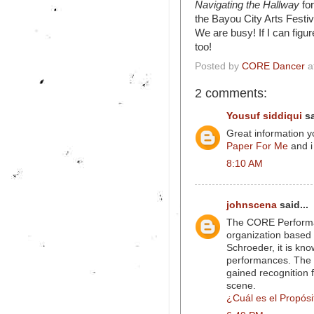
Navigating the Hallway
fo
the Bayou City Arts Festiv
We are busy! If I can figu
too!
Posted by
CORE Dancer
a
2 comments:
Yousuf siddiqui
sa
Great information 
Paper For Me
and i
8:10 AM
johnscena
said...
The CORE Performa
organization based 
Schroeder, it is kn
performances. The 
gained recognition 
scene.
¿Cuál es el Propósi