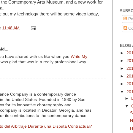
r the Contemporary Arts Museum, and a new work for
al.
SUBSC
re out my technology there will be some video today,
Po
t
11:48 AM
Co
BLOG 
id...
►
20
you have shared with us like when you
Write My
►
20
 was glad that was in a really professional way.
►
20
►
20
►
20
▼
20
nce Company is a contemporary dance
►
in the United States. Founded in 1980 by Sue
own for its innovative choreography and
▼
company is located in Decatur, Georgia, and has
S
for its contributions to the contemporary dance
N
to del Arbitraje Durante una Disputa Contractual?
H