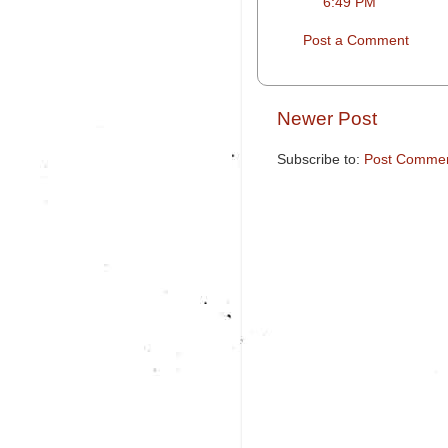
6:49 PM
Post a Comment
Newer Post
Subscribe to:
Post Commen