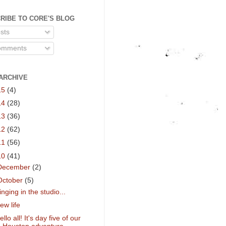
RIBE TO CORE'S BLOG
sts
mments
ARCHIVE
15
(4)
14
(28)
13
(36)
12
(62)
11
(56)
10
(41)
December
(2)
October
(5)
inging in the studio...
ew life
ello all! It's day five of our