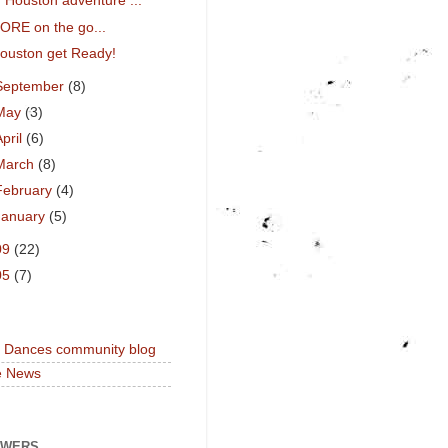
Houston adventure ...
ORE on the go...
ouston get Ready!
September
(8)
May
(3)
April
(6)
March
(8)
February
(4)
January
(5)
09
(22)
05
(7)
a Dances community blog
e News
OWERS